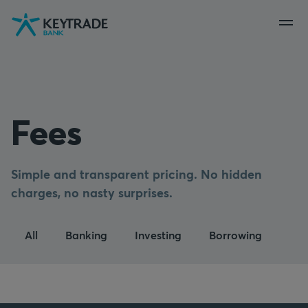
Skip
Skip
Skip
to
to
to
navigation
login
content
Fees
Simple and transparent pricing. No hidden
charges, no nasty surprises.
All
Banking
Investing
Borrowing