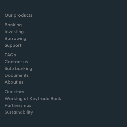
Our products
Banking
Investing
Borrowing
Support
FAQs
Contact us
Safe banking
Documents
About us
Our story
Working at Keytrade Bank
Partnerships
Sustainability