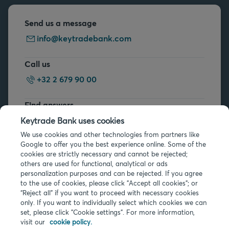
Send us a message
info@keytradebank.com
Call us
+32 2 679 90 00
Find answers
FAQs
Keytrade Bank uses cookies
We use cookies and other technologies from partners like
Google to offer you the best experience online. Some of the
cookies are strictly necessary and cannot be rejected;
others are used for functional, analytical or ads
personalization purposes and can be rejected. If you agree
to the use of cookies, please click "Accept all cookies"; or
Legal info
“Reject all” if you want to proceed with necessary cookies
only. If you want to individually select which cookies we can
Privacy
set, please click "Cookie settings". For more information,
Cookies
visit our
cookie policy.
PSD2