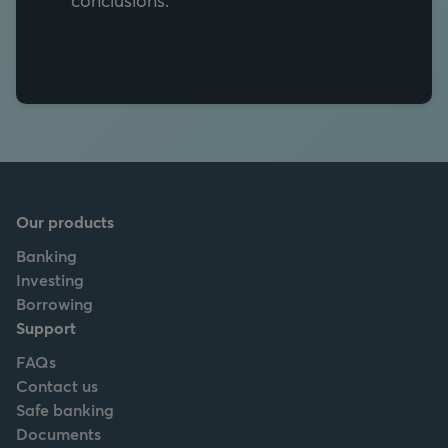
Our products
Banking
Investing
Borrowing
Support
FAQs
Contact us
Safe banking
Documents