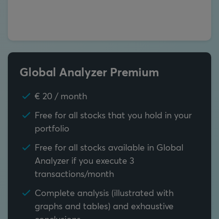
Global Analyzer Premium
€ 20 / month
Free for all stocks that you hold in your
portfolio
Free for all stocks available in Global
Analyzer if you execute 3
transactions/month
Complete analysis (illustrated with
graphs and tables) and exhaustive
conclusions.