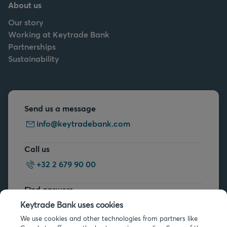
About us
Our story
Working at Keytrade Bank
Partnerships
Sustainability
Send us a message
info@keytradebank.com
Call us
+32 2 679 90 00
Find answers
FAQs
Keytrade Bank uses cookies
We use cookies and other technologies from partners like