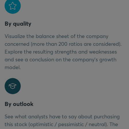
By quality
Visualize the balance sheet of the company
concerned (more than 200 ratios are considered).
Explore the resulting strengths and weaknesses
and see a conclusion on the company’s growth
model.
By outlook
See what analysts have to say about purchasing
this stock (optimistic / pessimistic / neutral). The