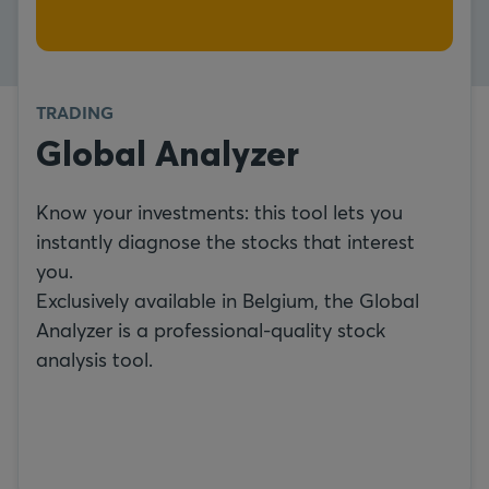
TRADING
Global Analyzer
Know your investments: this tool lets you
instantly diagnose the stocks that interest
you.
Exclusively available in Belgium, the Global
Analyzer is a professional-quality stock
analysis tool.