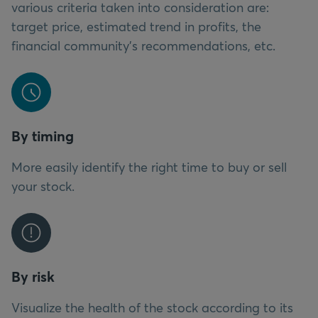
various criteria taken into consideration are:
target price, estimated trend in profits, the
financial community’s recommendations, etc.
By timing
More easily identify the right time to buy or sell
your stock.
By risk
Visualize the health of the stock according to its