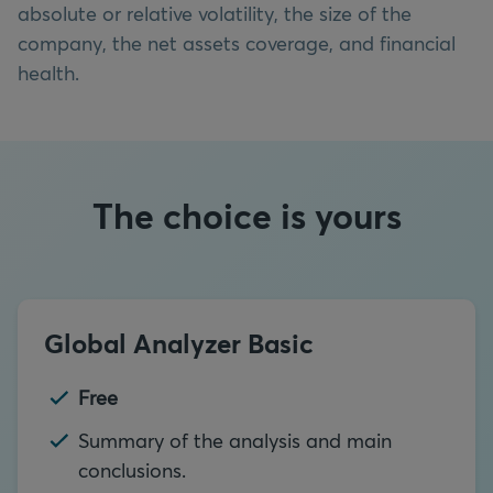
absolute or relative volatility, the size of the
company, the net assets coverage, and financial
health.
The choice is yours
Global Analyzer Basic
Free
Summary of the analysis and main
conclusions.