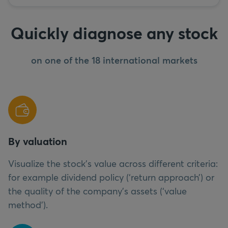
Quickly diagnose any stock
on one of the 18 international markets
By valuation
Visualize the stock’s value across different criteria:
for example dividend policy (‘return approach’) or
the quality of the company’s assets (‘value
method’).