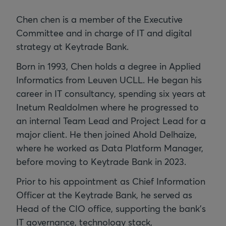
Chen chen is a member of the Executive
Committee and in charge of IT and digital
strategy at Keytrade Bank.
Born in 1993, Chen holds a degree in Applied
Informatics from Leuven UCLL. He began his
career in IT consultancy, spending six years at
Inetum Realdolmen where he progressed to
an internal Team Lead and Project Lead for a
major client. He then joined Ahold Delhaize,
where he worked as Data Platform Manager,
before moving to Keytrade Bank in 2023.
Prior to his appointment as Chief Information
Officer at the Keytrade Bank, he served as
Head of the CIO office, supporting the bank's
IT governance, technology stack,