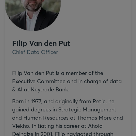
Filip Van den Put
Chief Data Officer
Filip Van den Put is a member of the
Executive Committee and in charge of data
& AI at Keytrade Bank.
Born in 1977, and originally from Retie, he
gained degrees in Strategic Management
and Human Resources at Thomas More and
Vlekho. Initiating his career at Ahold
Delhaize in 2001, Filip navigated through