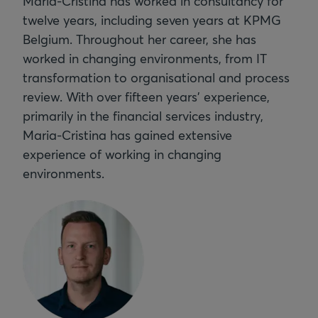
Maria-Cristina has worked in consultancy for
twelve years, including seven years at KPMG
Belgium. Throughout her career, she has
worked in changing environments, from IT
transformation to organisational and process
review. With over fifteen years’ experience,
primarily in the financial services industry,
Maria-Cristina has gained extensive
experience of working in changing
environments.