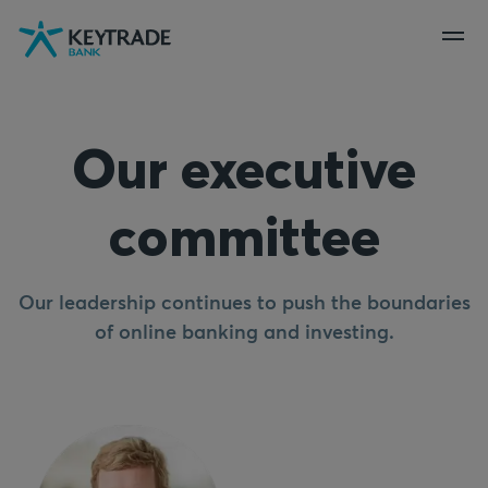
Skip
Skip
Skip
to
to
to
navigation
login
content
Our executive
committee
Our leadership continues to push the boundaries
of online banking and investing.