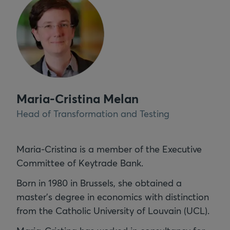
Maria-Cristina Melan
Head of Transformation and Testing
Maria-Cristina is a member of the Executive
Committee of Keytrade Bank.
Born in 1980 in Brussels, she obtained a
master’s degree in economics with distinction
from the Catholic University of Louvain (UCL).