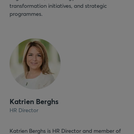
transformation initiatives, and strategic
programmes.
Katrien Berghs
HR Director
Katrien Berghs is HR Director and member of