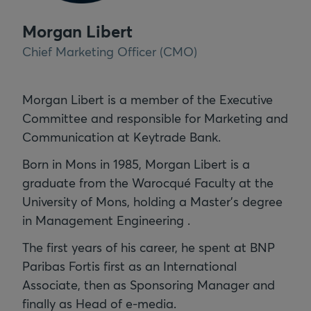
Morgan Libert
Chief Marketing Officer (CMO)
Morgan Libert is a member of the Executive
Committee and responsible for Marketing and
Communication at Keytrade Bank.
Born in Mons in 1985, Morgan Libert is a
graduate from the Warocqué Faculty at the
University of Mons, holding a Master's degree
in Management Engineering .
The first years of his career, he spent at BNP
Paribas Fortis first as an International
Associate, then as Sponsoring Manager and
finally as Head of e-media.