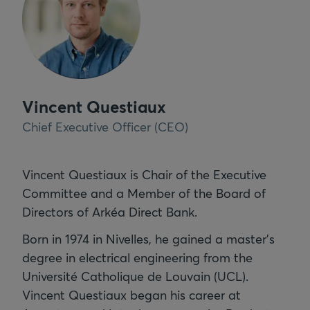
Vincent Questiaux
Chief Executive Officer (CEO)
Vincent Questiaux is Chair of the Executive
Committee and a Member of the Board of
Directors of Arkéa Direct Bank.
Born in 1974 in Nivelles, he gained a master's
degree in electrical engineering from the
Université Catholique de Louvain (UCL).
Vincent Questiaux began his career at