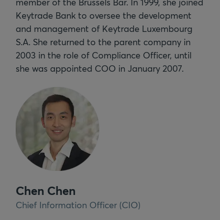
member of the Brussels Bar. In 1999, she joined
Keytrade Bank to oversee the development
and management of Keytrade Luxembourg
S.A. She returned to the parent company in
2003 in the role of Compliance Officer, until
she was appointed COO in January 2007.
Chen Chen
Chief Information Officer (CIO)