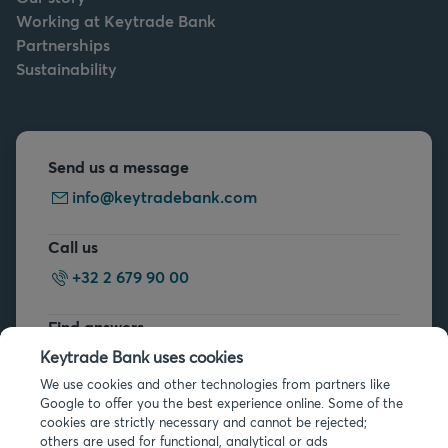
Working at Keytrade Bank
Partnerships
Sustainability
Send us a message
info@keytradebank.com
Call us
+32 2 679 90 00
Find answers
FAQs
Keytrade Bank uses cookies
We use cookies and other technologies from partners like
Google to offer you the best experience online. Some of the
cookies are strictly necessary and cannot be rejected;
others are used for functional, analytical or ads