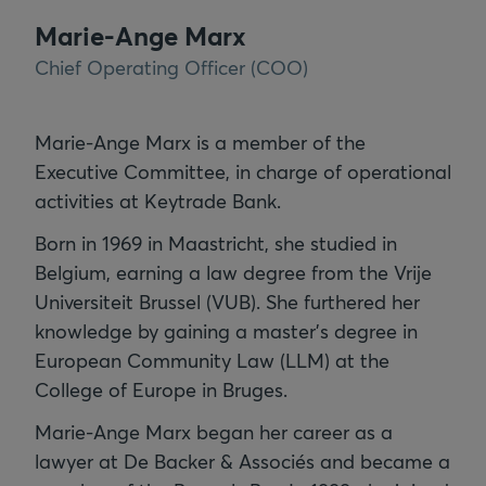
Marie-Ange Marx
Chief Operating Officer (COO)
Marie-Ange Marx is a member of the
Executive Committee, in charge of operational
activities at Keytrade Bank.
Born in 1969 in Maastricht, she studied in
Belgium, earning a law degree from the Vrije
Universiteit Brussel (VUB). She furthered her
knowledge by gaining a master's degree in
European Community Law (LLM) at the
College of Europe in Bruges.
Marie-Ange Marx began her career as a
lawyer at De Backer & Associés and became a