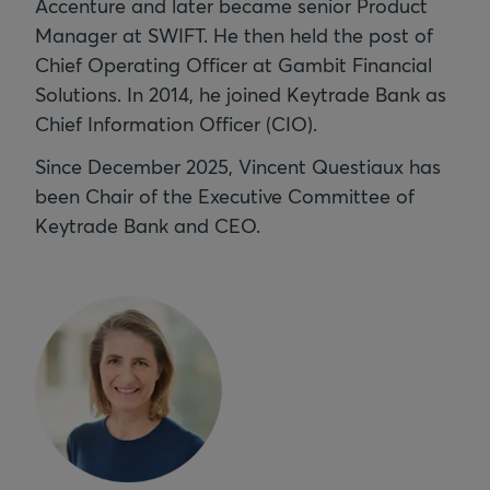
Accenture and later became senior Product
Manager at SWIFT. He then held the post of
Chief Operating Officer at Gambit Financial
Solutions.
In 2014, he joined Keytrade Bank as
Chief Information Officer (CIO).
Since December 2025, Vincent Questiaux has
been Chair of the Executive Committee of
Keytrade Bank and CEO.