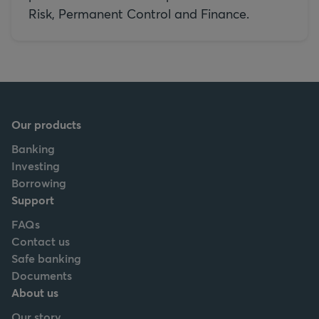
Risk, Permanent Control and Finance.
Our products
Banking
Investing
Borrowing
Support
FAQs
Contact us
Safe banking
Documents
About us
Our story