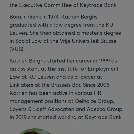
the Executive Committee of Keytrade Bank.
Born in Genk in 1974, Katrien Berghs
graduated with a law degree from the KU
Leuven. She then obtained a master's degree
in Social Law at the Vrije Universiteit Brussel
(VUB).
Katrien Berghs started her career in 1999 as
an assistant at the Institute for Employment
Law at KU Leuven and as a lawyer at
Linklaters at the Brussels Bar. Since 2006,
Katrien has been active in various HR
management positions at Delhaize Group,
Loyens & Loeff Advocaten and Adecco Group.
In 2019 she started working at Keytrade Bank.