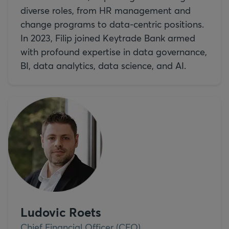
diverse roles, from HR management and
change programs to data-centric positions.
In 2023, Filip joined Keytrade Bank armed
with profound expertise in data governance,
BI, data analytics, data science, and AI.
Ludovic Roets
Chief Financial Officer (CFO)