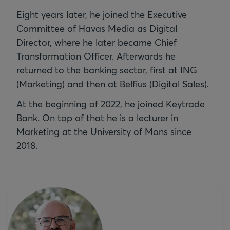
Eight years later, he joined the Executive
Committee of Havas Media as Digital
Director, where he later became Chief
Transformation Officer. Afterwards he
returned to the banking sector, first at ING
(Marketing) and then at Belfius (Digital Sales).
At the beginning of 2022, he joined Keytrade
Bank. On top of that he is a lecturer in
Marketing at the University of Mons since
2018.