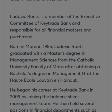
Ludovic Roets is a member of the Executive
Committee of Keytrade Bank and
responsible for all financial matters and
purchasing.
Born in Mons in 1985, Ludovic Roets
graduated with a Master's degree in
Management Sciences from the Catholic
University Faculty of Mons after obtaining a
Bachelor's degree in Management IT at the
Haute Ecole Louvain en Hainaut.
He began his career at Keytrade Bank in
2009 by joining the balance sheet
management team. He then held several
positions in financial departments such as