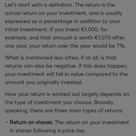
Let's start with a definition. The return is the
actual return on your investment, and is usually
expressed as a percentage in addition to your
initial investment. If you invest €1,000, for
example, and that amount is worth €1,070 after
one year, your return over the year would be 7%.
What is mentioned less often, if at all, is that
returns can also be negative. If this does happen,
your investment will fall in value compared to the
amount you originally invested.
How your return is worked out largely depends on
the type of investment you choose. Broadly
speaking, there are three main types of returns:
Return on shares
: The return on your investment
in shares following a price rise.