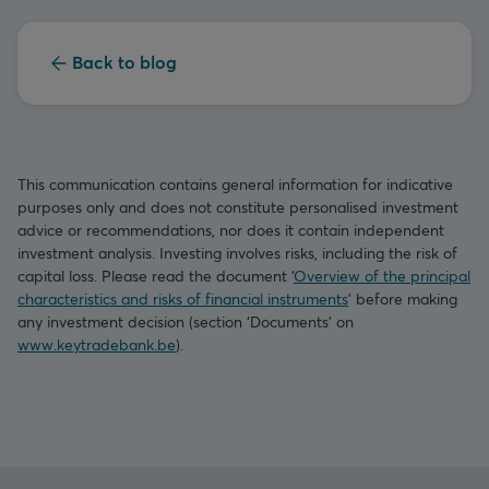
Back to blog
This communication contains general information for indicative
purposes only and does not constitute personalised investment
advice or recommendations, nor does it contain independent
investment analysis. Investing involves risks, including the risk of
capital loss. Please read the document ‘
Overview of the principal
characteristics and risks of financial instruments
’ before making
any investment decision (section ‘Documents’ on
www.keytradebank.be
).