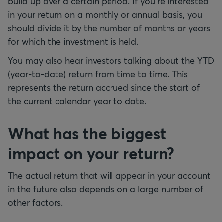
build up over a certain period. If you
'
re interested
in your return on a monthly or annual basis, you
should divide it by the number of months or years
for which the investment is held.
You may also hear investors talking about the YTD
(year-to-date) return from time to time. This
represents the return accrued since the start of
the current calendar year to date.
What has the biggest
impact on your return?
The actual return that will appear in your account
in the future also depends on a large number of
other factors.