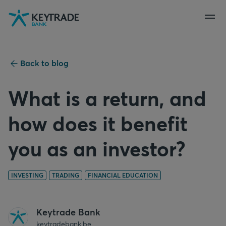
Skip
Skip
Skip
to
to
to
navigation
login
content
Back to blog
What is a return, and
how does it benefit
you as an investor?
INVESTING
TRADING
FINANCIAL EDUCATION
Keytrade Bank
keytradebank.be