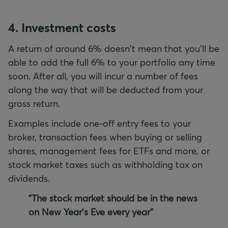
4. Investment
costs
A return of around 6% doesn't mean that you'll be
able to add the full 6% to your portfolio any time
soon. After all, you will incur a number of fees
along the way that will be deducted from your
gross return.
Examples include one-off entry fees to your
broker, transaction fees when buying or selling
shares, management fees for ETFs and more, or
stock market taxes such as withholding tax on
dividends.
"The stock market should be in the news
on New Year's Eve every year"