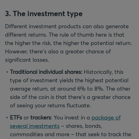
3. The investment type
Different investment products can also generate
different returns. The rule of thumb here is that
the higher the risk, the higher the potential return.
However, there's also a greater chance of
significant losses.
Traditional individual shares:
Historically, this
type of investment yields the highest potential
average return, at around 6% to 8%. The other
side of the coin is that there's a greater chance
of seeing your returns fluctuate.
ETFs
or
trackers
: You invest in a
package of
several investments
– shares, bonds,
commodities and more – that seek to track the