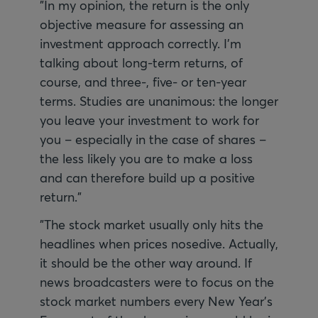
"In my opinion, the return is the only
objective measure for assessing an
investment approach correctly. I'm
talking about long-term returns, of
course, and three-, five- or ten-year
terms. Studies are unanimous: the longer
you leave your investment to work for
you – especially in the case of shares –
the less likely you are to make a loss
and can therefore build up a positive
return."
"The stock market usually only hits the
headlines when prices nosedive. Actually,
it should be the other way around. If
news broadcasters were to focus on the
stock market numbers every New Year's