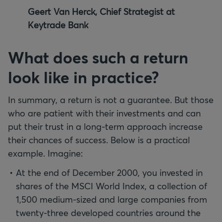
Geert Van Herck, Chief Strategist at
Keytrade Bank
What does such a return
look like in practice?
In summary, a return is not a guarantee. But those
who are patient with their investments and can
put their trust in a long-term approach increase
their chances of success. Below is a practical
example. Imagine:
At the end of December 2000, you invested in
shares of the MSCI World Index, a collection of
1,500 medium-sized and large companies from
twenty-three developed countries around the