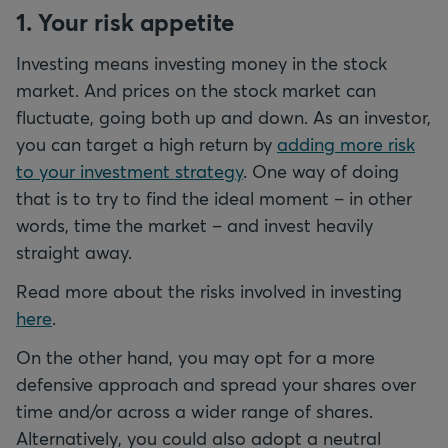
1. Your risk appetite
Investing means investing money in the stock
market. And prices on the stock market can
fluctuate, going both up and down. As an investor,
you can target a high return by
adding more risk
to your investment strategy
. One way of doing
that is to try to find the ideal moment – in other
words, time the market – and invest heavily
straight away.
Read more about the risks involved in investing
here
.
On the other hand, you may opt for a more
defensive approach and spread your shares over
time and/or across a wider range of shares.
Alternatively, you could also adopt a neutral