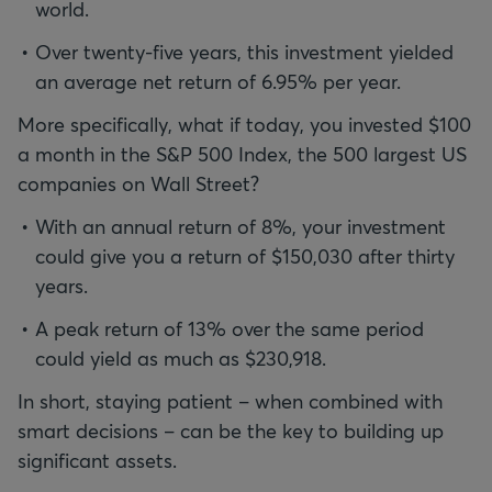
world.
Over twenty-five years, this investment yielded
an average net return of 6.95% per year.
More specifically, what if today, you invested $100
a month in the S&P 500 Index, the 500 largest US
companies on Wall Street?
With an annual return of 8%, your investment
could give you a return of $150,030 after thirty
years.
A peak return of 13% over the same period
could yield as much as $230,918.
In short, staying patient – when combined with
smart decisions – can be the key to building up
significant assets.