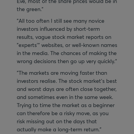
Eve, most of the share prices would be in
the green."
"All too often I still see many novice
investors influenced by short-term
results, vague stock market reports on
"experts'" websites, or well-known names
in the media. The chances of making the
wrong decisions then go up very quickly."
"The markets are moving faster than
investors realise. The stock market's best
and worst days are often close together,
and sometimes even in the same week.
Trying to time the market as a beginner
can therefore be a risky move, as you
risk missing out on the days that
actually make a long-term return."