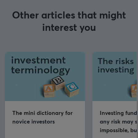
Other articles that might
interest you
The mini dictionary for
Investing fund
novice investors
any risk may 
impossible, b