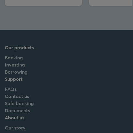
Our products
Banking
Investing
Borrowing
Support
FAQs
Contact us
Safe banking
Documents
About us
Our story