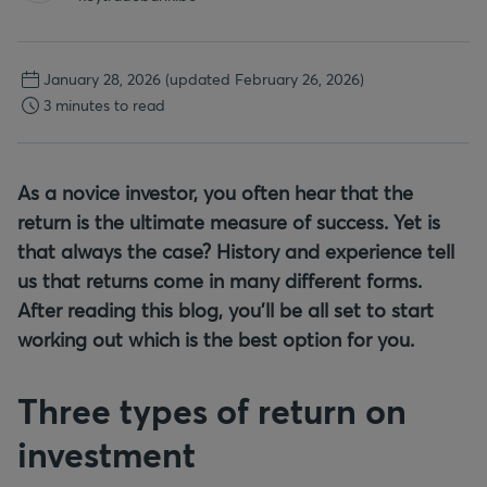
January 28, 2026
(updated February 26, 2026)
3 minutes to read
As a novice investor, you often hear that the
return is the ultimate measure of success. Yet is
that always the case? History and experience tell
us that returns come in many different forms.
After reading this blog, you'll be all set to start
working out which is the best option for you.
Three types of return on
investment