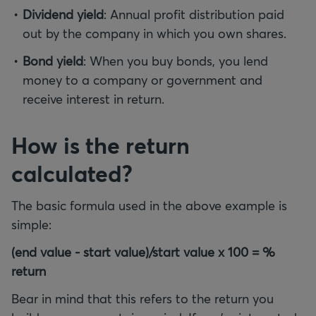
Dividend yield
: Annual profit distribution paid
out by the company in which you own shares.
Bond yield
: When you buy bonds, you lend
money to a company or government and
receive interest in return.
How is the return
calculated?
The basic formula used in the above example is
simple:
(end value - start value)/start value x 100 = %
return
Bear in mind that this refers to the return you