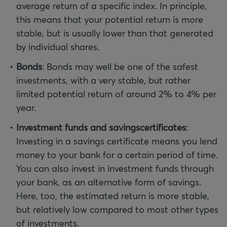
average return of a specific index. In principle,
this means that your potential return is more
stable, but is usually lower than that generated
by individual shares.
Bonds
: Bonds may well be one of the safest
investments, with a very stable, but rather
limited potential return of around 2% to 4% per
year.
Investment
funds
and
savingscertificates
:
Investing in a savings certificate means you lend
money to your bank for a certain period of time.
You can also invest in investment funds through
your bank, as an alternative form of savings.
Here, too, the estimated return is more stable,
but relatively low compared to most other types
of investments.