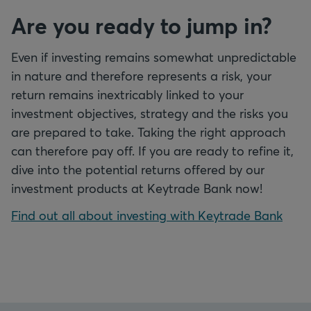
Are you ready to jump in?
Even if investing remains somewhat unpredictable
in nature and therefore represents a risk, your
return remains inextricably linked to your
investment objectives, strategy and the risks you
are prepared to take. Taking the right approach
can therefore pay off. If you are ready to refine it,
dive into the potential returns offered by our
investment products at Keytrade Bank now!
Find out all about investing with Keytrade Bank