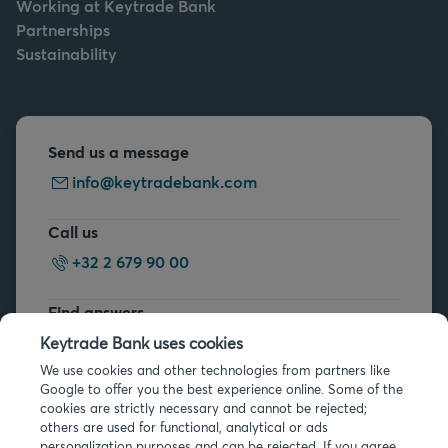
Working at Keytrade Bank
Partnerships
Sustainability
Send us a message
info@keytradebank.com
Call us
+32 2 679 90 00
Find answers
FAQs
Keytrade Bank uses cookies
We use cookies and other technologies from partners like
Google to offer you the best experience online. Some of the
cookies are strictly necessary and cannot be rejected;
others are used for functional, analytical or ads
personalization purposes and can be rejected. If you agree