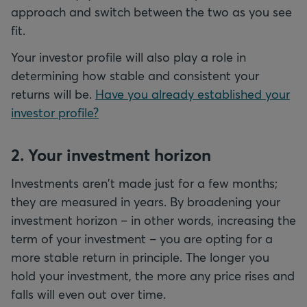
approach and switch between the two as you see
fit.
Your investor profile will also play a role in
determining how stable and consistent your
returns will be.
Have you already established your
investor profile?
2. Your investment horizon
Investments aren't made just for a few months;
they are measured in years. By broadening your
investment horizon – in other words, increasing the
term of your investment – you are opting for a
more stable return in principle. The longer you
hold your investment, the more any price rises and
falls will even out over time.