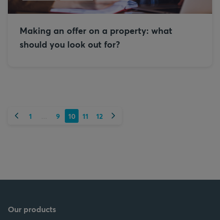
Making an offer on a property: what
should you look out for?
Previous
Next
1
9
10
11
12
...
Our products