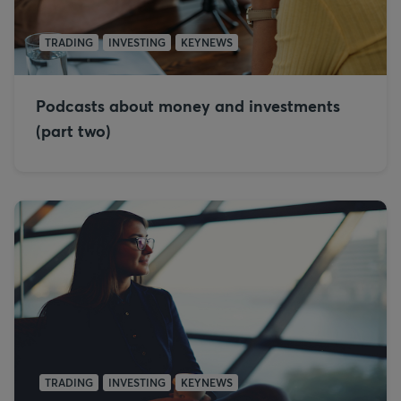
TRADING
INVESTING
KEYNEWS
Podcasts about money and investments
(part two)
TRADING
INVESTING
KEYNEWS