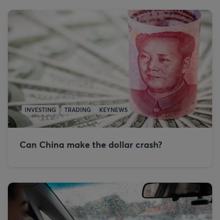
INVESTING
TRADING
KEYNEWS
Can China make the dollar crash?