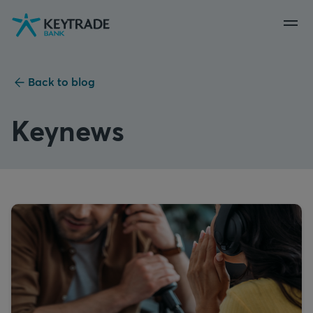
Skip
Skip
Skip
to
to
to
navigation
login
content
Back to blog
Keynews