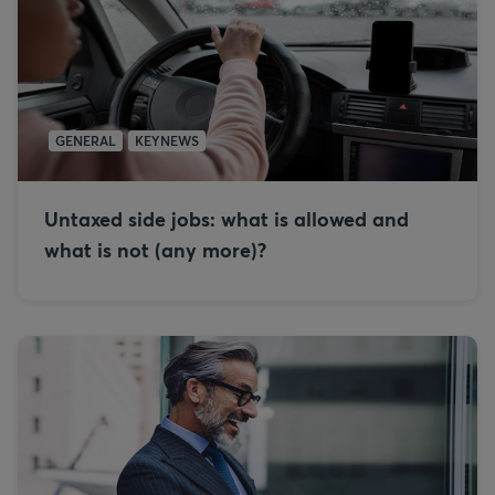
GENERAL
KEYNEWS
Untaxed side jobs: what is allowed and
what is not (any more)?