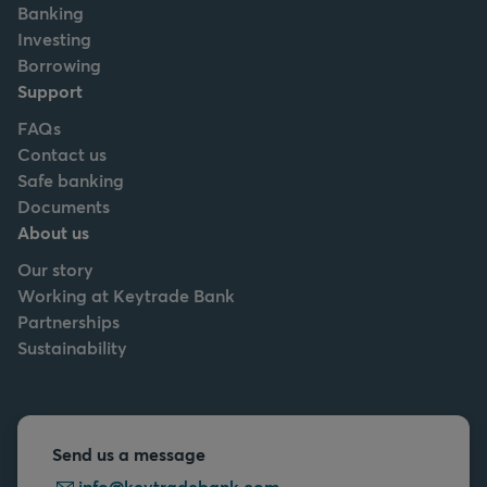
Banking
Investing
Borrowing
Support
FAQs
Contact us
Safe banking
Documents
About us
Our story
Working at Keytrade Bank
Partnerships
Sustainability
Send us a message
info@keytradebank.com