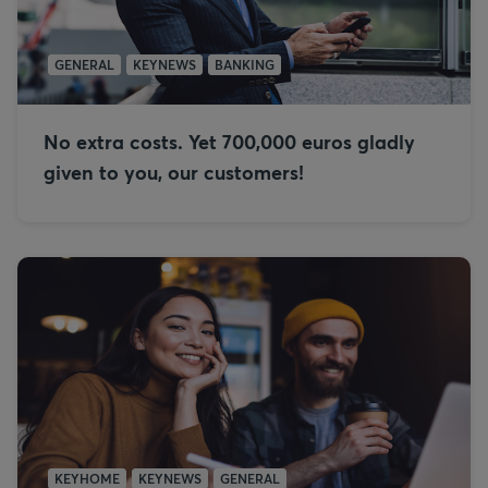
GENERAL
KEYNEWS
BANKING
No extra costs. Yet 700,000 euros gladly
given to you, our customers!
KEYHOME
KEYNEWS
GENERAL