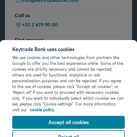
Call us
+32 2 679 90 00
Find answers
FAQs
Keytrade Bank uses cookies
We use cookies and other technologies from partners like
Google to offer you the best experience online. Some of the
cookies are strictly necessary and cannot be rejected;
others are used for functional, analytical or ads
personalization purposes and can be rejected. If you agree
to the use of cookies, please click "Accept all cookies"; or
Legal info
“Reject all” if you want to proceed with necessary cookies
only. If you want to individually select which cookies we can
Privacy
set, please click "Cookie settings". For more information,
Cookies
visit our
cookie policy.
PSD2
Accessibility
Accept all cookies
Reject all