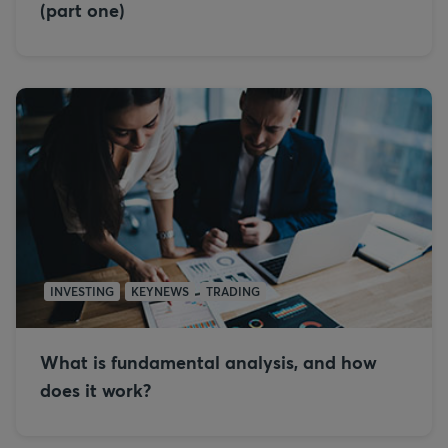
(part one)
INVESTING
KEYNEWS
TRADING
What is fundamental analysis, and how
does it work?