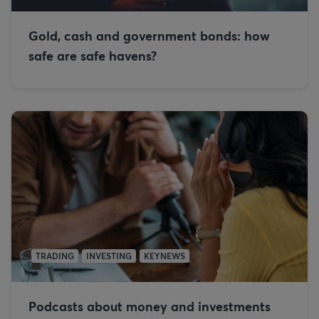
Gold, cash and government bonds: how
safe are safe havens?
TRADING
INVESTING
KEYNEWS
Podcasts about money and investments