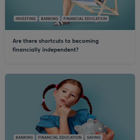
INVESTING
BANKING
FINANCIAL EDUCATION
Are there shortcuts to becoming
financially independent?
BANKING
FINANCIAL EDUCATION
SAVING