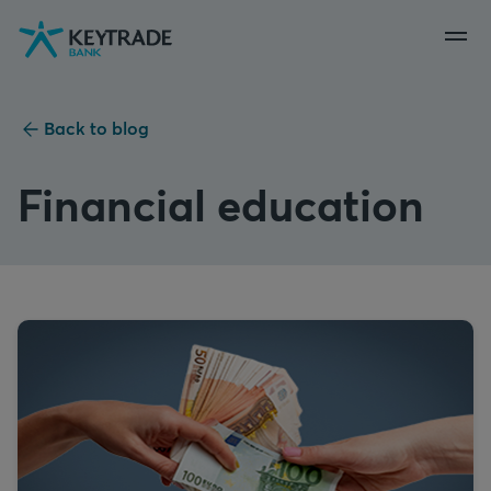
Skip
Skip
Skip
to
to
to
navigation
login
content
Back to blog
Financial education