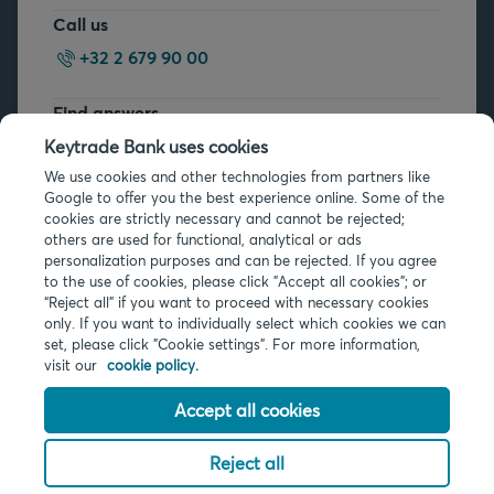
Call us
+32 2 679 90 00
Find answers
FAQs
Keytrade Bank uses cookies
We use cookies and other technologies from partners like
Google to offer you the best experience online. Some of the
cookies are strictly necessary and cannot be rejected;
others are used for functional, analytical or ads
personalization purposes and can be rejected. If you agree
to the use of cookies, please click "Accept all cookies"; or
Legal info
“Reject all” if you want to proceed with necessary cookies
only. If you want to individually select which cookies we can
Privacy
set, please click "Cookie settings". For more information,
Cookies
visit our
cookie policy.
PSD2
Accessibility
Accept all cookies
Reject all
© 2026 Keytrade Bank, Belgian branch of Arkéa Direct Bank SA (France),
subsidiary of Crédit Mutuel Arkéa