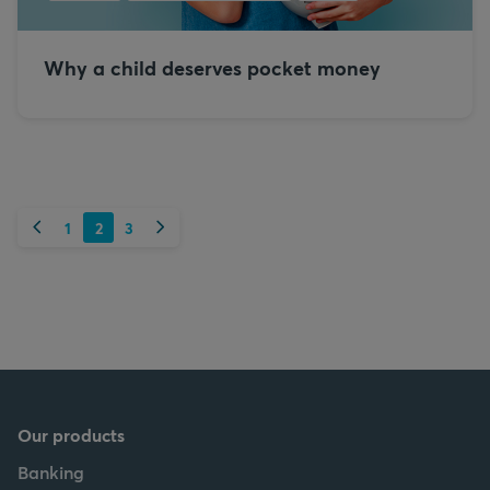
Why a child deserves pocket money
Previous
Next
1
2
3
Our products
Banking