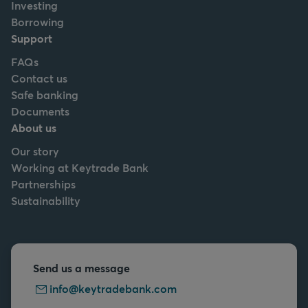
Investing
Borrowing
Support
FAQs
Contact us
Safe banking
Documents
About us
Our story
Working at Keytrade Bank
Partnerships
Sustainability
Send us a message
info@keytradebank.com