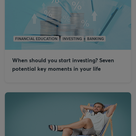
FINANCIAL EDUCATION
INVESTING
BANKING
When should you start investing? Seven
potential key moments in your life