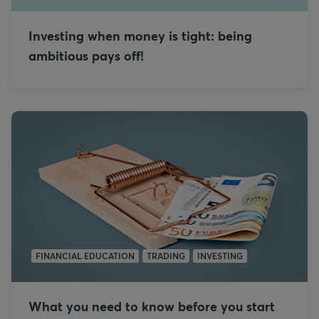
Investing when money is tight: being
ambitious pays off!
FINANCIAL EDUCATION
TRADING
INVESTING
What you need to know before you start