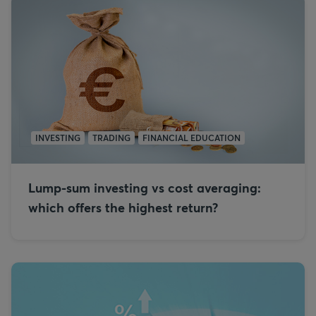
INVESTING
TRADING
FINANCIAL EDUCATION
Lump-sum investing vs cost averaging:
which offers the highest return?