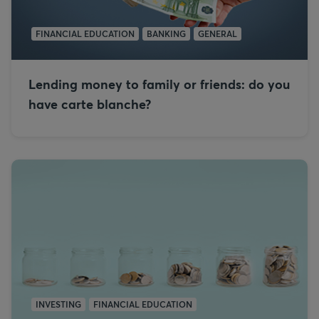
FINANCIAL EDUCATION
BANKING
GENERAL
Lending money to family or friends: do you
have carte blanche?
INVESTING
FINANCIAL EDUCATION