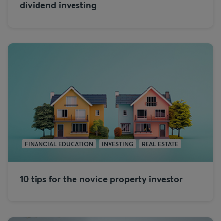
dividend investing
FINANCIAL EDUCATION
INVESTING
REAL ESTATE
10 tips for the novice property investor