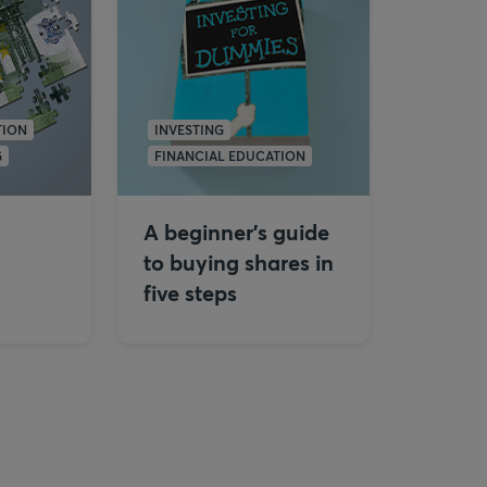
TION
INVESTING
G
FINANCIAL EDUCATION
A beginner's guide
to buying shares in
five steps