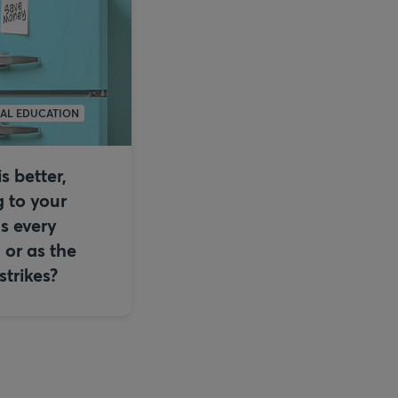
IAL EDUCATION
s better,
 to your
s every
or as the
trikes?