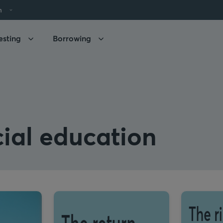
h
esting
Borrowing
ial education