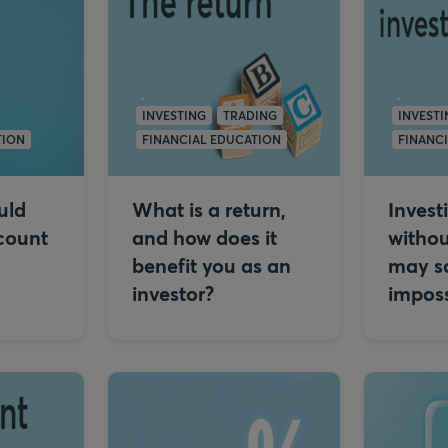
INVESTING
TRADING
INVESTI
TION
FINANCIAL EDUCATION
FINANC
uld
What is a return,
Invest
count
and how does it
withou
benefit you as an
may s
investor?
imposs