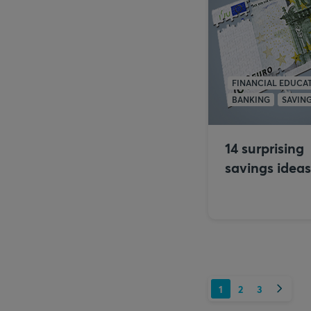
FINANCIAL EDUCA
BANKING
SAVIN
14 surprising
savings ideas
Next
1
2
3