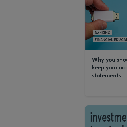
BANKING
FINANCIAL EDUCA
Why you sho
keep your ac
statements