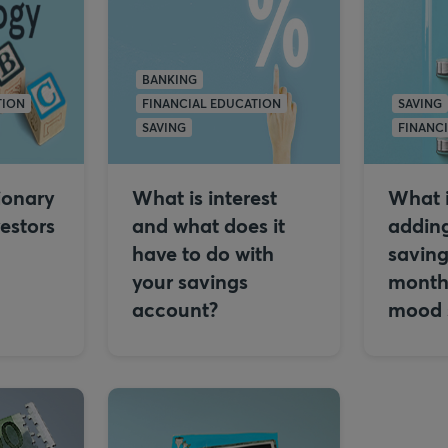
BANKING
TION
FINANCIAL EDUCATION
SAVING
SAVING
FINANC
ionary
What is interest
What i
vestors
and what does it
adding
have to do with
saving
your savings
month 
account?
mood s