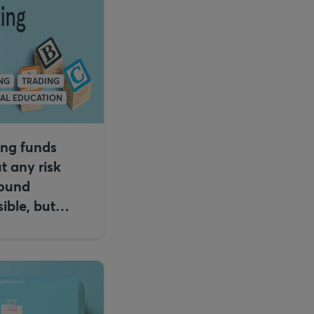
NG
TRADING
IAL EDUCATION
ing funds
t any risk
ound
ible, but…