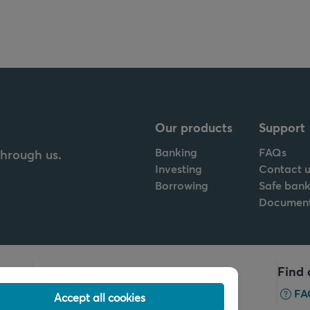
Our products
Support
Banking
FAQs
through us.
Investing
Contact u
Borrowing
Safe bank
Documen
Call us
Find 
+32 2 679 90 00
FA
Accept all cookies