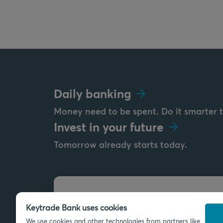
Daily banking
Money need to be spent. Do it smarter 
Invest in your future
Tomorrow already starts today.
Send us a message
Keytrade Bank uses cookies
info@keytradebank.com
We use cookies and other technologies from partners like