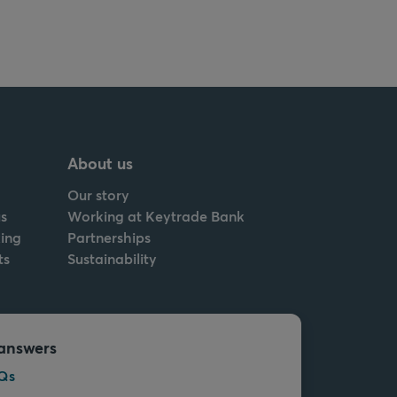
About us
Our story
s
Working at Keytrade Bank
ing
Partnerships
ts
Sustainability
answers
Qs