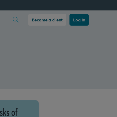
Open search
Become a client
Log in