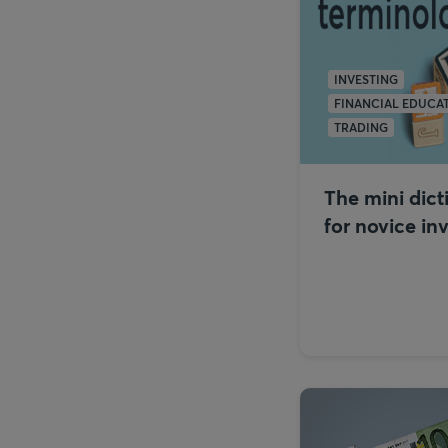
INVESTING
FINANCIAL EDUCA
TRADING
The mini dict
for novice in