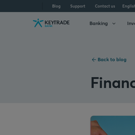
Skip
Skip
Skip
Blog
Support
Contact us
Englis
to
to
to
navigation
login
content
Banking
Inv
Back to blog
Financ