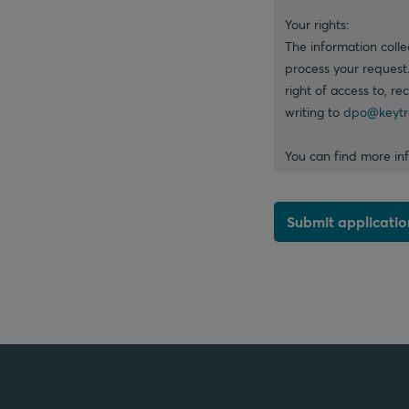
Your rights:
The information colle
process your request
right of access to, re
writing to
dpo@keytr
You can find more in
Submit applicatio