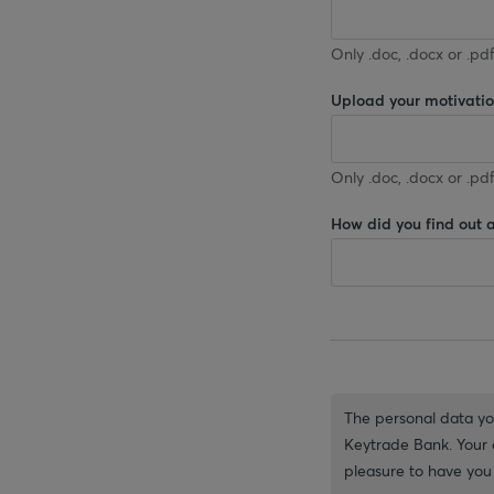
Only .doc, .docx or .pdf
Upload your motivation
Only .doc, .docx or .pdf
How did you find out 
The personal data you
Keytrade Bank. Your d
pleasure to have you 