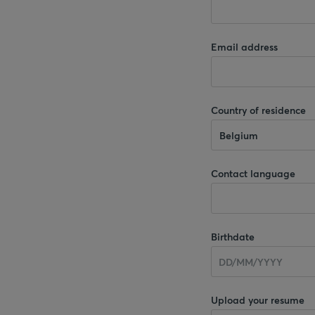
Email address
Country of residence
Belgium
Contact language
Birthdate
Upload your resume