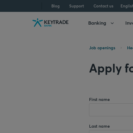
Skip
Skip
Skip
Blog
Support
Contact us
Englis
to
to
to
navigation
login
content
Banking
Inv
Job openings
He
Apply f
First name
Last name