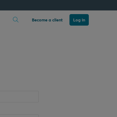
Open search
Become a client
Log in