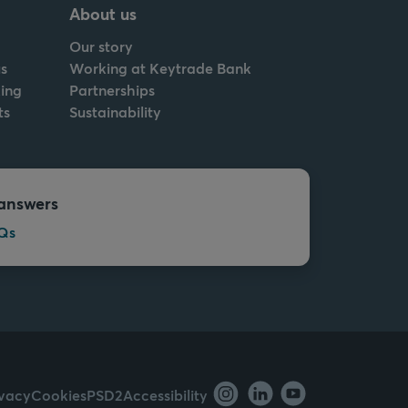
About us
Our story
s
Working at Keytrade Bank
ing
Partnerships
ts
Sustainability
answers
Qs
ivacy
Cookies
PSD2
Accessibility