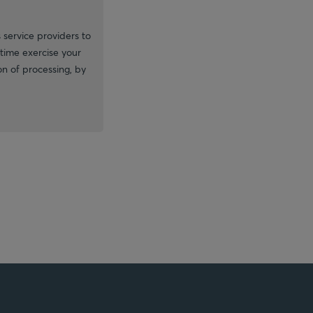
 service providers to
time exercise your
ion of processing, by