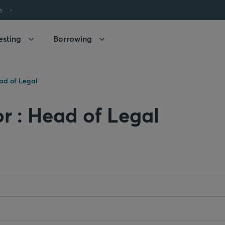
h
esting
Borrowing
ad of Legal
or : Head of Legal