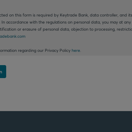
cted on this form is required by Keytrade Bank, data controller, and its
. In accordance with the regulations on personal data, you may at any 
ctification or erasure of personal data, objection to processing, restrict
adebank.com
formation regarding our Privacy Policy
here
.
n