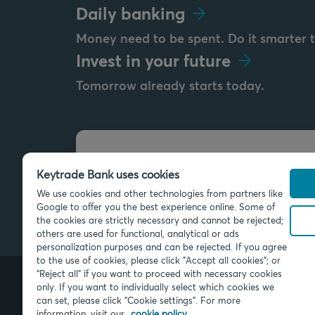
Daily banking
Money need to be spent. Do it smarter 
Invest in your future
Tomorrow already starts today.
Send us a message
Keytrade Bank uses cookies
info@keytradebank.com
We use cookies and other technologies from partners like
Google to offer you the best experience online. Some of
the cookies are strictly necessary and cannot be rejected;
others are used for functional, analytical or ads
personalization purposes and can be rejected. If you agree
to the use of cookies, please click "Accept all cookies"; or
“Reject all” if you want to proceed with necessary cookies
only. If you want to individually select which cookies we
can set, please click "Cookie settings". For more
© 2026 Keytrade Bank, Belgian bran
SA (France), subsidiary of Crédit Mu
information, visit our
cookie policy.