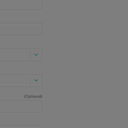
(
Optional
)