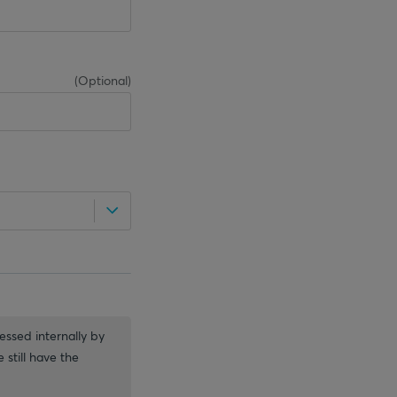
(
Optional
)
essed internally by
 still have the