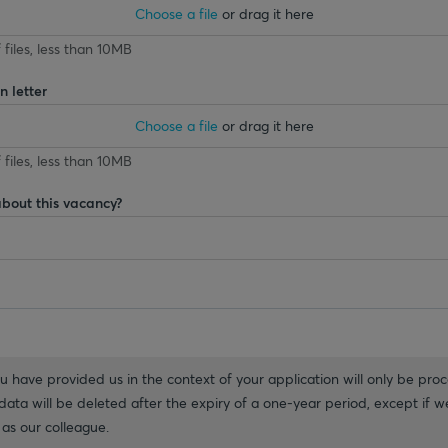
Choose a file
or drag it here
 files, less than 10MB
 letter
Choose a file
or drag it here
 files, less than 10MB
about this vacancy?
 have provided us in the context of your application will only be proc
ata will be deleted after the expiry of a one-year period, except if we
as our colleague.