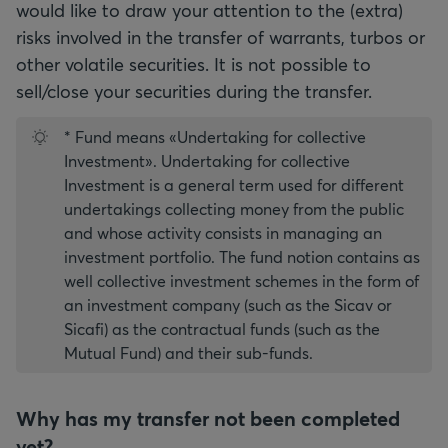
would like to draw your attention to the (extra)
risks involved in the transfer of warrants, turbos or
other volatile securities. It is not possible to
sell/close your securities during the transfer.
* Fund means «Undertaking for collective
Investment». Undertaking for collective
Investment is a general term used for different
undertakings collecting money from the public
and whose activity consists in managing an
investment portfolio. The fund notion contains as
well collective investment schemes in the form of
an investment company (such as the Sicav or
Sicafi) as the contractual funds (such as the
Mutual Fund) and their sub-funds.
Why has my transfer not been completed
yet?