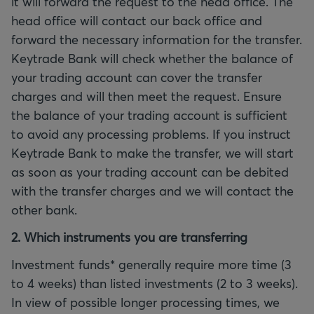
it will forward the request to the head office. The
head office will contact our back office and
forward the necessary information for the transfer.
Keytrade Bank will check whether the balance of
your trading account can cover the transfer
charges and will then meet the request. Ensure
the balance of your trading account is sufficient
to avoid any processing problems. If you instruct
Keytrade Bank to make the transfer, we will start
as soon as your trading account can be debited
with the transfer charges and we will contact the
other bank.
2. Which instruments you are transferring
Investment funds* generally require more time (3
to 4 weeks) than listed investments (2 to 3 weeks).
In view of possible longer processing times, we