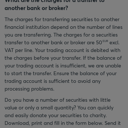
another bank or broker?
The charges for transferring securities to another
financial institution depend on the number of lines
you are transferring. The charges for a securities
transfer to another bank or broker are
50
excl.
EUR
VAT per line. Your trading account is debited with
the charges before your transfer. If the balance of
your trading account is insufficient, we are unable
to start the transfer. Ensure the balance of your
trading account is sufficient to avoid any
processing problems.
Do you have a number of securities with little
value or only a small quantity? You can quickly
and easily donate your securities to charity.
Download, print and fill in the form below. Send it