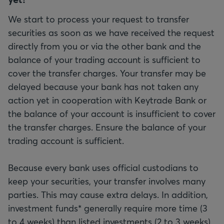
We start to process your request to transfer
securities as soon as we have received the request
directly from you or via the other bank and the
balance of your trading account is sufficient to
cover the transfer charges. Your transfer may be
delayed because your bank has not taken any
action yet in cooperation with Keytrade Bank or
the balance of your account is insufficient to cover
the transfer charges. Ensure the balance of your
trading account is sufficient.
Because every bank uses official custodians to
keep your securities, your transfer involves many
parties. This may cause extra delays. In addition,
investment funds* generally require more time (3
to 4 weeks) than listed investments (2 to 3 weeks).