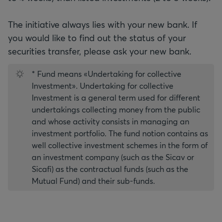
The initiative always lies with your new bank. If
you would like to find out the status of your
* Fund means «Undertaking for collective
Investment». Undertaking for collective
Investment is a general term used for different
undertakings collecting money from the public
and whose activity consists in managing an
investment portfolio. The fund notion contains as
well collective investment schemes in the form of
an investment company (such as the Sicav or
Sicafi) as the contractual funds (such as the
Mutual Fund) and their sub-funds.