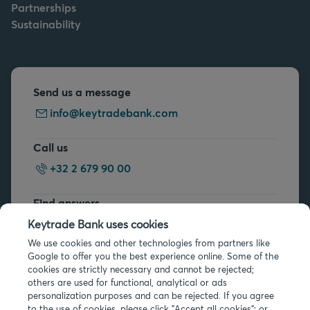
Partnerships
Sustainability
Send us a message
info@keytradebank.com
Call us
+32 2 679 90 00
Find answers
FAQs
Keytrade Bank uses cookies
We use cookies and other technologies from partners like
Google to offer you the best experience online. Some of the
cookies are strictly necessary and cannot be rejected;
others are used for functional, analytical or ads
personalization purposes and can be rejected. If you agree
to the use of cookies, please click "Accept all cookies"; or