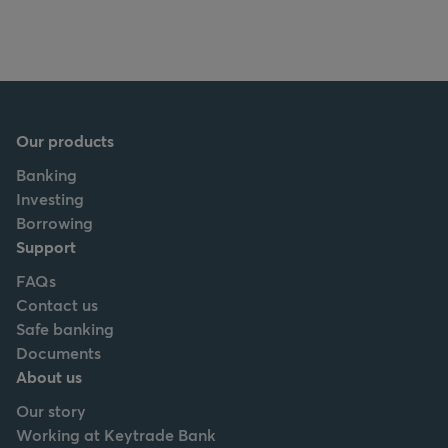
Our products
Banking
Investing
Borrowing
Support
FAQs
Contact us
Safe banking
Documents
About us
Our story
Working at Keytrade Bank