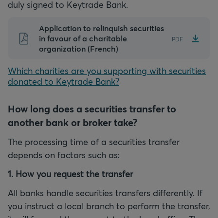
duly signed to Keytrade Bank.
Application to relinquish securities
in favour of a charitable
PDF
organization (French)
Which charities are you supporting with securities
donated to Keytrade Bank?
How long does a securities transfer to
another bank or broker take?
The processing time of a securities transfer
depends on factors such as:
1. How you request the transfer
All banks handle securities transfers differently. If
you instruct a local branch to perform the transfer,