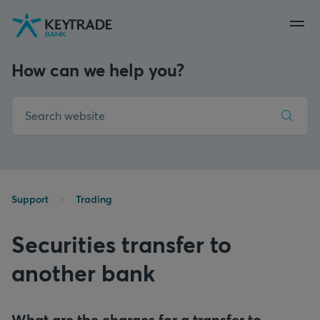
Skip
Skip
Skip
to
to
to
navigation
login
content
How can we help you?
Support
Trading
Securities transfer to
another bank
What are the charges for a transfer to