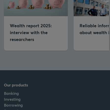
Wealth report 2025:
Reliable infor
interview with the
about wealth is
researchers
Our products
Banking
Investing
Borrowing