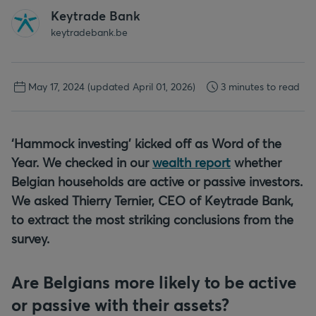
Keytrade Bank
keytradebank.be
May 17, 2024
(updated April 01, 2026)
3 minutes to read
‘Hammock investing’ kicked off as Word of the
Year. We checked in our
wealth report
whether
Belgian households are active or passive investors.
We asked Thierry Ternier, CEO of Keytrade Bank,
to extract the most striking conclusions from the
survey.
Are Belgians more likely to be active
or passive with their assets?