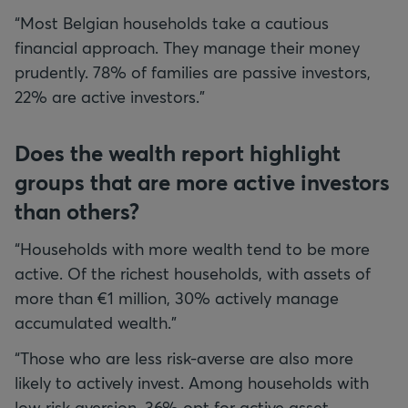
“Most Belgian households take a cautious
financial approach. They manage their money
prudently. 78% of families are passive investors,
22% are active investors.”
Does the wealth report highlight
groups that are more active investors
than others?
“Households with more wealth tend to be more
active. Of the richest households, with assets of
more than €1 million, 30% actively manage
accumulated wealth.”
“Those who are less risk-averse are also more
likely to actively invest. Among households with
low risk aversion, 36% opt for active asset