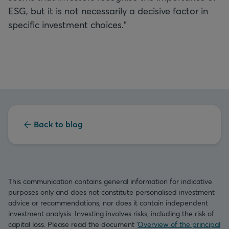
ESG, but it is not necessarily a decisive factor in
specific investment choices.”
Back to blog
This communication contains general information for indicative
purposes only and does not constitute personalised investment
advice or recommendations, nor does it contain independent
investment analysis. Investing involves risks, including the risk of
capital loss. Please read the document ‘
Overview of the principal