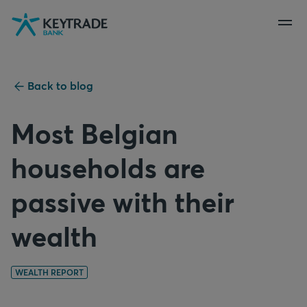
Skip
Skip
Skip
to
to
to
navigation
login
content
Back to blog
Most Belgian
households are
passive with their
wealth
WEALTH REPORT