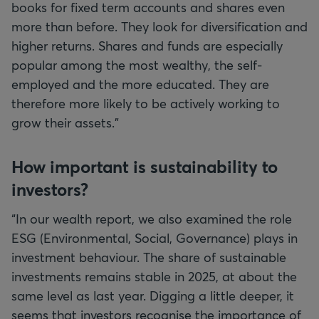
books for fixed term accounts and shares even
more than before. They look for diversification and
higher returns. Shares and funds are especially
popular among the most wealthy, the self-
employed and the more educated. They are
therefore more likely to be actively working to
grow their assets.”
How important is sustainability to
investors?
“In our wealth report, we also examined the role
ESG (Environmental, Social, Governance) plays in
investment behaviour. The share of sustainable
investments remains stable in 2025, at about the
same level as last year. Digging a little deeper, it
seems that investors recognise the importance of