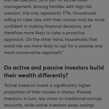
management. Among families with high risk
aversion, this only represents 17%. Households
willing to take risks with their money may be more
confident in making financial decisions, and
therefore more likely to take a proactive
approach. On the other hand, households that
avoid risk are more likely to opt for a passive and
more conservative approach.”
Do active and passive investors build
their wealth differently?
“Active investors invest a significantly higher
proportion of their money in shares. Passive
investors, in turn, rely more on traditional savings
accounts, while active investors swap savings