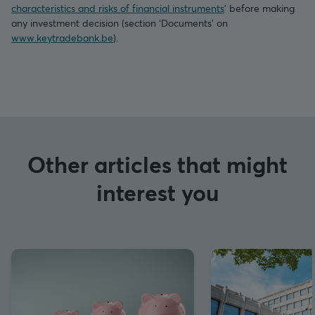
characteristics and risks of financial instruments
’ before making
any investment decision (section ‘Documents’ on
www.keytradebank.be
).
Other articles that might
interest you