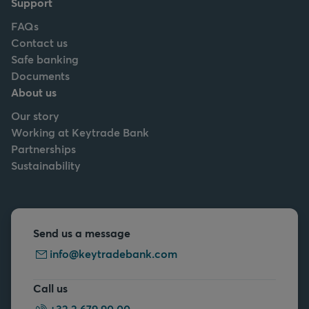
Support
FAQs
Contact us
Safe banking
Documents
About us
Our story
Working at Keytrade Bank
Partnerships
Sustainability
Send us a message
info@keytradebank.com
Call us
+32 2 679 90 00