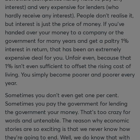
interest) and very expensive for lenders (who
hardly receive any interest). People don't realise it,
but interest is just the price of money. If you've
handed over your money to a company or the
government for many years and get a paltry 1%
interest in return, that has been an extremely
expensive deal for you. Unfair even, because that
1% isn't even sufficient to offset the rising cost of
living. You simply become poorer and poorer every
year.
Sometimes you don't even get one per cent.
Sometimes you pay the government for lending
the government your money. That's too crazy for
words and untenable. The reason why economic
stories are so exciting is that we never know how
they're going to end. Well, we do know that with