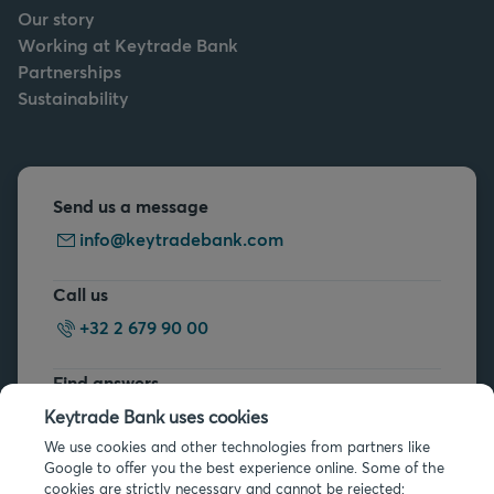
Our story
Working at Keytrade Bank
Partnerships
Sustainability
Send us a message
info@keytradebank.com
Call us
+32 2 679 90 00
Find answers
FAQs
Keytrade Bank uses cookies
We use cookies and other technologies from partners like
Google to offer you the best experience online. Some of the
cookies are strictly necessary and cannot be rejected;