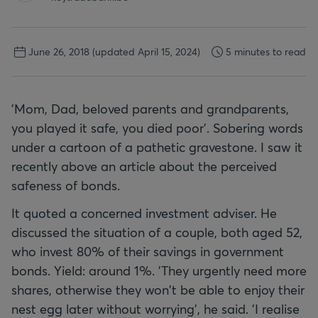
June 26, 2018
(updated April 15, 2024)
5 minutes to read
'Mom, Dad, beloved parents and grandparents,
you played it safe, you died poor'. Sobering words
under a cartoon of a pathetic gravestone. I saw it
recently above an article about the perceived
safeness of bonds.
It quoted a concerned investment adviser. He
discussed the situation of a couple, both aged 52,
who invest 80% of their savings in government
bonds. Yield: around 1%. 'They urgently need more
shares, otherwise they won't be able to enjoy their
nest egg later without worrying', he said. 'I realise