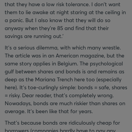
that they have a low risk tolerance. I don't want
them to lie awake at night staring at the ceiling in
a panic. But I also know that they will do so
anyway when they're 85 and find that their
savings are running out.'
It's a serious dilemma, with which many wrestle.
The article was in an American magazine, but the
same story applies in Belgium. The psychological
gulf between shares and bonds is and remains as
deep as the Mariana Trench here too (especially
here). It's toe-curlingly simple: bonds = safe, shares
= risky. Dear reader, that's completely wrong.
Nowadays, bonds are much riskier than shares on
average. It's been like that for years.
That's because bonds are ridiculously cheap for
borrowers (companies hardly have to pay any