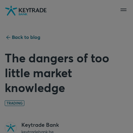
Skip
Skip
Skip
to
to
to
navigation
login
content
Back to blog
The dangers of too
little market
knowledge
TRADING
Keytrade Bank
keytradebank.be