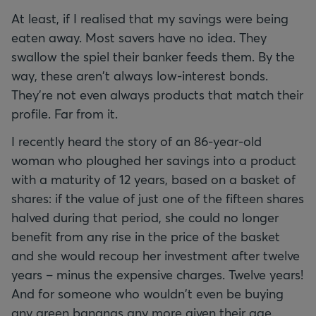
At least, if I realised that my savings were being
eaten away. Most savers have no idea. They
swallow the spiel their banker feeds them. By the
way, these aren't always low-interest bonds.
They're not even always products that match their
profile. Far from it.
I recently heard the story of an 86-year-old
woman who ploughed her savings into a product
with a maturity of 12 years, based on a basket of
shares: if the value of just one of the fifteen shares
halved during that period, she could no longer
benefit from any rise in the price of the basket
and she would recoup her investment after twelve
years – minus the expensive charges. Twelve years!
And for someone who wouldn't even be buying
any green bananas any more given their age.