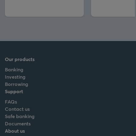
Our products
Banking
Investing
Borrowing
Support
FAQs
Contact us
Safe banking
Documents
About us