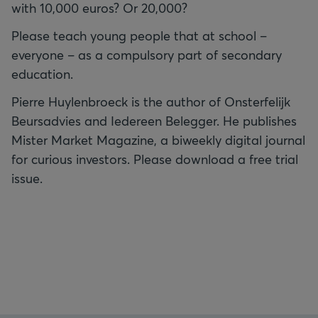
with 10,000 euros? Or 20,000?
Please teach young people that at school –
everyone – as a compulsory part of secondary
education.
Pierre Huylenbroeck is the author of Onsterfelijk
Beursadvies and Iedereen Belegger. He publishes
Mister Market Magazine, a biweekly digital journal
for curious investors. Please download a free trial
issue.