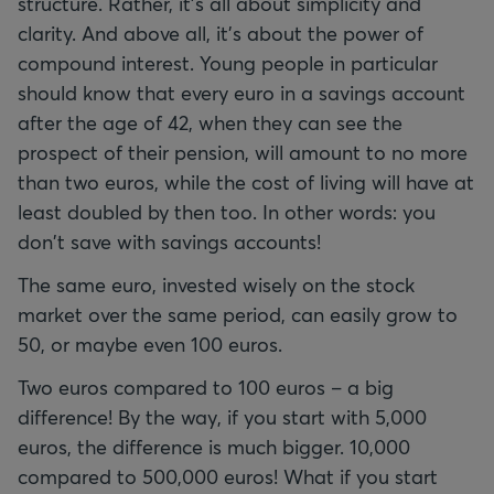
structure. Rather, it's all about simplicity and
clarity. And above all, it's about the power of
compound interest. Young people in particular
should know that every euro in a savings account
after the age of 42, when they can see the
prospect of their pension, will amount to no more
than two euros, while the cost of living will have at
least doubled by then too. In other words: you
don't save with savings accounts!
The same euro, invested wisely on the stock
market over the same period, can easily grow to
50, or maybe even 100 euros.
Two euros compared to 100 euros – a big
difference! By the way, if you start with 5,000
euros, the difference is much bigger. 10,000
compared to 500,000 euros! What if you start