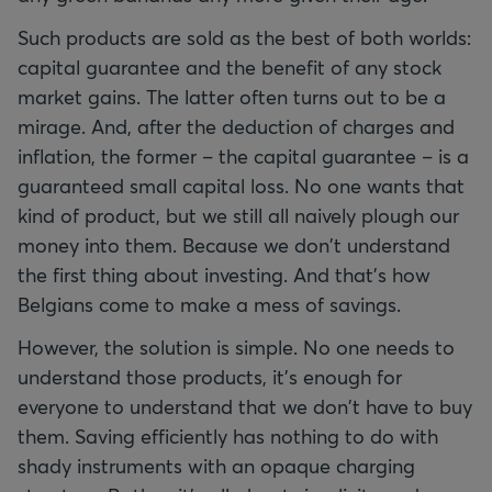
Such products are sold as the best of both worlds:
capital guarantee and the benefit of any stock
market gains. The latter often turns out to be a
mirage. And, after the deduction of charges and
inflation, the former – the capital guarantee – is a
guaranteed small capital loss. No one wants that
kind of product, but we still all naively plough our
money into them. Because we don't understand
the first thing about investing. And that's how
Belgians come to make a mess of savings.
However, the solution is simple. No one needs to
understand those products, it's enough for
everyone to understand that we don't have to buy
them. Saving efficiently has nothing to do with
shady instruments with an opaque charging