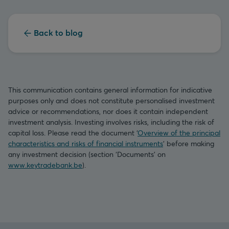
Back to blog
This communication contains general information for indicative
purposes only and does not constitute personalised investment
advice or recommendations, nor does it contain independent
investment analysis. Investing involves risks, including the risk of
capital loss. Please read the document ‘
Overview of the principal
characteristics and risks of financial instruments
’ before making
any investment decision (section ‘Documents’ on
www.keytradebank.be
).