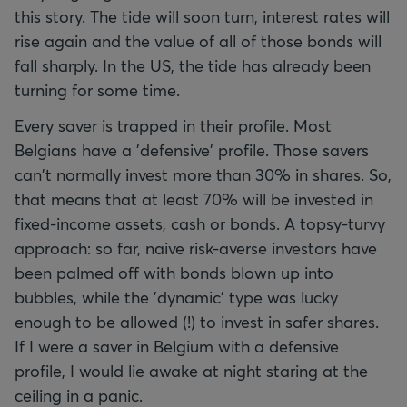
this story. The tide will soon turn, interest rates will
rise again and the value of all of those bonds will
fall sharply. In the US, the tide has already been
turning for some time.
Every saver is trapped in their profile. Most
Belgians have a 'defensive' profile. Those savers
can't normally invest more than 30% in shares. So,
that means that at least 70% will be invested in
fixed-income assets, cash or bonds. A topsy-turvy
approach: so far, naive risk-averse investors have
been palmed off with bonds blown up into
bubbles, while the 'dynamic' type was lucky
enough to be allowed (!) to invest in safer shares.
If I were a saver in Belgium with a defensive
profile, I would lie awake at night staring at the
ceiling in a panic.