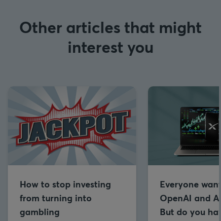
Other articles that might
interest you
How to stop investing
Everyone want
from turning into
OpenAI and An
gambling
But do you hav