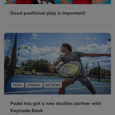
Good positional play is important!
PADEL
GENERAL
KEYNEWS
Padel has got a new doubles partner with
Keytrade Bank