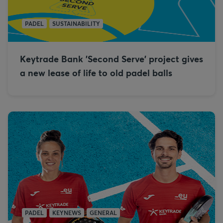
PADEL
SUSTAINABILITY
Keytrade Bank 'Second Serve' project gives
a new lease of life to old padel balls
PADEL
KEYNEWS
GENERAL