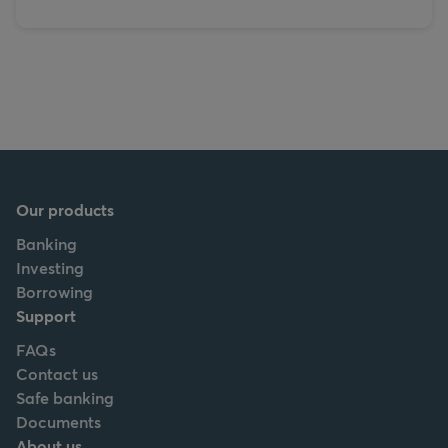
Our products
Banking
Investing
Borrowing
Support
FAQs
Contact us
Safe banking
Documents
About us