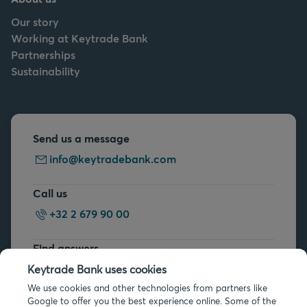
Our story
Working at Keytrade Bank
Partnerships
Sustainability
Send us a message
info@keytradebank.com
Call us
+32 2 679 90 00
Find answers
FAQs
Keytrade Bank uses cookies
We use cookies and other technologies from partners like
Google to offer you the best experience online. Some of the