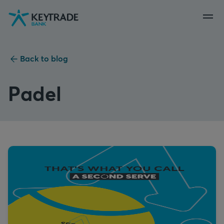
Skip
Skip
Skip
to
to
to
navigation
login
content
Back to blog
Padel