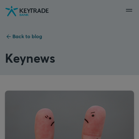
Skip
Skip
Skip
to
to
to
navigation
login
content
Back to blog
Keynews