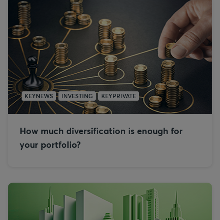
KEYNEWS
INVESTING
KEYPRIVATE
How much diversification is enough for
your portfolio?