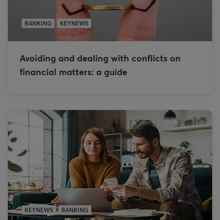
BANKING
KEYNEWS
Avoiding and dealing with conflicts on
financial matters: a guide
KEYNEWS
BANKING