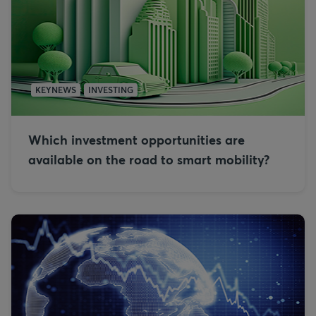
KEYNEWS
INVESTING
Which investment opportunities are
available on the road to smart mobility?