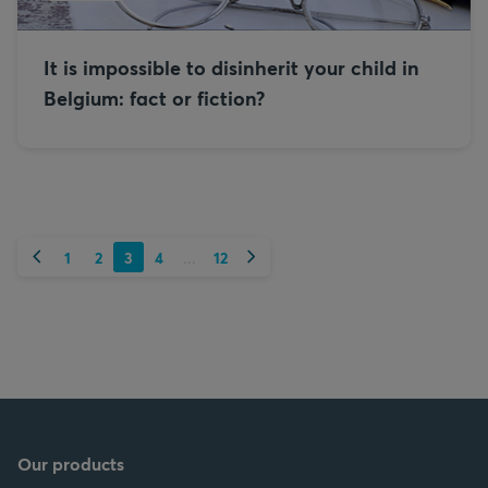
It is impossible to disinherit your child in
Belgium: fact or fiction?
Previous
Next
1
2
3
4
12
...
Our products