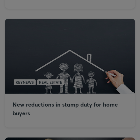
KEYNEWS
REAL ESTATE
New reductions in stamp duty for home
buyers