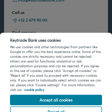
Call us
+32 2 679 90 00
Find answers
FAQs
Keytrade Bank uses cookies
We use cookies and other technologies from partners like
Google to offer you the best experience online. Some of the
cookies are strictly necessary and cannot be rejected;
others are used for functional, analytical or ads
personalization purposes and can be rejected. If you agree
to the use of cookies, please click "Accept all cookies"; or
Legal info
“Reject all” if you want to proceed with necessary cookies
only. If you want to individually select which cookies we can
Privacy
set, please click "Cookie settings". For more information,
Cookies
visit our
cookie policy.
PSD2
Accessibility
Accept all cookies
Reject all