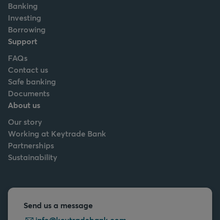
Banking
Investing
Borrowing
Support
FAQs
Contact us
Safe banking
Documents
About us
Our story
Working at Keytrade Bank
Partnerships
Sustainability
Send us a message
info@keytradebank.com