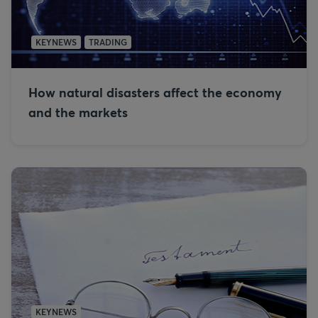
KEYNEWS
TRADING
How natural disasters affect the economy
and the markets
KEYNEWS