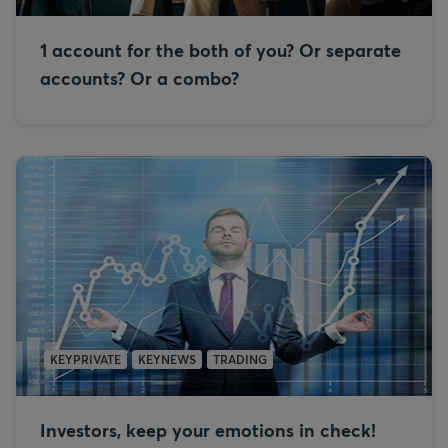
1 account for the both of you? Or separate
accounts? Or a combo?
KEYPRIVATE
KEYNEWS
TRADING
Investors, keep your emotions in check!