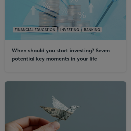
FINANCIAL EDUCATION
INVESTING
BANKING
When should you start investing? Seven
potential key moments in your life