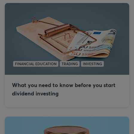
FINANCIAL EDUCATION
TRADING
INVESTING
What you need to know before you start
dividend investing