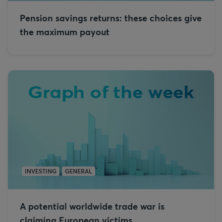
Pension savings returns: these choices give
the maximum payout
INVESTING
GENERAL
A potential worldwide trade war is
claiming European victims