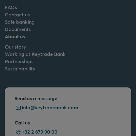
FAQs
Contact us
Safe banking
Documents
About us
Our story
Working at Keytrade Bank
Partnerships
Sustainability
Send us a message
info@keytradebank.com
Call us
+32 2 679 90 00