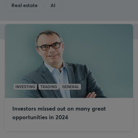
Real estate
AI
INVESTING
TRADING
GENERAL
Investors missed out on many great
opportunities in 2024