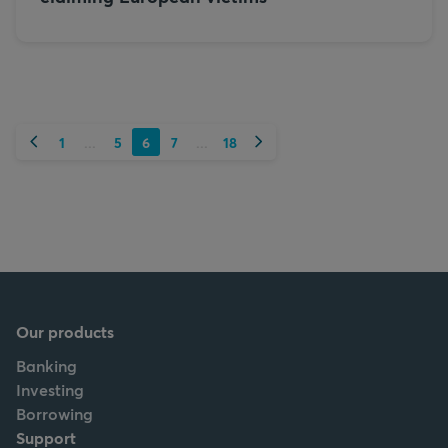
Previous
Next
1
5
6
7
18
...
...
Our products
Banking
Investing
Borrowing
Support