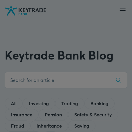
Skip
Skip
Skip
to
to
to
navigation
login
content
Keytrade Bank Blog
All
Investing
Trading
Banking
Insurance
Pension
Safety & Security
Fraud
Inheritance
Saving