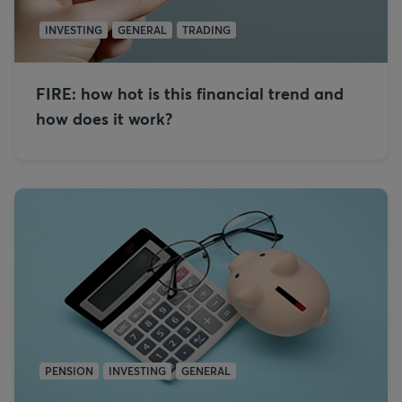
INVESTING
GENERAL
TRADING
FIRE: how hot is this financial trend and
how does it work?
PENSION
INVESTING
GENERAL