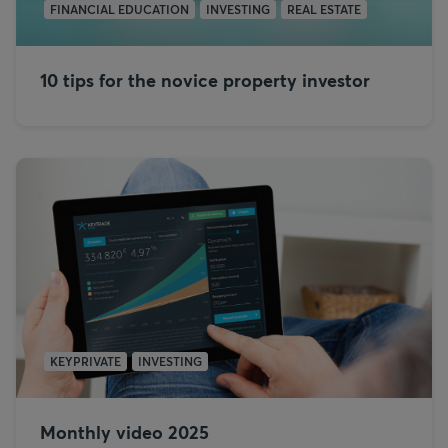
FINANCIAL EDUCATION
INVESTING
REAL ESTATE
10 tips for the novice property investor
KEYPRIVATE
INVESTING
Monthly video 2025