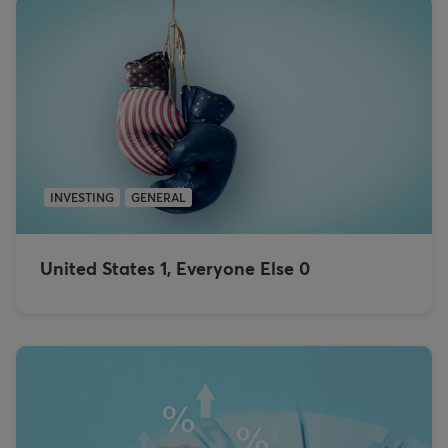
INVESTING
GENERAL
United States 1, Everyone Else 0