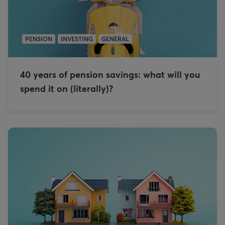
PENSION
INVESTING
GENERAL
40 years of pension savings: what will you
spend it on (literally)?