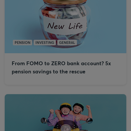
PENSION
INVESTING
GENERAL
From FOMO to ZERO bank account? 5x
pension savings to the rescue