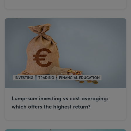
INVESTING
TRADING
FINANCIAL EDUCATION
Lump-sum investing vs cost averaging:
which offers the highest return?