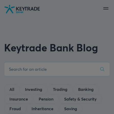
Skip
Skip
Skip
to
to
to
navigation
login
content
Keytrade Bank Blog
All
Investing
Trading
Banking
Insurance
Pension
Safety & Security
Fraud
Inheritance
Saving