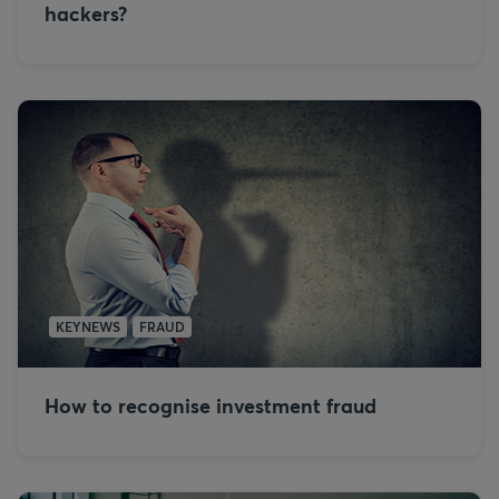
hackers?
KEYNEWS
FRAUD
How to recognise investment fraud