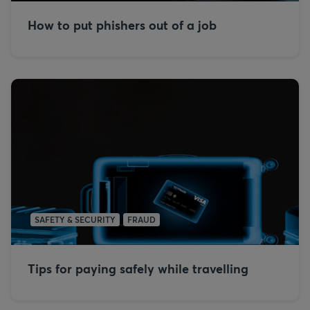
How to put phishers out of a job
SAFETY & SECURITY
FRAUD
Tips for paying safely while travelling