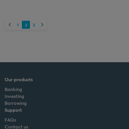
Previous
Next
1
2
3
Our products
Banking
Investing
Borrowing
Support
FAQs
Contact us