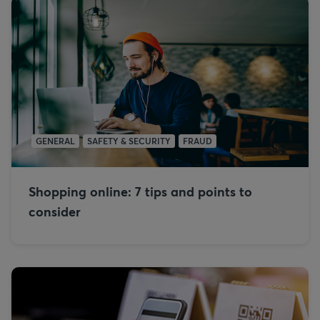
GENERAL
SAFETY & SECURITY
FRAUD
Shopping online: 7 tips and points to
consider