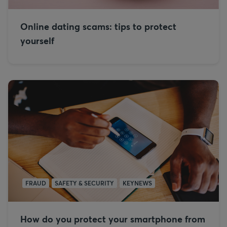
Online dating scams: tips to protect
yourself
FRAUD
SAFETY & SECURITY
KEYNEWS
How do you protect your smartphone from