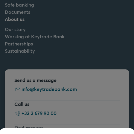
Safe banking
Documents
About us
Our story
Working at Keytrade Bank
Partnerships
Sustainability
Send us a message
info@keytradebank.com
Call us
+32 2 679 90 00
Find answers