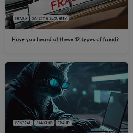
FRAUD
SAFETY & SECURITY
Have you heard of these 12 types of fraud?
GENERAL
BANKING
FRAUD