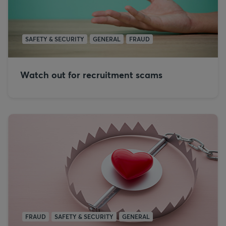
SAFETY & SECURITY
GENERAL
FRAUD
Watch out for recruitment scams
FRAUD
SAFETY & SECURITY
GENERAL