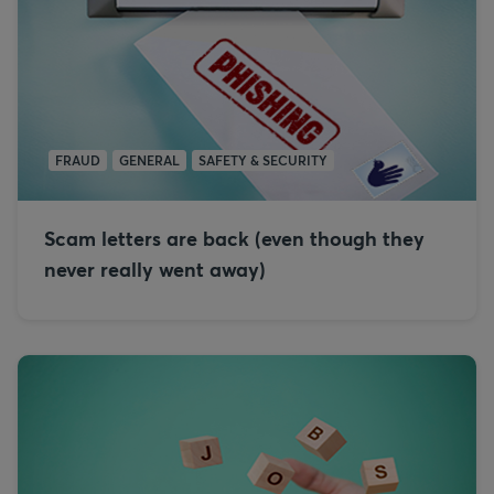
FRAUD
GENERAL
SAFETY & SECURITY
Scam letters are back (even though they
never really went away)