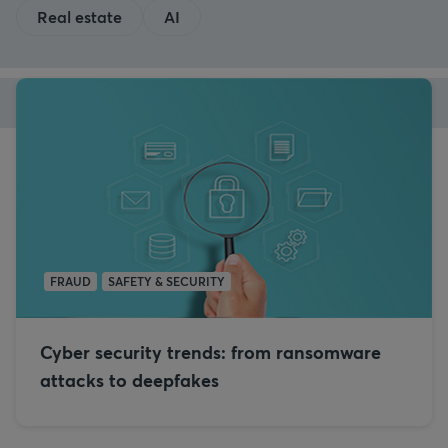
Real estate
AI
FRAUD
SAFETY & SECURITY
Cyber security trends: from ransomware
attacks to deepfakes