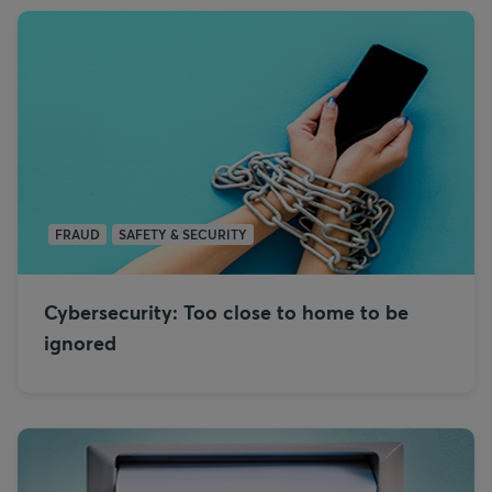
FRAUD
SAFETY & SECURITY
Cybersecurity: Too close to home to be
ignored