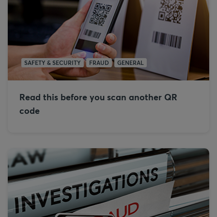
SAFETY & SECURITY
FRAUD
GENERAL
Read this before you scan another QR
code