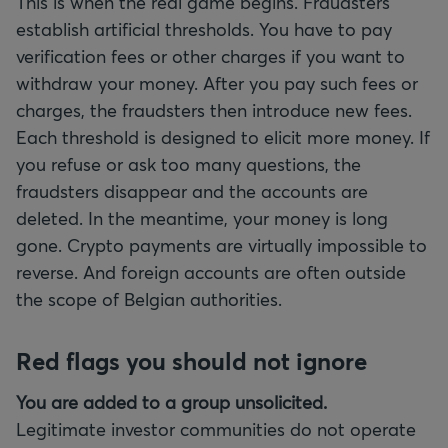
This is when the real game begins. Fraudsters
establish artificial thresholds. You have to pay
verification fees or other charges if you want to
withdraw your money. After you pay such fees or
charges, the fraudsters then introduce new fees.
Each threshold is designed to elicit more money. If
you refuse or ask too many questions, the
fraudsters disappear and the accounts are
deleted. In the meantime, your money is long
gone. Crypto payments are virtually impossible to
reverse. And foreign accounts are often outside
the scope of Belgian authorities.
Red flags you should not ignore
You are added to a group unsolicited.
Legitimate investor communities do not operate