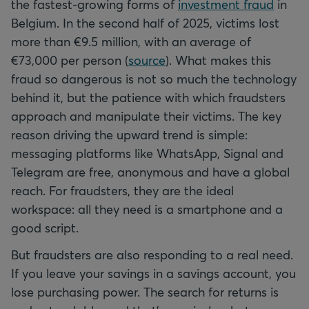
the fastest-growing forms of
investment fraud
in
Belgium. In the second half of 2025, victims lost
more than €9.5 million, with an average of
€73,000 per person (
source
). What makes this
fraud so dangerous is not so much the technology
behind it, but the patience with which fraudsters
approach and manipulate their victims. The key
reason driving the upward trend is simple:
messaging platforms like WhatsApp, Signal and
Telegram are free, anonymous and have a global
reach. For fraudsters, they are the ideal
workspace: all they need is a smartphone and a
good script.
But fraudsters are also responding to a real need.
If you leave your savings in a savings account, you
lose purchasing power. The search for returns is