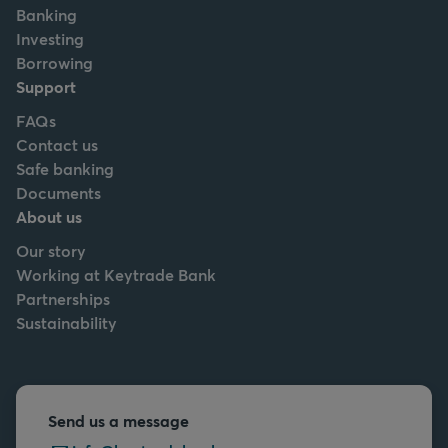
Banking
Investing
Borrowing
Support
FAQs
Contact us
Safe banking
Documents
About us
Our story
Working at Keytrade Bank
Partnerships
Sustainability
Send us a message