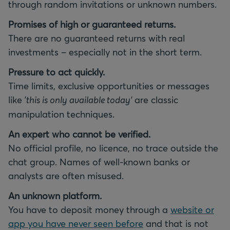
through random invitations or unknown numbers.
Promises of high or guaranteed returns.
There are no guaranteed returns with real
investments – especially not in the short term.
Pressure to act quickly.
Time limits, exclusive opportunities or messages
like
'this is only available today'
are classic
manipulation techniques.
An expert who cannot be verified.
No official profile, no licence, no trace outside the
chat group. Names of well-known banks or
analysts are often misused.
An unknown platform.
You have to deposit money through a
website or
app you have never seen before
and that is not