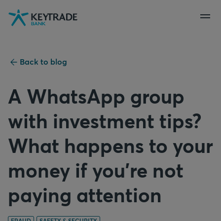
Skip
Skip
Skip
to
to
to
navigation
login
content
Back to blog
A WhatsApp group
with investment tips?
What happens to your
money if you're not
paying attention
FRAUD
SAFETY & SECURITY