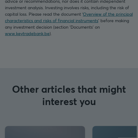
advice or recommendations, nor does it contain independent
investment analysis. Investing involves risks, including the risk of
capital loss. Please read the document ‘
Overview of the principal
characteristics and risks of financial instruments
’ before making
any investment decision (section ‘Documents’ on
www.keytradebank.be
).
Other articles that might
interest you