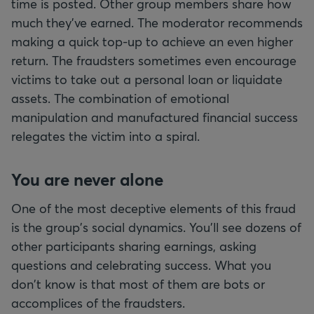
time is posted. Other group members share how
much they've earned. The moderator recommends
making a quick top-up to achieve an even higher
return. The fraudsters sometimes even encourage
victims to take out a personal loan or liquidate
assets. The combination of emotional
manipulation and manufactured financial success
relegates the victim into a spiral.
You are never alone
One of the most deceptive elements of this fraud
is the group's social dynamics. You'll see dozens of
other participants sharing earnings, asking
questions and celebrating success. What you
don't know is that most of them are bots or
accomplices of the fraudsters.