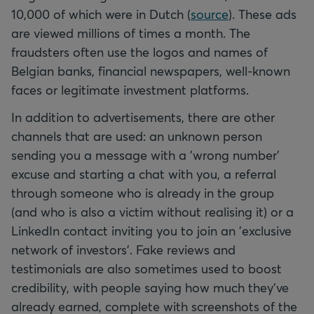
10,000 of which were in Dutch (
source
). These ads
are viewed millions of times a month. The
fraudsters often use the logos and names of
Belgian banks, financial newspapers, well-known
faces or legitimate investment platforms.
In addition to advertisements, there are other
channels that are used: an unknown person
sending you a message with a 'wrong number'
excuse and starting a chat with you, a referral
through someone who is already in the group
(and who is also a victim without realising it) or a
LinkedIn contact inviting you to join an 'exclusive
network of investors'. Fake reviews and
testimonials are also sometimes used to boost
credibility, with people saying how much they've
already earned, complete with screenshots of the