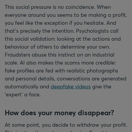
This social pressure is no coincidence. When
everyone around you seems to be making a profit,
you feel like the exception if you hesitate. And
that's precisely the intention. Psychologists call
this social validation: looking at the actions and
behaviour of others to determine your own.
Fraudsters abuse this instinct on an industrial
scale. AI also makes the scams more credible:
fake profiles are fed with realistic photographs
and personal details, conversations are generated
automatically and
deepfake videos
give the
'expert' a face.
How does your money disappear?
At some point, you decide to withdraw your profit.