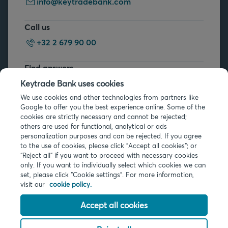
info@keytradebank.com
Call us
+32 2 679 90 00
Find answers
FAQs
Keytrade Bank uses cookies
We use cookies and other technologies from partners like
Google to offer you the best experience online. Some of the
cookies are strictly necessary and cannot be rejected;
others are used for functional, analytical or ads
personalization purposes and can be rejected. If you agree
to the use of cookies, please click "Accept all cookies"; or
Legal info
“Reject all” if you want to proceed with necessary cookies
only. If you want to individually select which cookies we can
Privacy
set, please click "Cookie settings". For more information,
Cookies
visit our
cookie policy.
PSD2
Accessibility
Accept all cookies