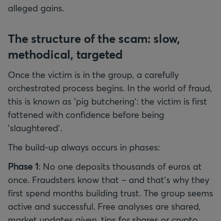
alleged gains.
The structure of the scam: slow,
methodical, targeted
Once the victim is in the group, a carefully
orchestrated process begins. In the world of fraud,
this is known as 'pig butchering': the victim is first
fattened with confidence before being
'slaughtered'.
The build-up always occurs in phases:
Phase 1
: No one deposits thousands of euros at
once. Fraudsters know that – and that's why they
first spend months building trust. The group seems
active and successful. Free analyses are shared,
market updates given, tips for shares or crypto