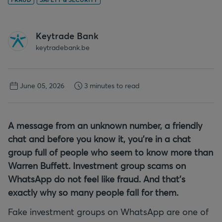
Keytrade Bank
keytradebank.be
June 05, 2026
3 minutes to read
A message from an unknown number, a friendly
chat and before you know it, you're in a chat
group full of people who seem to know more than
Warren Buffett. Investment group scams on
WhatsApp do not feel like fraud. And that's
exactly why so many people fall for them.
Fake investment groups on WhatsApp are one of