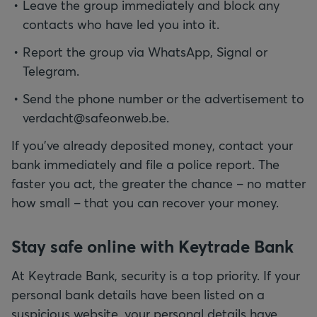
Leave the group immediately and block any
contacts who have led you into it.
Report the group via WhatsApp, Signal or
Telegram.
Send the phone number or the advertisement to
verdacht@safeonweb.be.
If you've already deposited money, contact your
bank immediately and file a police report. The
faster you act, the greater the chance – no matter
how small – that you can recover your money.
Stay safe online with Keytrade Bank
At Keytrade Bank, security is a top priority. If your
personal bank details have been listed on a
suspicious website, your personal details have