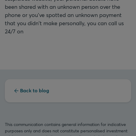
been shared with an unknown person over the
phone or you've spotted an unknown payment
that you didn't make personally, you can call us
24/7 on
Back to blog
This communication contains general information for indicative
purposes only and does not constitute personalised investment