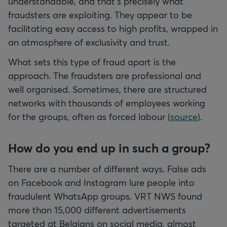
understandable, and that's precisely what
fraudsters are exploiting. They appear to be
facilitating easy access to high profits, wrapped in
an atmosphere of exclusivity and trust.
What sets this type of fraud apart is the
approach. The fraudsters are professional and
well organised. Sometimes, there are structured
networks with thousands of employees working
for the groups, often as forced labour (
source
).
How do you end up in such a group?
There are a number of different ways. False ads
on Facebook and Instagram lure people into
fraudulent WhatsApp groups. VRT NWS found
more than 15,000 different advertisements
targeted at Belgians on social media, almost