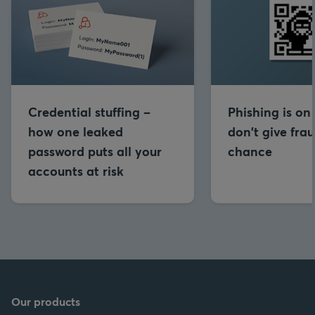
Credential stuffing –
Phishing is on 
how one leaked
don't give frau
password puts all your
chance
accounts at risk
Our products