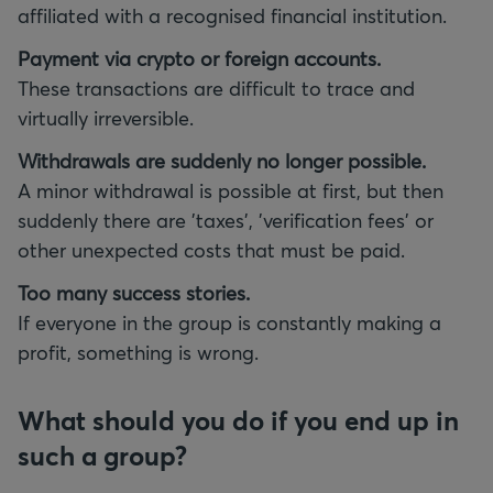
affiliated with a recognised financial institution.
Payment via crypto or foreign accounts.
These transactions are difficult to trace and
virtually irreversible.
Withdrawals are suddenly no longer possible.
A minor withdrawal is possible at first, but then
suddenly there are 'taxes', 'verification fees' or
other unexpected costs that must be paid.
Too many success stories.
If everyone in the group is constantly making a
profit, something is wrong.
What should you do if you end up in
such a group?