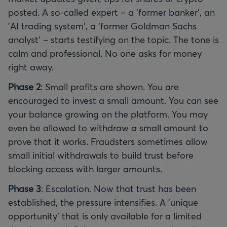
posted. A so-called expert – a 'former banker', an
'AI trading system', a 'former Goldman Sachs
analyst' – starts testifying on the topic. The tone is
calm and professional. No one asks for money
right away.
Phase 2
: Small profits are shown. You are
encouraged to invest a small amount. You can see
your balance growing on the platform. You may
even be allowed to withdraw a small amount to
prove that it works. Fraudsters sometimes allow
small initial withdrawals to build trust before
blocking access with larger amounts.
Phase 3
: Escalation. Now that trust has been
established, the pressure intensifies. A 'unique
opportunity' that is only available for a limited