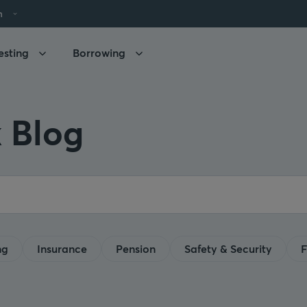
h
esting
Borrowing
 Blog
ng
Insurance
Pension
Safety & Security
F