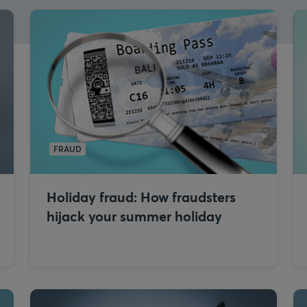
FRAUD
Holiday fraud: How fraudsters
hijack your summer holiday