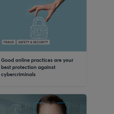
FRAUD
SAFETY & SECURITY
Good online practices are your
best protection against
cybercriminals