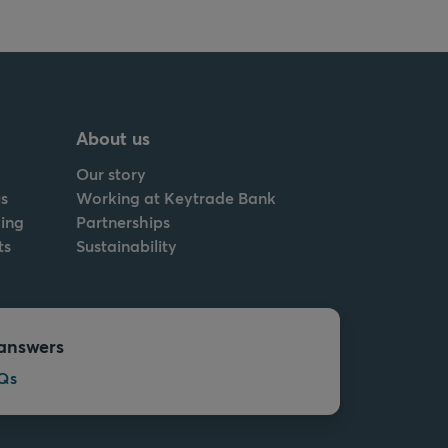
About us
Our story
s
Working at Keytrade Bank
ing
Partnerships
ts
Sustainability
answers
Qs