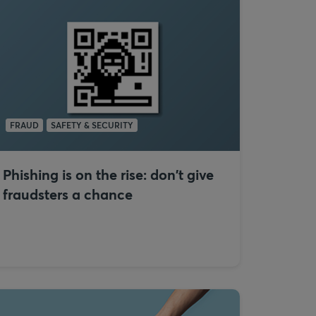
FRAUD
SAFETY & SECURITY
Phishing is on the rise: don't give
fraudsters a chance