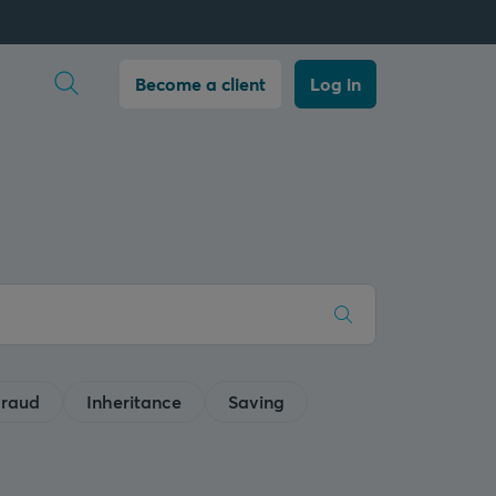
Open search
Become a client
Log in
raud
Inheritance
Saving