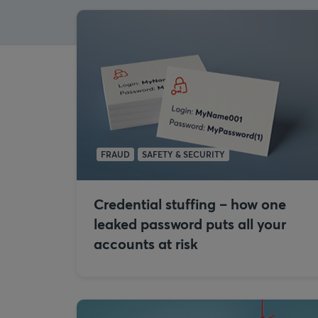
FRAUD
SAFETY & SECURITY
Credential stuffing – how one
leaked password puts all your
accounts at risk