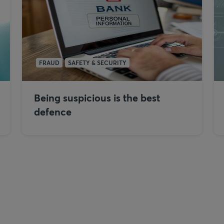
FRAUD
SAFETY & SECURITY
Being suspicious is the best
defence