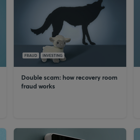
FRAUD
INVESTING
Double scam: how recovery room
fraud works