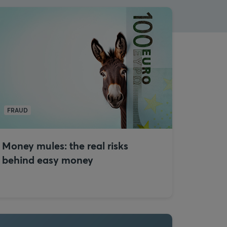
FRAUD
Money mules: the real risks
behind easy money