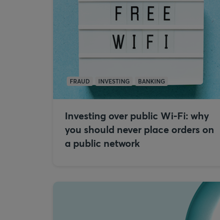
FRAUD
INVESTING
BANKING
Investing over public Wi-Fi: why
you should never place orders on
a public network