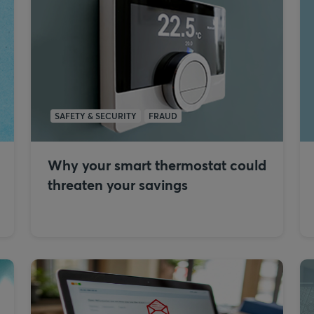
SAFETY & SECURITY
FRAUD
Why your smart thermostat could
threaten your savings