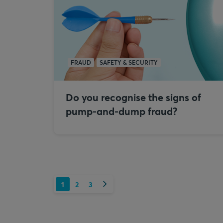
FRAUD
SAFETY & SECURITY
Do you recognise the signs of
pump-and-dump fraud?
Next
1
2
3