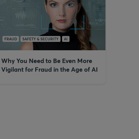
FRAUD
SAFETY & SECURITY
AI
Why You Need to Be Even More
Vigilant for Fraud in the Age of AI