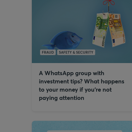
FRAUD
SAFETY & SECURITY
A WhatsApp group with
investment tips? What happens
to your money if you're not
paying attention