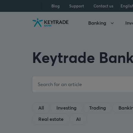
Skip
Skip
Skip
Blog
Support
Contact us
Englis
to
to
to
navigation
login
content
Banking
Inv
Keytrade Bank
All
Investing
Trading
Banki
Real estate
AI