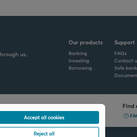
Our products
Support
Banking
FAQs
through us.
Investing
Contact u
Borrowing
Safe bank
Documen
Call us
Find 
+32 2 679 90 00
FA
Accept all cookies
Reject all