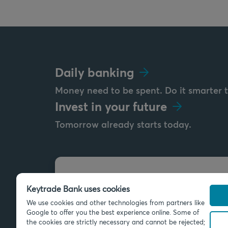
Daily banking
Money need to be spent. Do it smarter 
Invest in your future
Tomorrow already starts today.
Send us a message
Keytrade Bank uses cookies
info@keytradebank.com
We use cookies and other technologies from partners like
Google to offer you the best experience online. Some of
the cookies are strictly necessary and cannot be rejected;