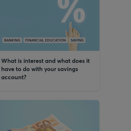
BANKING
FINANCIAL EDUCATION
SAVING
What is interest and what does it
have to do with your savings
account?