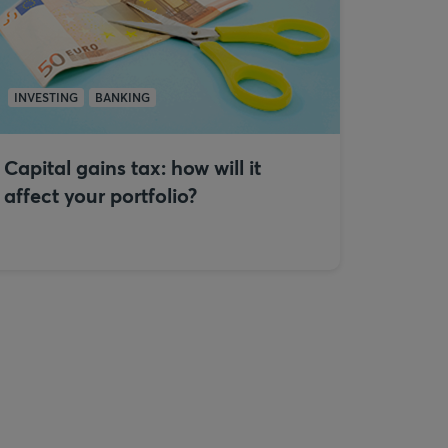
INVESTING
BANKING
Capital gains tax: how will it
affect your portfolio?