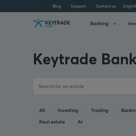
Skip
Skip
Skip
Blog
Support
Contact us
Englis
to
to
to
navigation
login
content
Banking
Inv
Keytrade Bank
All
Investing
Trading
Banki
Real estate
AI