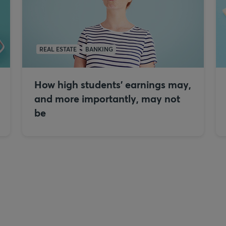
REAL ESTATE
BANKING
How high students’ earnings may,
and more importantly, may not
be