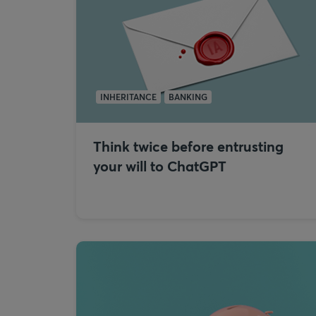
INHERITANCE
BANKING
Think twice before entrusting
your will to ChatGPT