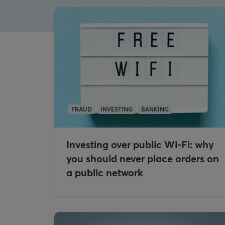
FRAUD
INVESTING
BANKING
Investing over public Wi-Fi: why
you should never place orders on
a public network