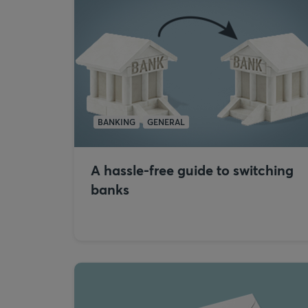
BANKING
GENERAL
A hassle-free guide to switching
banks