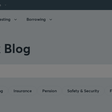
h
esting
Borrowing
 Blog
ng
Insurance
Pension
Safety & Security
F