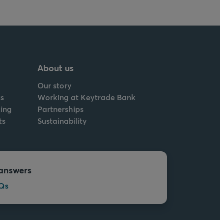
About us
Our story
s
Working at Keytrade Bank
ing
Partnerships
ts
Sustainability
answers
Qs