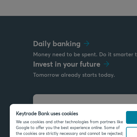
Daily banking
Money need to be spent. Do it smarter 
Invest in your future
Tomorrow already starts today.
Send us a message
Keytrade Bank uses cookies
info@keytradebank.com
We use cookies and other technologies from partners like
Google to offer you the best experience online. Some of
the cookies are strictly necessary and cannot be rejected;