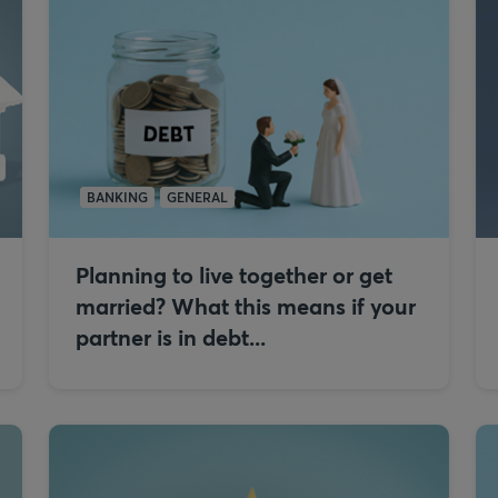
BANKING
GENERAL
Planning to live together or get
married? What this means if your
partner is in debt...