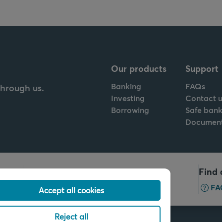
Our products
Support
Banking
FAQs
through us.
Investing
Contact u
Borrowing
Safe bank
Documen
Call us
Find 
+32 2 679 90 00
FA
Accept all cookies
Reject all