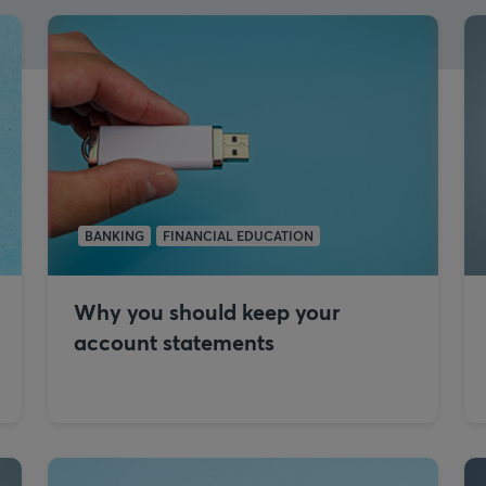
BANKING
FINANCIAL EDUCATION
Why you should keep your
account statements