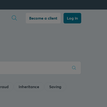
Open search
Become a client
Log in
raud
Inheritance
Saving