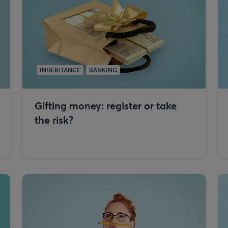
INHERITANCE
BANKING
Gifting money: register or take
the risk?