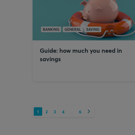
BANKING
GENERAL
SAVING
Guide: how much you need in
savings
Next
1
2
3
4
6
...