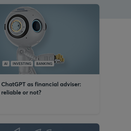
AI
INVESTING
BANKING
ChatGPT as financial adviser:
reliable or not?