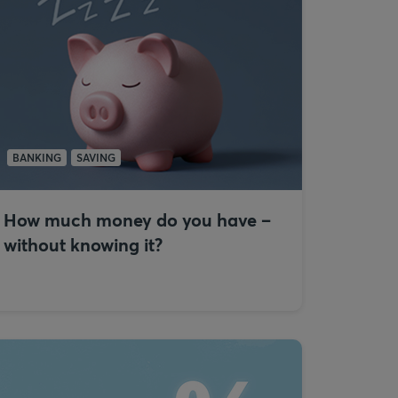
BANKING
SAVING
How much money do you have –
without knowing it?