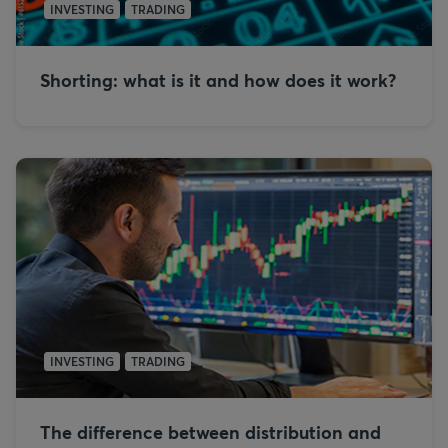
INVESTING
TRADING
Shorting: what is it and how does it work?
INVESTING
TRADING
The difference between distribution and