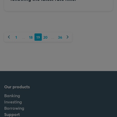
Previous
Next
1
18
19
20
36
...
...
Our products
Banking
Investing
Borrowing
Support