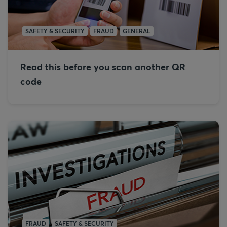
SAFETY & SECURITY
FRAUD
GENERAL
Read this before you scan another QR
code
FRAUD
SAFETY & SECURITY