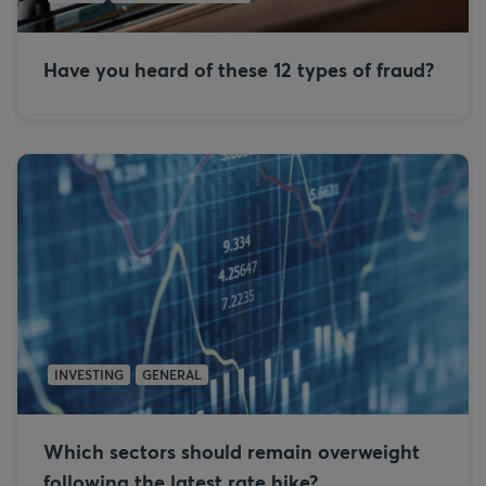
Have you heard of these 12 types of fraud?
INVESTING
GENERAL
Which sectors should remain overweight
following the latest rate hike?