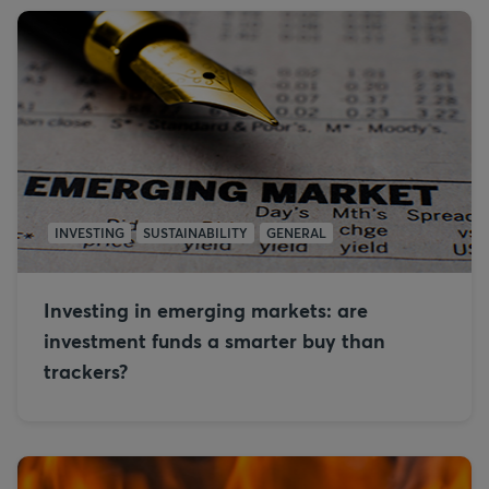
INVESTING
SUSTAINABILITY
GENERAL
Investing in emerging markets: are
investment funds a smarter buy than
trackers?