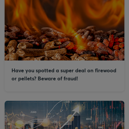
Have you spotted a super deal on firewood
or pellets? Beware of fraud!