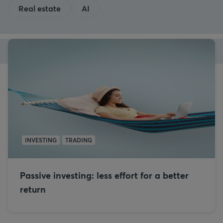
Real estate
AI
INVESTING
TRADING
Passive investing: less effort for a better
return