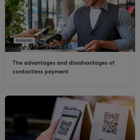
BANKING
The advantages and disadvantages of
contactless payment