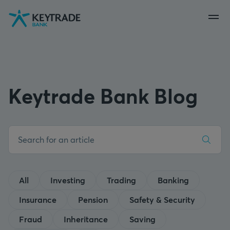
Skip
Skip
Skip
to
to
to
navigation
login
content
Keytrade Bank Blog
All
Investing
Trading
Banking
Insurance
Pension
Safety & Security
Fraud
Inheritance
Saving