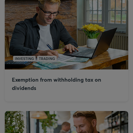
INVESTING
TRADING
Exemption from withholding tax on
dividends