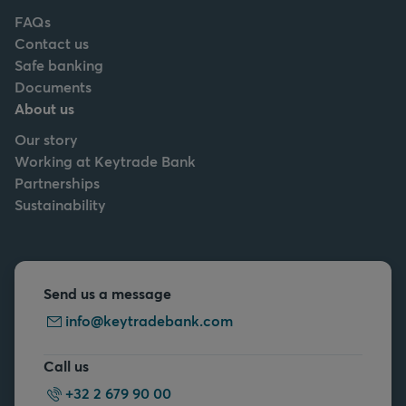
FAQs
Contact us
Safe banking
Documents
About us
Our story
Working at Keytrade Bank
Partnerships
Sustainability
Send us a message
info@keytradebank.com
Call us
+32 2 679 90 00