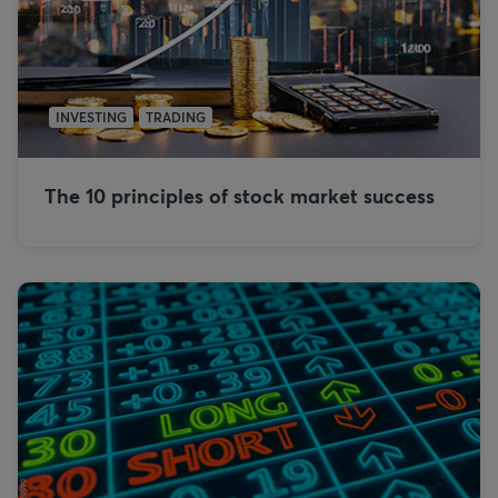
INVESTING
TRADING
The 10 principles of stock market success