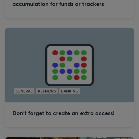
accumulation for funds or trackers
GENERAL
KEYNEWS
BANKING
Don't forget to create an extra access!