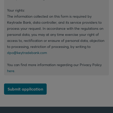
Your rights:
The information collected on this form is required by
Keytrade Bank, data controller, and its service providers to
process your request. In accordance with the regulations on
personal data, you may at any time exercise your right of
access to, rectification or erasure of personal data, objection
to processing, restriction of processing, by writing to
dpo@keytradebank.com
You can find more information regarding our Privacy Policy
here
.
Submit application