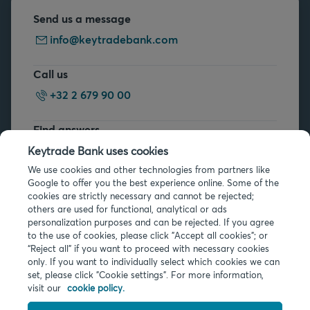
Send us a message
info@keytradebank.com
Call us
+32 2 679 90 00
Find answers
FAQs
Keytrade Bank uses cookies
We use cookies and other technologies from partners like
Google to offer you the best experience online. Some of the
cookies are strictly necessary and cannot be rejected;
others are used for functional, analytical or ads
personalization purposes and can be rejected. If you agree
to the use of cookies, please click "Accept all cookies"; or
Legal info
“Reject all” if you want to proceed with necessary cookies
only. If you want to individually select which cookies we can
Privacy
set, please click "Cookie settings". For more information,
Cookies
visit our
cookie policy.
PSD2
Accessibility