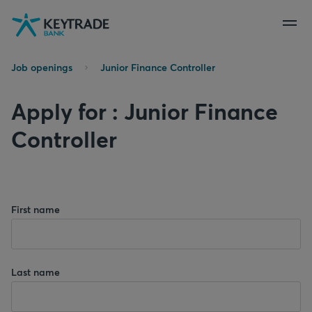
Skip
Skip
Skip
to
to
to
navigation
login
content
Job openings
Junior Finance Controller
Apply for : Junior Finance
Controller
First name
Last name