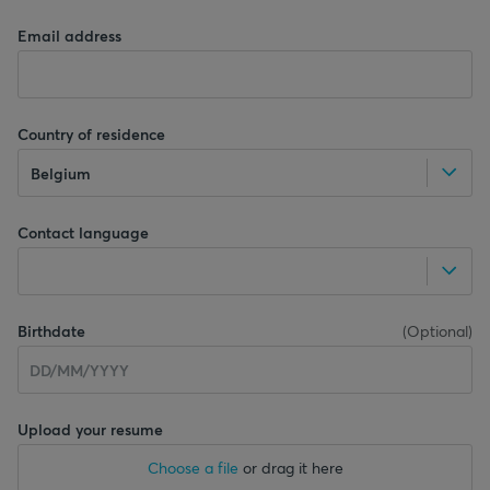
Email address
Country of residence
Belgium
Contact language
Birthdate
(
Optional
)
Upload your resume
Choose a file
or drag it here