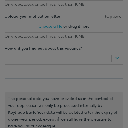
Only .doc, .docx or .pdf files, less than 10MB
Upload your motivation letter
(
Optional
)
Choose a file
or drag it here
Only .doc, .docx or .pdf files, less than 10MB
How did you find out about this vacancy?
The personal data you have provided us in the context of
your application will only be processed internally by
Keytrade Bank. Your data will be deleted after the expiry of
a one-year period, except if we still have the pleasure to
have you as our colleague.