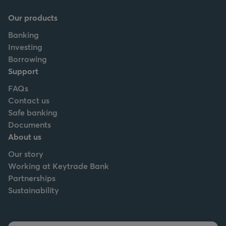
Our products
Banking
Investing
Borrowing
Support
FAQs
Contact us
Safe banking
Documents
About us
Our story
Working at Keytrade Bank
Partnerships
Sustainability