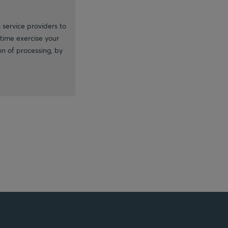
 service providers to
time exercise your
ion of processing, by