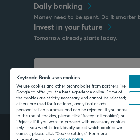
Daily banking
Money need to be spent. Do it smarter 
Invest in your future
Tomorrow already starts today.
Send us a message
Keytrade Bank uses cookies
info@keytradebank.com
We use cookies and other technologies from partners like
Google to offer you the best experience online. Some of
the cookies are strictly necessary and cannot be rejected;
others are used for functional, analytical or ads
personalization purposes and can be rejected. If you agree
to the use of cookies, please click "Accept all cookies"; or
“Reject all” if you want to proceed with necessary cookies
only. If you want to individually select which cookies we
can set, please click "Cookie settings". For more
© 2026 Keytrade Bank, Belgian bran
SA (France), subsidiary of Crédit Mu
information, visit our
cookie policy.