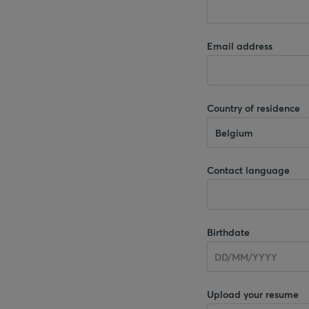
Email address
Country of residence
Belgium
Contact language
Birthdate
Upload your resume