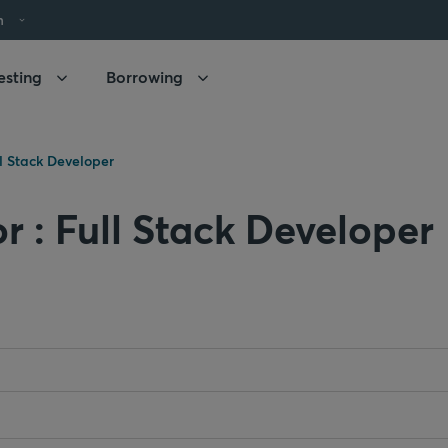
h
esting
Borrowing
ll Stack Developer
r : Full Stack Developer