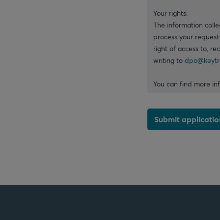
Your rights:
The information colle
process your request
right of access to, re
writing to
dpo@keytr
You can find more in
Submit applicatio