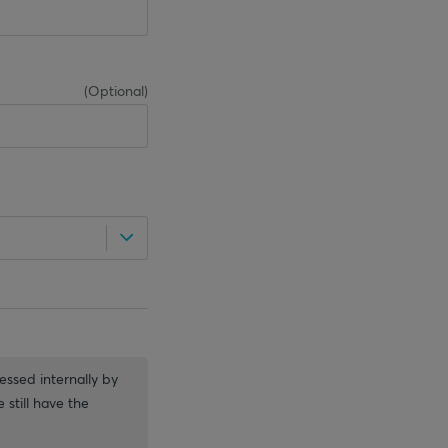
(
Optional
)
essed internally by
 still have the