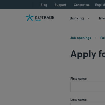
Skip
Skip
Skip
Blog
Support
Contact us
Englis
to
to
to
navigation
login
content
Banking
Inv
Job openings
Fu
Apply fo
First name
Last name