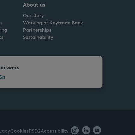
About us
Our story
s
Working at Keytrade Bank
ing
Partnerships
ts
Sustainability
answers
Qs
ivacy
Cookies
PSD2
Accessibility