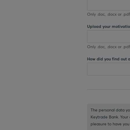
Only .doc, .docx or .pdf
Upload your motivation
Only .doc, .docx or .pdf
How did you find out 
The personal data you
Keytrade Bank. Your d
pleasure to have you 