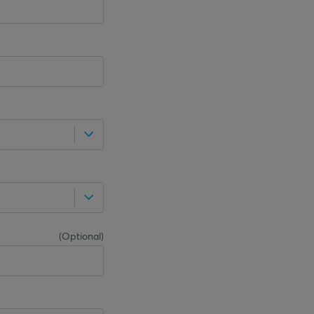
(
Optional
)