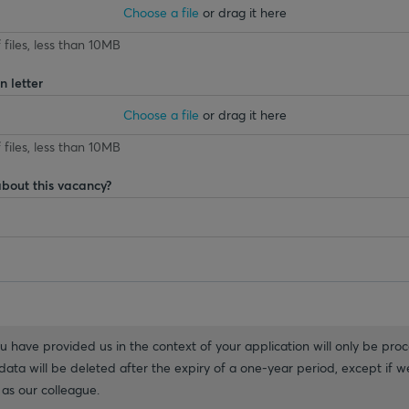
Choose a file
or drag it here
 files, less than 10MB
 letter
Choose a file
or drag it here
 files, less than 10MB
about this vacancy?
 have provided us in the context of your application will only be proc
ata will be deleted after the expiry of a one-year period, except if we
as our colleague.