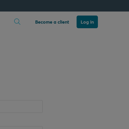
Open search
Become a client
Log in