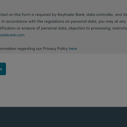
cted on this form is required by Keytrade Bank, data controller, and its
. In accordance with the regulations on personal data, you may at any 
ctification or erasure of personal data, objection to processing, restrict
adebank.com
formation regarding our Privacy Policy
here
.
n