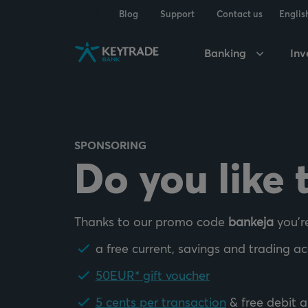
Skip
Skip
Skip
Blog
Support
Contact us
Englis
to
to
to
navigation
login
content
Banking
Inv
SPONSORING
Do you like 
Thanks to our promo code
bankeja
you'r
a free current, savings and trading a
50EUR* gift voucher
5 cents per transaction
& free debit a