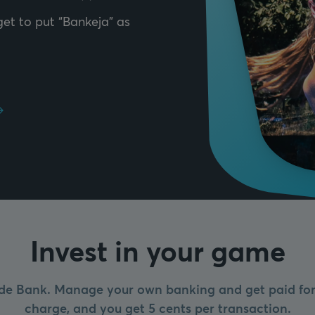
et to put “Bankeja” as
Invest in your game
de Bank. Manage your own banking and get paid for 
charge, and you get 5 cents per transaction.