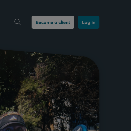
Open search
Become a client
Log in