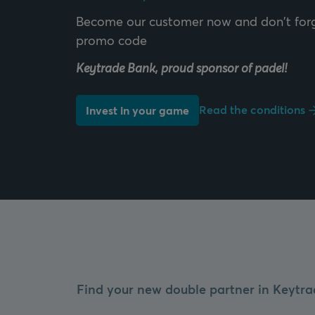
Become our customer now and don't forg
Keytrade Bank, proud sponsor of padel!
Read the conditions
Invest in your game
Find your new double partner in Keytra