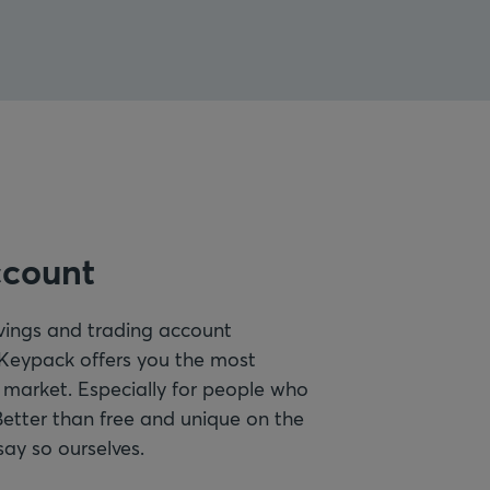
ccount
vings and trading account
 Keypack offers you the most
 market. Especially for people who
Better than free and unique on the
say so ourselves.