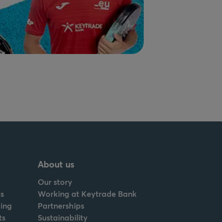
About us
Our story
s
Working at Keytrade Bank
ing
Partnerships
ts
Sustainability