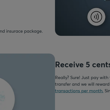
Receive 5 cent
Really? Sure! Just pay with
transfer and we will rewar
transactions per month.