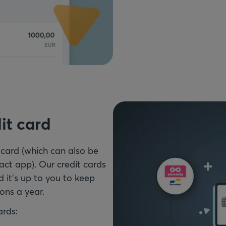
it card
 card (which can also be
ct app). Our credit cards
d it's up to you to keep
ons a year.
ards: