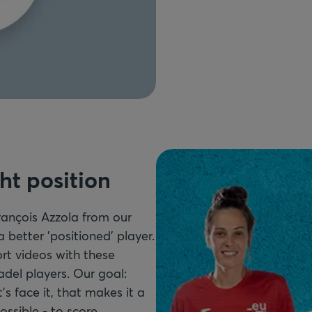
ght position
ançois Azzola from our
better 'positioned' player.
rt videos with these
adel players. Our goal:
's face it, that makes it a
ossible - to score.