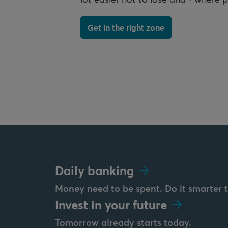
Get in the right zone
Daily banking
Money need to be spent. Do it smarter 
Invest in your future
Tomorrow already starts today.