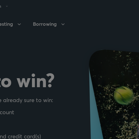
h
esting
Borrowing
to win?
e already sure to win:
ccount
nd credit card(s)