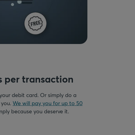
s per transaction
 your debit card. Or simply do a
d you.
We will pay you for up to 50