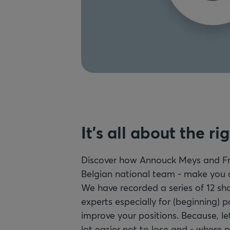
It's all about the ri
Discover how Annouck Meys and Fr
Belgian national team - make you a 
We have recorded a series of 12 sho
experts especially for (beginning) p
improve your positions. Because, let
lot easier not to lose and - where p