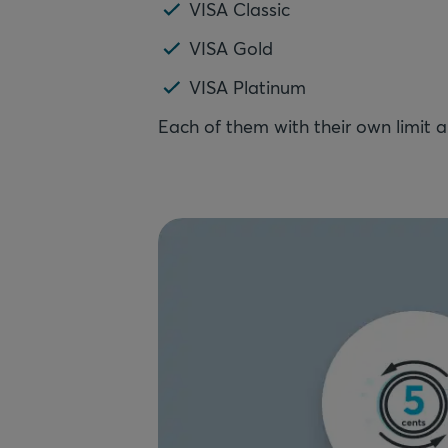
VISA Classic
VISA Gold
VISA Platinum