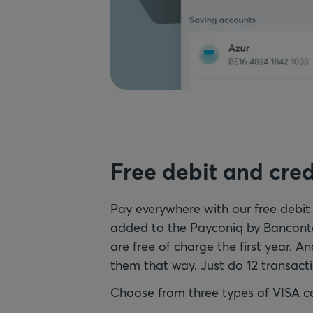
Free debit and cred
Pay everywhere with our free debit
added to the Payconiq by Banconta
are free of charge the first year. An
them that way. Just do 12 transacti
Choose from three types of VISA c