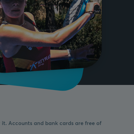
it. Accounts and bank cards are free of