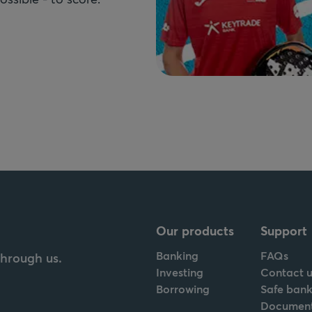
Our products
Support
Banking
FAQs
through us.
Investing
Contact u
Borrowing
Safe bank
Documen