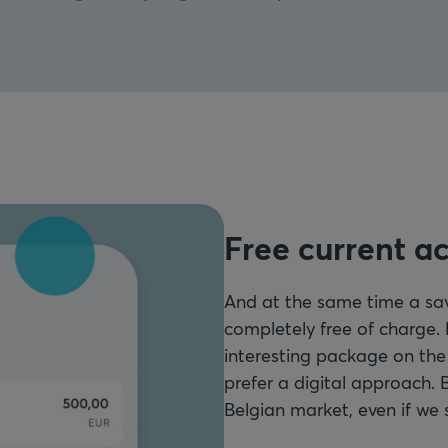
Free current a
And at the same time a sa
completely free of charge.
interesting package on the
prefer a digital approach. 
Belgian market, even if we 