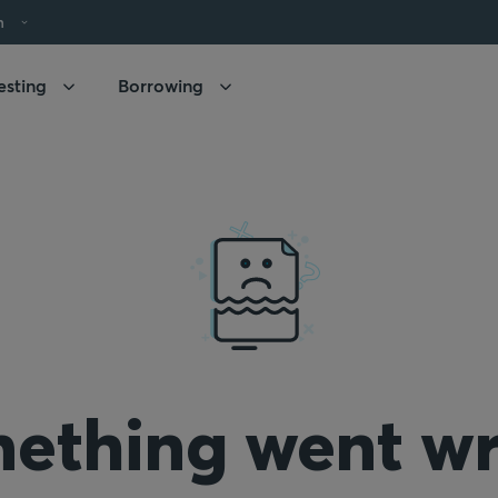
h
esting
Borrowing
ething went w