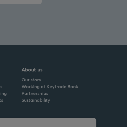
About us
Our story
s
Working at Keytrade Bank
ing
Partnerships
ts
Sustainability