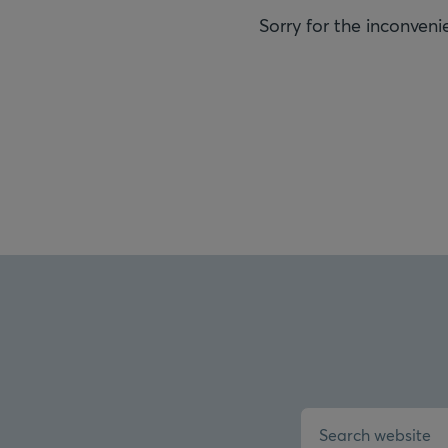
Sorry for the inconveni