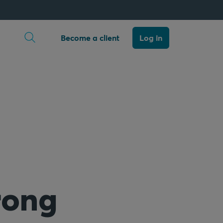
Open search
Become a client
Log in
rong