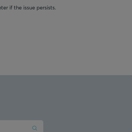
r if the issue persists.