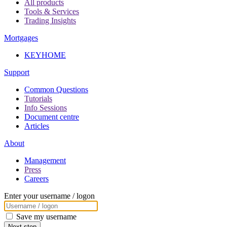
All products
Tools & Services
Trading Insights
Mortgages
KEYHOME
Support
Common Questions
Tutorials
Info Sessions
Document centre
Articles
About
Management
Press
Careers
Enter your username / logon
Save my username
Next step