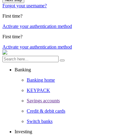
Forgot your username?
First time?
Activate your authentication method
First time?
Activate your authentication method
Banking
Banking home
KEYPACK
Savings accounts
Credit & debit cards
Switch banks
Investing