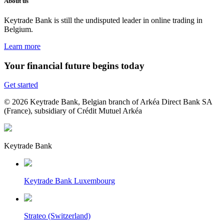
About us
Keytrade Bank is still the undisputed leader in online trading in
Belgium.
Learn more
Your financial future begins today
Get started
© 2026 Keytrade Bank, Belgian branch of Arkéa Direct Bank SA
(France), subsidiary of Crédit Mutuel Arkéa
Keytrade Bank
Keytrade Bank Luxembourg
Strateo (Switzerland)