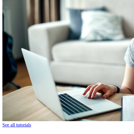
See all tutorials