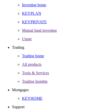
Investing home
KEYPLAN
KEYPRIVATE
Mutual fund investing
Uppie
Trading
Trading home
All products
Tools & Services
Trading Insights
Mortgages
KEYHOME
Support