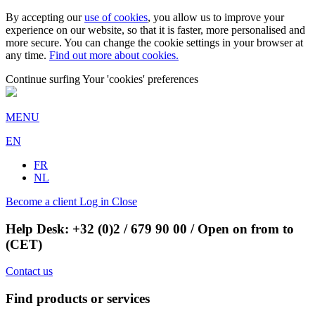
By accepting our
use of cookies
, you allow us to improve your
experience on our website, so that it is faster, more personalised and
more secure. You can change the cookie settings in your browser at
any time.
Find out more about cookies.
Continue surfing
Your 'cookies' preferences
MENU
EN
FR
NL
Become a client
Log in
Close
Help Desk:
+32 (0)2 / 679 90 00
/ Open on from to
(CET)
Contact us
Find products or services