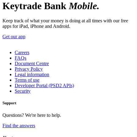
Keytrade Bank
Mobile.
Keep track of what your money is doing at all times with our free
apps for iPad, iPhone and Android.
Get our app
Careers
FAQs
Document Centre
Privacy Policy
Legal information
Terms of use
Developer Portal (PSD2 APIs)
Security
Support
Questions? We're here to help.
Find the answers