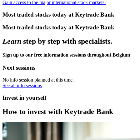
Gain access to the major international stock markets.
Most traded stocks today at Keytrade Bank
Most traded stocks today at Keytrade Bank
Learn
step by step with specialists.
Sign up to our free information sessions throughout Belgium
Next sessions
No info session planned at this time.
See all info sessions
Invest in yourself
How to invest with Keytrade Bank