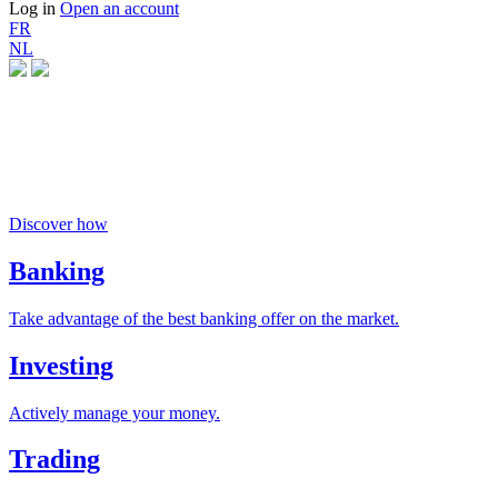
Log in
Open an account
FR
NL
Money buys happiness
if you invest responsibly
Discover how
Banking
Take advantage of the best banking offer on the market.
Investing
Actively manage your money.
Trading