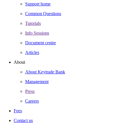
Support home
Common Questions
Tutorials
Info Sessions
Document centre
Articles
About
About Keytrade Bank
Management
Press
Careers
Fees
Contact us