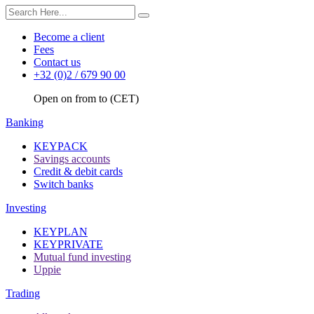
Become a client
Fees
Contact us
+32 (0)2 / 679 90 00
Open on from to (CET)
Banking
KEYPACK
Savings accounts
Credit & debit cards
Switch banks
Investing
KEYPLAN
KEYPRIVATE
Mutual fund investing
Uppie
Trading