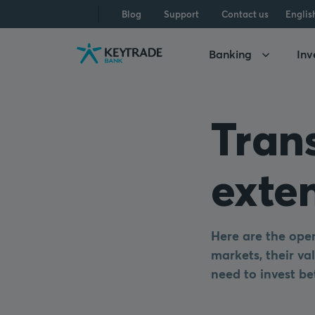
Skip
Skip
Skip
Blog
Support
Contact us
Englis
to
to
to
navigation
login
content
Banking
Inv
Tran
exte
Here are the open
markets, their val
need to invest be