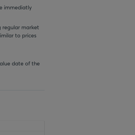
 be immediatly
g regular market
imilar to prices
value date of the