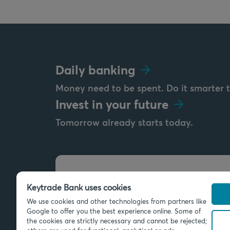
Daily banking
Money need to be spent. Do it smarter 
Invest in your future
Tomorrow already starts today.
Send us a message
Keytrade Bank uses cookies
info@keytradebank.com
We use cookies and other technologies from partners like
Google to offer you the best experience online. Some of
the cookies are strictly necessary and cannot be rejected;