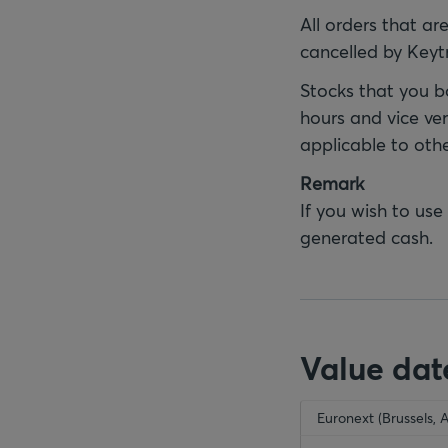
All orders that ar
cancelled by Keyt
Stocks that you b
hours and vice ver
applicable to oth
Remark
If you wish to use
generated cash.
Value dat
empty-header
Euronext (Brussels, 
emp