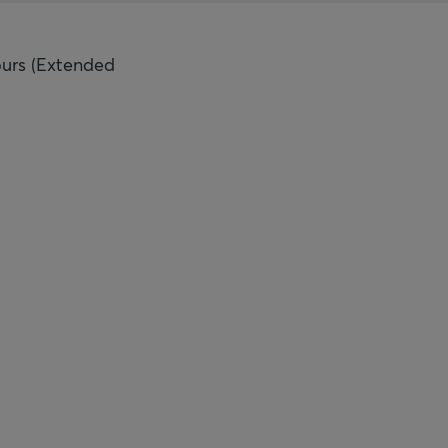
ours (Extended