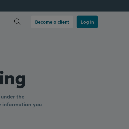
Open search
Become a client
Log in
ing
 under the
he information you