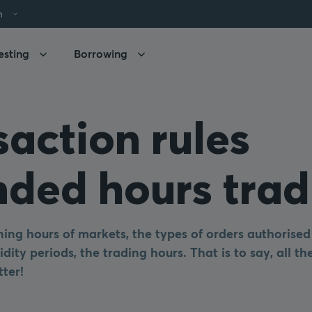
h
esting
Borrowing
saction rules
nded hours trad
ing hours of markets, the types of orders authorised
idity periods, the trading hours. That is to say, all t
tter!