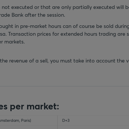
e not executed or that are only partially executed will
rade Bank after the session.
ought in pre-market hours can of course be sold durin
sa. Transaction prices for extended hours trading are s
er markets.
 the revenue of a sell, you must take into account the 
es per market:
Amsterdam, Paris)
ty-header
D+3