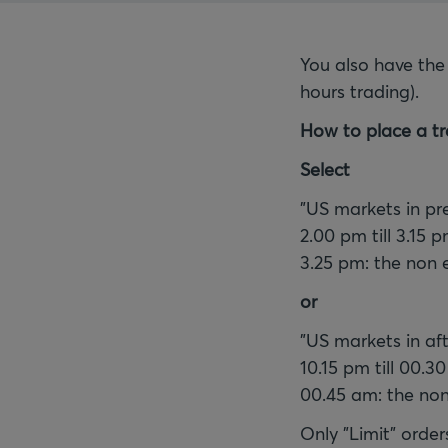
You also have the
hours trading).
How to place a tr
Select
"US markets in pr
2.00 pm till 3.15 
3.25 pm: the non 
or
"US markets in af
10.15 pm till 00.3
00.45 am: the non
Only "Limit" order