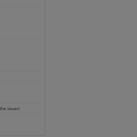
the issuer)