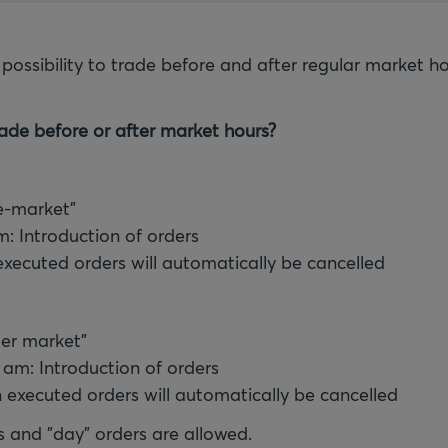
 possibility to trade before and after regular market h
ade before or after market hours?
e-market"
pm: Introduction of orders
executed orders will automatically be cancelled
ter market"
0 am: Introduction of orders
 executed orders will automatically be cancelled
s and "day" orders are allowed.