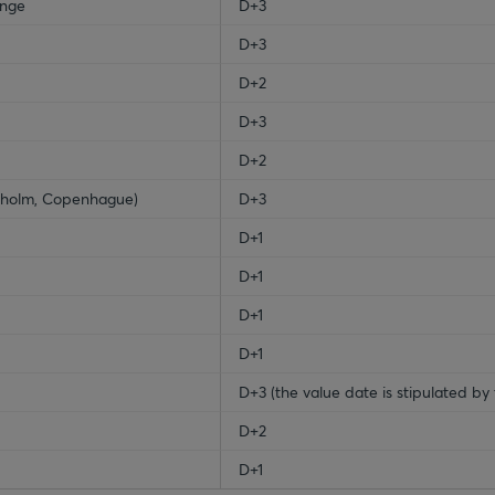
ange
D+3
D+3
D+2
D+3
D+2
ckholm, Copenhague)
D+3
D+1
D+1
D+1
D+1
D+3 (the value date is stipulated by 
D+2
D+1