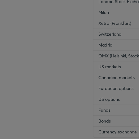
London Stock Exch
Milan
Xetra (Frankfurt)
Switzerland
Madrid
OMX (Helsinki, Sto
US markets
Canadian markets
European options
US options
Funds
Bonds
Currency exchange