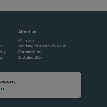
About us
Our story
s
Working at Keytrade Bank
ing
Partnerships
ts
Sustainability
answers
Qs