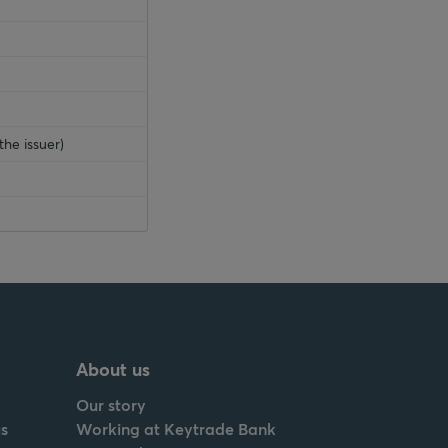
the issuer)
About us
Our story
s
Working at Keytrade Bank