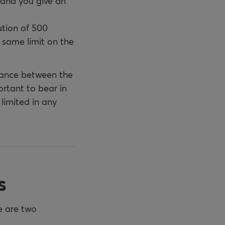
 and you give an
cution of 500
e same limit on the
tance between the
ortant to bear in
 limited in any
s
re are two