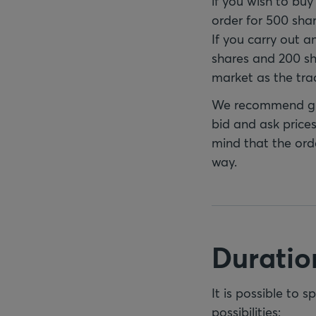
if you wish to bu
order for 500 shar
If you carry out a
shares and 200 sha
market as the tra
We recommend gre
bid and ask prices
mind that the orde
way.
Duration
It is possible to 
possibilities: