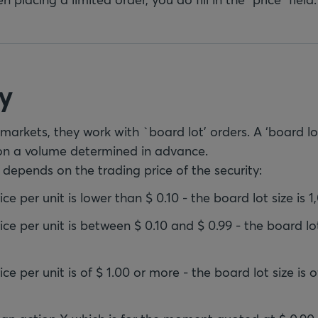
y
arkets, they work with `board lot' orders. A ‘board lot
on a volume determined in advance.
 depends on the trading price of the security:
ce per unit is lower than $ 0.10 - the board lot size is 1
ice per unit is between $ 0.10 and $ 0.99 - the board lot
ce per unit is of $ 1.00 or more - the board lot size is o