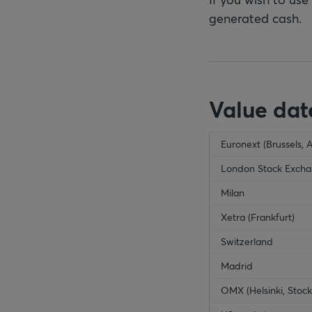
generated cash.
Value dat
empty-header
Euronext (Brussels, 
emp
London Stock Exch
Milan
Xetra (Frankfurt)
Switzerland
Madrid
OMX (Helsinki, Sto