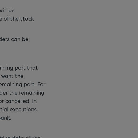
will be
e of the stock
rders can be
ining part that
u want the
remaining part. For
rder the remaining
or cancelled. In
tial executions.
Bank.
value date of the