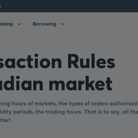
h
esting
Borrowing
saction Rules
dian market
ing hours of markets, the types of orders authorised
idity periods, the trading hours. That is to say, all t
tter!