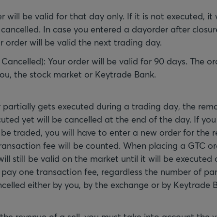
r will be valid for that day only. If it is not executed, it 
cancelled. In case you entered a dayorder after closur
 order will be valid the next trading day.
 Cancelled): Your order will be valid for 90 days. The o
you, the stock market or Keytrade Bank.
partially gets executed during a trading day, the rema
ted yet will be cancelled at the end of the day. If yo
be traded, you will have to enter a new order for the 
transaction fee will be counted. When placing a GTC o
ill still be valid on the market until it will be executed 
 pay one transaction fee, regardless the number of par
celled either by you, by the exchange or by Keytrade 
 the revenue of a sell, you must take into account the 