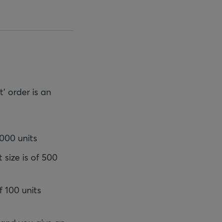
' order is an
,000 units
 size is of 500
f 100 units