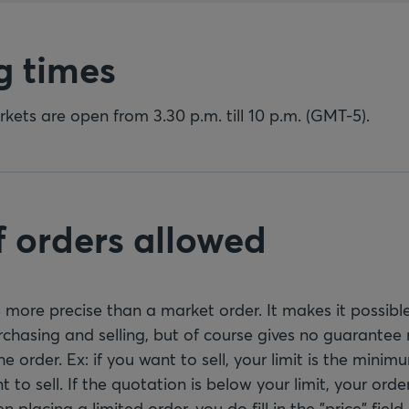
g times
ets are open from 3.30 p.m. till 10 p.m. (GMT-5).
f orders allowed
is more precise than a market order. It makes it possible
chasing and selling, but of course gives no guarantee 
he order. Ex: if you want to sell, your limit is the mini
 to sell. If the quotation is below your limit, your order
placing a limited order, you do fill in the "price" field.