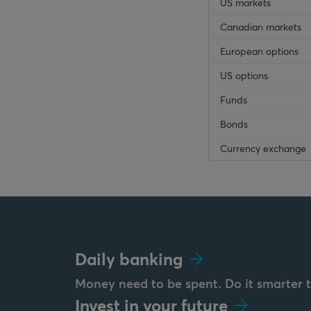
US markets
Canadian markets
European options
US options
Funds
Bonds
Currency exchange
Daily banking
Money need to be spent. Do it smarter 
Invest in your future