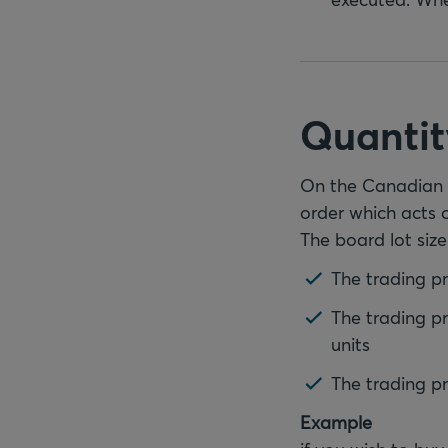
Quantit
On the Canadian m
order which acts 
The board lot size
The trading pri
The trading pr
units
The trading pri
Example