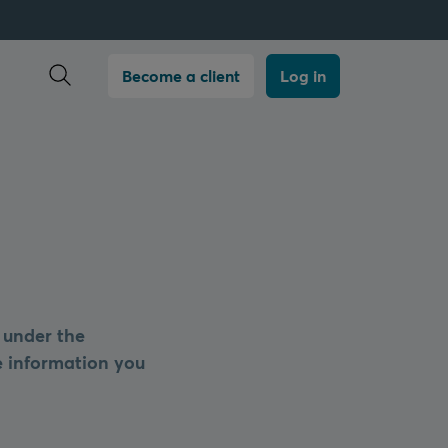
Open search
Become a client
Log in
 under the
he information you