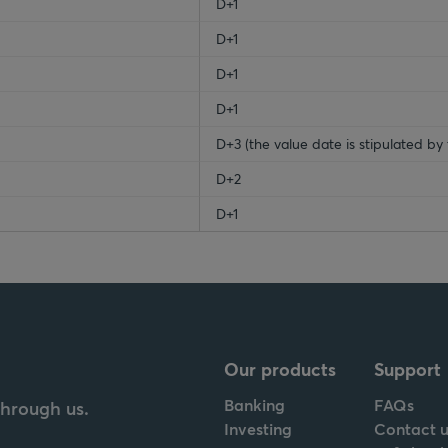
D+1
D+1
D+1
D+1
D+3 (the value date is stipulated by 
D+2
D+1
Our products
Support
Banking
FAQs
through us.
Investing
Contact u