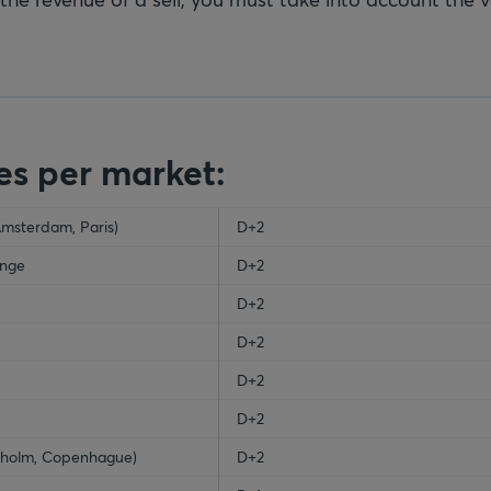
es per market:
Amsterdam, Paris)
ty-header
D+2
ange
D+2
D+2
D+2
D+2
D+2
ckholm, Copenhague)
D+2