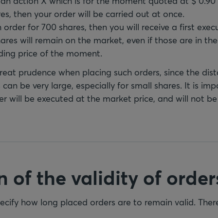
y an action X which is for the moment quoted at $ 0.90
es, then your order will be carried out at once.
n order for 700 shares, then you will receive a first exe
res will remain on the market, even if those are in th
ding price of the moment.
at prudence when placing such orders, since the dis
 can be very large, especially for small shares. It is imp
r will be executed at the market price, and will not be
 of the validity of order
specify how long placed orders are to remain valid. The