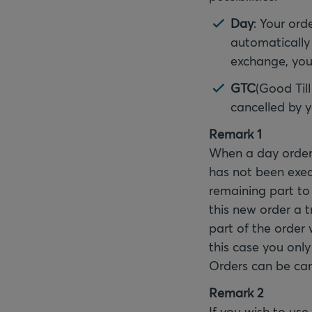
Day
: Your orde
automatically 
exchange, your
GTC
(Good Till
cancelled by 
Remark 1
When a day order 
has not been execu
remaining part to 
this new order a 
part of the order w
this case you only
Orders can be can
Remark 2
If you wish to use