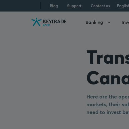
Skip
Skip
Skip
Blog
Support
Contact us
Englis
to
to
to
navigation
login
content
Banking
Inv
Tran
Cana
Here are the open
markets, their val
need to invest be