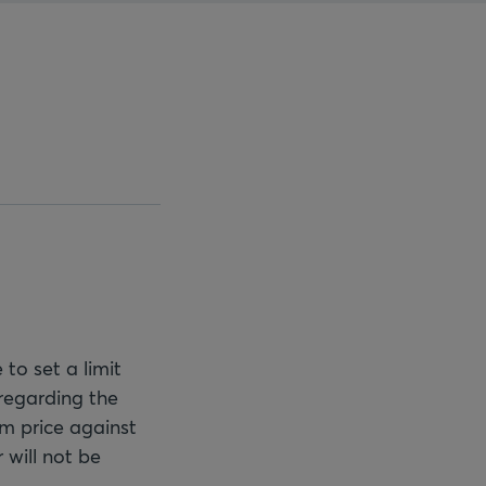
 to set a limit
regarding the
mum price against
 will not be