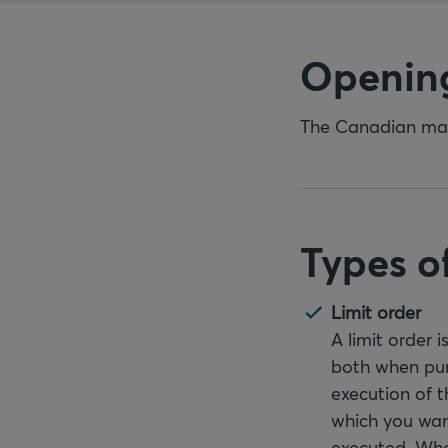
Openin
The Canadian mark
Types o
Limit order
A limit order 
both when pur
execution of t
which you want
executed. When 