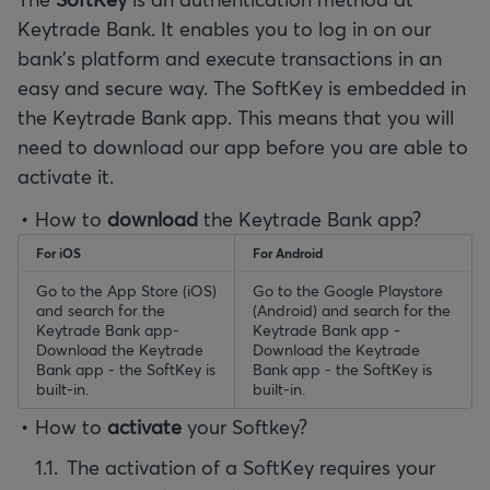
Keytrade Bank. It enables you to log in on our
bank’s platform and execute transactions in an
easy and secure way. The SoftKey is embedded in
the Keytrade Bank app. This means that you will
need to download our app before you are able to
activate it.
How to
download
the Keytrade Bank app?
For iOS
For Android
Go to the App Store (iOS)
Go to the Google Playstore
and search for the
(Android) and search for the
Keytrade Bank app-
Keytrade Bank app -
Download the Keytrade
Download the Keytrade
Bank app - the SoftKey is
Bank app - the SoftKey is
built-in.
built-in.
How to
activate
your Softkey?
The activation of a SoftKey requires your