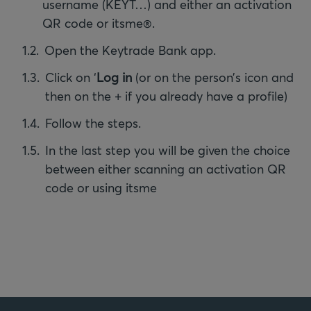
username (KEYT…) and either an activation
QR code or itsme®.
Open the Keytrade Bank app.
Click on ‘
Log in
(or on the person’s icon and
then on the + if you already have a profile)
Follow the steps.
In the last step you will be given the choice
between either scanning an activation QR
code or using itsme