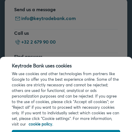
Send us a message
info@keytradebank.com
Call us
+32 2 679 90 00
Find answers
FAQs
Keytrade Bank uses cookies
We use cookies and other technologies from partners like
Google to offer you the best experience online. Some of the
cookies are strictly necessary and cannot be rejected;
others are used for functional, analytical or ads
personalization purposes and can be rejected. If you agree
to the use of cookies, please click "Accept all cookies"; or
Legal info
“Reject all” if you want to proceed with necessary cookies
only. If you want to individually select which cookies we can
Privacy
set, please click "Cookie settings". For more information,
Cookies
visit our
cookie policy.
PSD2