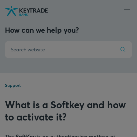
Skip
Skip
Skip
to
to
to
navigation
login
content
How can we help you?
Support
What is a Softkey and how
to activate it?
The
SoftKey
is an authentication method at