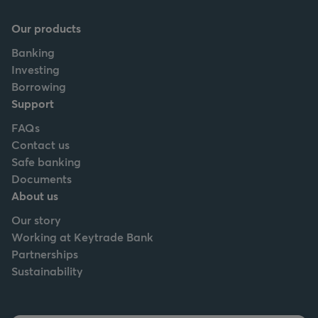
Our products
Banking
Investing
Borrowing
Support
FAQs
Contact us
Safe banking
Documents
About us
Our story
Working at Keytrade Bank
Partnerships
Sustainability