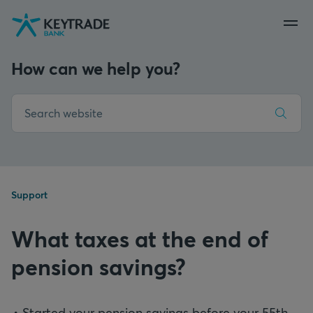
Skip
Skip
Skip
to
to
to
navigation
login
content
How can we help you?
Support
What taxes at the end of
pension savings?
Started your pension savings before your 55th