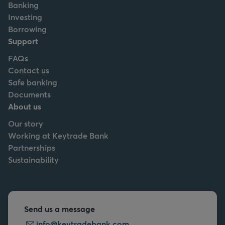
Banking
Investing
Borrowing
Support
FAQs
Contact us
Safe banking
Documents
About us
Our story
Working at Keytrade Bank
Partnerships
Sustainability
Send us a message
info@keytradebank.com