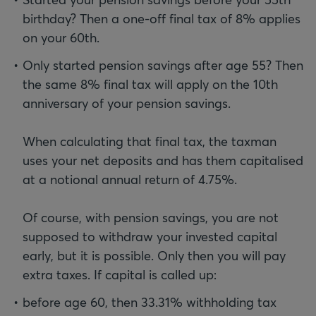
birthday? Then a one-off final tax of 8% applies
on your 60th.
Only started pension savings after age 55? Then
the same 8% final tax will apply on the 10th
anniversary of your pension savings.
When calculating that final tax, the taxman
uses your net deposits and has them capitalised
at a notional annual return of 4.75%.
Of course, with pension savings, you are not
supposed to withdraw your invested capital
early, but it is possible. Only then you will pay
before age 60, then 33.31% withholding tax