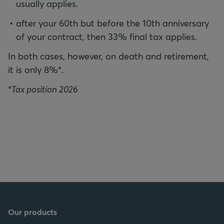
usually applies.
after your 60th but before the 10th anniversary
of your contract, then 33% final tax applies.
In both cases, however, on death and retirement,
it is only 8%*.
*
Tax position 2026
Our products