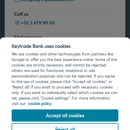
Call us
+32 2 679 90 00
Find answers
FAQs
Keytrade Bank uses cookies
We use cookies and other technologies from partners like
Google to offer you the best experience online. Some of the
cookies are strictly necessary and cannot be rejected;
others are used for functional, analytical or ads
personalization purposes and can be rejected. If you agree
to the use of cookies, please click "Accept all cookies"; or
Legal info
“Reject all” if you want to proceed with necessary cookies
only. If you want to individually select which cookies we can
Privacy
set, please click "Cookie settings". For more information,
Cookies
visit our
cookie policy.
PSD2
Accessibility
Accept all cookies
Reject all
© 2026 Keytrade Bank, Belgian branch of Arkéa Direct Bank SA (France),