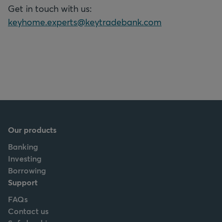
Get in touch with us:
keyhome.experts@keytradebank.com
Our products
Banking
Investing
Borrowing
Support
FAQs
Contact us