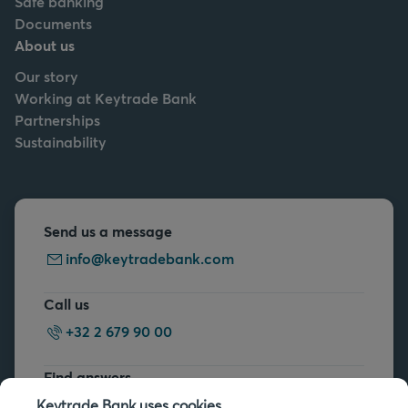
Safe banking
Documents
About us
Our story
Working at Keytrade Bank
Partnerships
Sustainability
Send us a message
info@keytradebank.com
Call us
+32 2 679 90 00
Find answers
FAQs
Keytrade Bank uses cookies