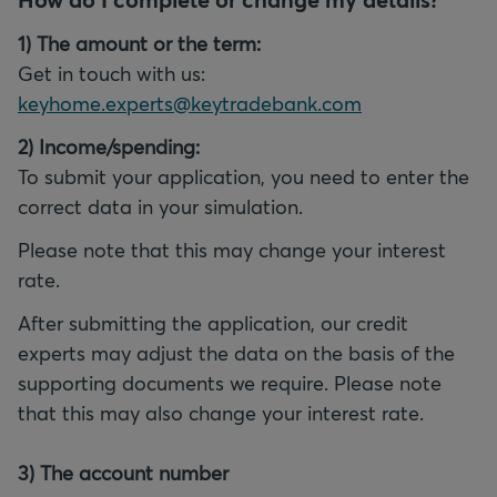
1) The amount or the term:
Get in touch with us:
keyhome.experts@keytradebank.com
To submit your application, you need to enter the
Please note that this may change your interest
After submitting the application, our credit
experts may adjust the data on the basis of the
supporting documents we require. Please note
that this may also change your interest rate.
3) The account number