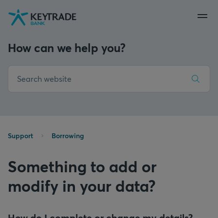
Skip
Skip
Skip
to
to
to
navigation
login
content
How can we help you?
Support
Borrowing
Something to add or
modify in your data?
How do I complete or change my details?