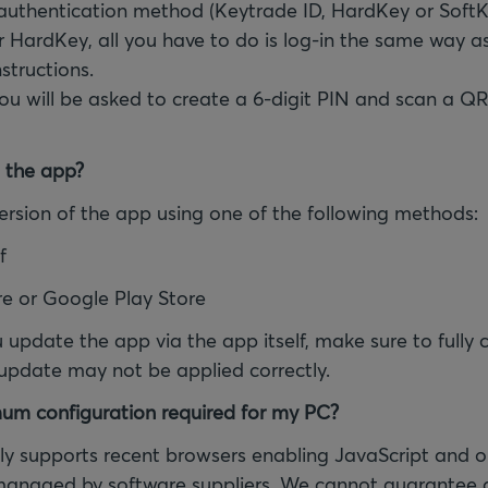
 authentication method (Keytrade ID, HardKey or SoftK
r HardKey, all you have to do is log-in the same way a
nstructions.
you will be asked to create a 6-digit PIN and scan a QR
 the app?
 version of the app using one of the following methods:
f
re or Google Play Store
u update the app via the app itself, make sure to fully 
 update may not be applied correctly.
um configuration required for my PC?
y supports recent browsers enabling JavaScript and o
managed by software suppliers. We cannot guarantee a