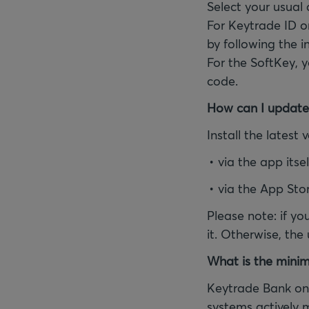
Select your usual
For Keytrade ID o
by following the i
For the SoftKey, 
code.
How can I update
Install the latest
via the app itsel
via the App Sto
Please note: if yo
it. Otherwise, the
What is the minim
Keytrade Bank onl
systems actively 