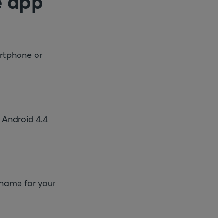
e app
rtphone or
 Android 4.4
 name for your