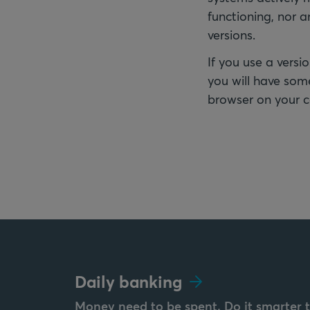
functioning, nor 
versions.
If you use a versio
you will have some
browser on your 
Daily banking
Money need to be spent. Do it smarter 