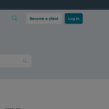
Open search
Become a client
Log in