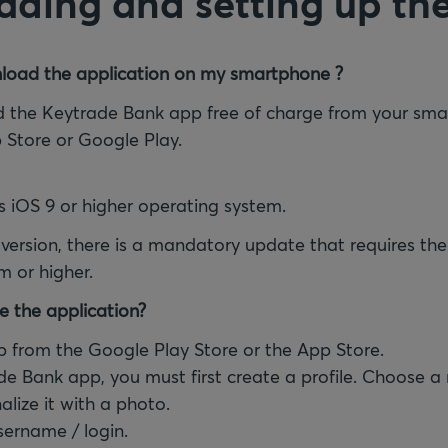
ding and setting up th
load the application on my smartphone ?
 the Keytrade Bank app free of charge from your sma
p Store or Google Play.
s iOS 9 or higher operating system.
 version, there is a mandatory update that requires the
m or higher.
e the application?
 from the Google Play Store or the App Store.
de Bank app, you must first create a profile. Choose a
alize it with a photo.
sername / login.