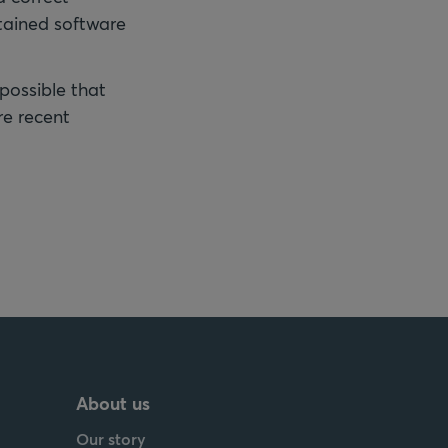
tained software
 possible that
re recent
About us
Our story