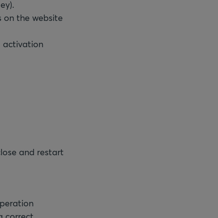
ey).
s on the website
 activation
close and restart
peration
 correct