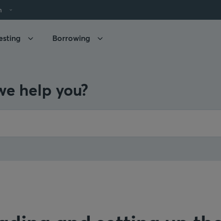
h
esting
Borrowing
e help you?