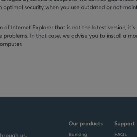
an optimal security when you use outdated or not main
n of Internet Explorer that is not the latest version, it's
 problems. In that case, we advise you to install a mo
computer.
Our products
Support
Banking
FAQs
through us.