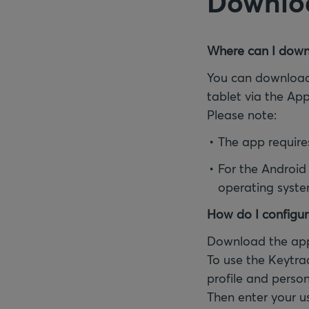
Downloa
Where can I down
You can download
tablet via the Ap
Please note:
The app require
For the Android
operating syste
How do I configur
Download the app
To use the Keytra
profile and person
Then enter your u