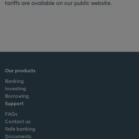
tariffs are available on our public website.
Our products
Banking
Investing
Borrowing
Support
FAQs
Contact us
Safe banking
Documents