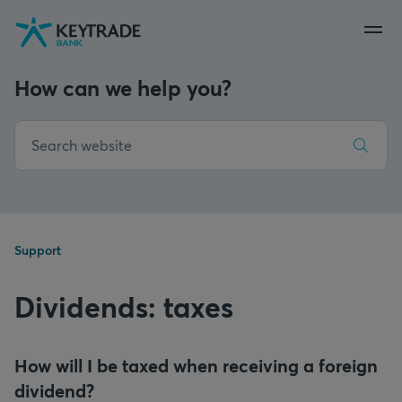
Skip
Skip
Skip
to
to
to
navigation
login
content
How can we help you?
Support
Dividends: taxes
How will I be taxed when receiving a foreign
dividend?