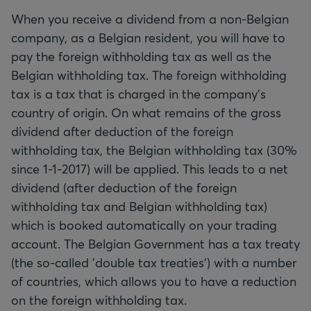
When you receive a dividend from a non-Belgian
company, as a Belgian resident, you will have to
pay the foreign withholding tax as well as the
Belgian withholding tax. The foreign withholding
tax is a tax that is charged in the company's
country of origin. On what remains of the gross
dividend after deduction of the foreign
withholding tax, the Belgian withholding tax (30%
since 1-1-2017) will be applied. This leads to a net
dividend (after deduction of the foreign
withholding tax and Belgian withholding tax)
which is booked automatically on your trading
account. The Belgian Government has a tax treaty
(the so-called 'double tax treaties') with a number
of countries, which allows you to have a reduction
on the foreign withholding tax.