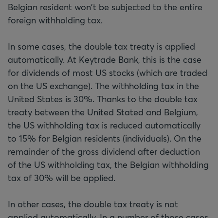
Belgian resident won't be subjected to the entire
foreign withholding tax.
In some cases, the double tax treaty is applied
automatically. At Keytrade Bank, this is the case
for dividends of most US stocks (which are traded
on the US exchange). The withholding tax in the
United States is 30%. Thanks to the double tax
treaty between the United Stated and Belgium,
the US withholding tax is reduced automatically
to 15% for Belgian residents (individuals). On the
remainder of the gross dividend after deduction
of the US withholding tax, the Belgian withholding
tax of 30% will be applied.
In other cases, the double tax treaty is not
applied automatically. In a number of those cases,