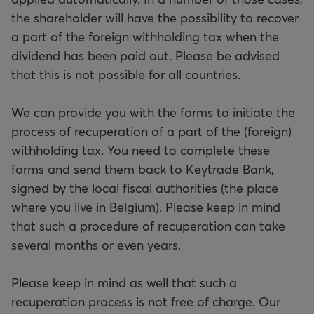
the shareholder will have the possibility to recover
a part of the foreign withholding tax when the
dividend has been paid out. Please be advised
that this is not possible for all countries.
We can provide you with the forms to initiate the
process of recuperation of a part of the (foreign)
withholding tax. You need to complete these
forms and send them back to Keytrade Bank,
signed by the local fiscal authorities (the place
where you live in Belgium). Please keep in mind
that such a procedure of recuperation can take
several months or even years.
Please keep in mind as well that such a
recuperation process is not free of charge. Our