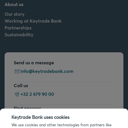
About us
Our story
Working at Keytrade Bank
Partnerships
Sustainability
Send us a message
info@keytradebank.com
Call us
+32 2 679 90 00
Find answers
FAQs
Keytrade Bank uses cookies
We use cookies and other technologies from partners like