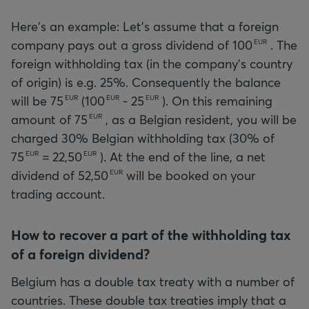
Here's an example: Let's assume that a foreign
company pays out a gross dividend of
100
. The
EUR
foreign withholding tax (in the company's country
of origin) is e.g. 25%. Consequently the balance
will be
75
(
100
-
25
). On this remaining
EUR
EUR
EUR
amount of
75
, as a Belgian resident, you will be
EUR
charged 30% Belgian withholding tax (30% of
75
=
22,50
). At the end of the line, a net
EUR
EUR
dividend of
52,50
will be booked on your
EUR
trading account.
How to recover a part of the withholding tax
of a foreign dividend?
Belgium has a double tax treaty with a number of
countries. These double tax treaties imply that a