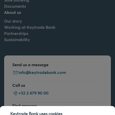
Documents
About us
Our story
Working at Keytrade Bank
Partnerships
Sustainability
Send us a message
info@keytradebank.com
Call us
+32 2 679 90 00
Find answers
FAQs
Keytrade Bank uses cookies