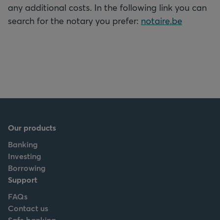
any additional costs. In the following link you can
search for the notary you prefer:
notaire.be
Our products
Banking
Investing
Borrowing
Support
FAQs
Contact us
Safe banking