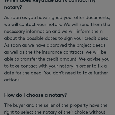
notary?
As soon as you have signed your offer documents,
we will contact your notary. We will send them the
necessary information and we will inform them
about the possible dates to sign your credit deed.
As soon as we have approved the project deeds
as well as the the insurance contracts, we will be
able to transfer the credit amount. We advise you
to take contact with your notary in order to fix a
date for the deed. You don't need to take further
actions.
How do I choose a notary?
The buyer and the seller of the property have the
right to select the notary of their choice without