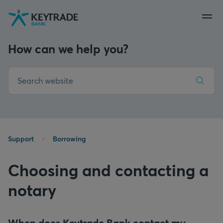
Skip
Skip
Skip
to
to
to
navigation
login
content
How can we help you?
Support
Borrowing
Choosing and contacting a
notary
When does Keytrade Bank contact my