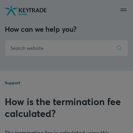
Skip
Skip
Skip
to
to
to
navigation
login
content
How can we help you?
Support
How is the termination fee
calculated?
The termination fee is calculated using this