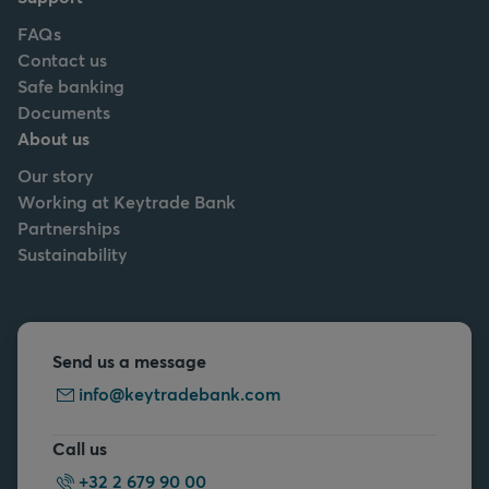
FAQs
Contact us
Safe banking
Documents
About us
Our story
Working at Keytrade Bank
Partnerships
Sustainability
Send us a message
info@keytradebank.com
Call us
+32 2 679 90 00