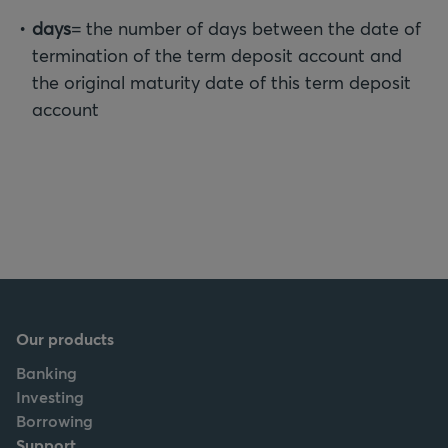
days
= the number of days between the date of
termination of the term deposit account and
the original maturity date of this term deposit
account
Our products
Banking
Investing
Borrowing
Support