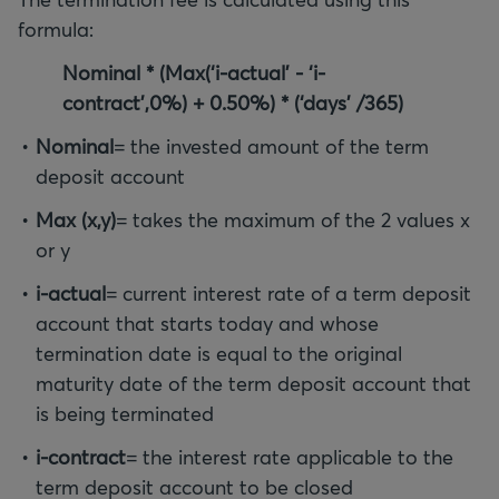
formula:
Nominal * (Max(‘i-actual’ - ‘i-
contract’,0%) + 0.50%) * (‘days’ /365)
Nominal
= the invested amount of the term
deposit account
Max (x,y)
= takes the maximum of the 2 values x
or y
i-actual
= current interest rate of a term deposit
account that starts today and whose
termination date is equal to the original
maturity date of the term deposit account that
is being terminated
i-contract
= the interest rate applicable to the
term deposit account to be closed