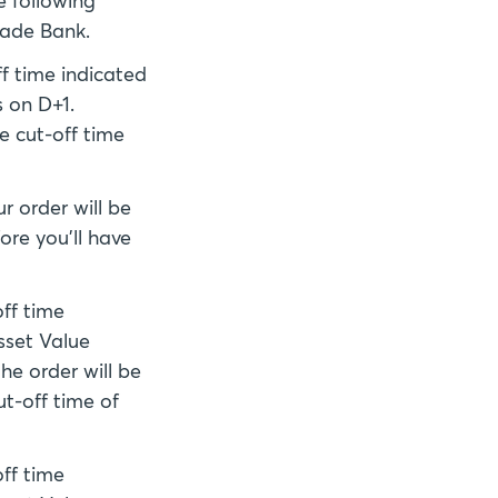
e following
rade Bank.
ff time indicated
 on D+1.
e cut-off time
r order will be
ore you'll have
off time
sset Value
he order will be
ut-off time of
off time