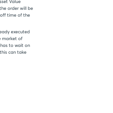
Asset Value
he order will be
off time of the
already executed
he market of
 has to wait on
this can take