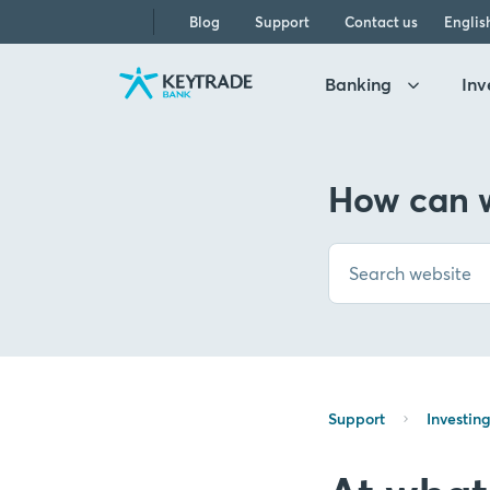
Skip
Skip
Skip
Blog
Support
Contact us
Englis
to
to
to
navigation
login
content
Banking
Inv
How can w
Support
Investin