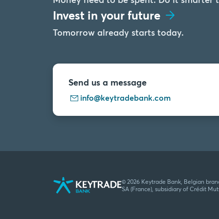
Invest in your future
Tomorrow already starts today.
Send us a message
info@keytradebank.com
© 2026 Keytrade Bank, Belgian bran
SA (France), subsidiary of Crédit Mu