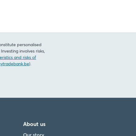
onstitute personalised
nvesting involves risks,
ristics and risks of
ytradebank.be
).
About us
Our story