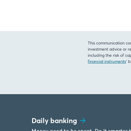
This communication con
investment advice or re
including the risk of ca
financial instruments
’ 
Daily banking
Money need to be spent. Do it smarter 