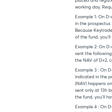
placed and registe
working day. Requ
Example 1: On D-da
in the prospectus
Because Keytrade B
of the fund, you'l
Example 2: On D-da
sent the followin
the NAV of D+2, c
Example 3 : On D-d
indicated in the p
(NAV) happens on 
sent only at 13h b
the fund, you'll h
Example 4 : On D-d