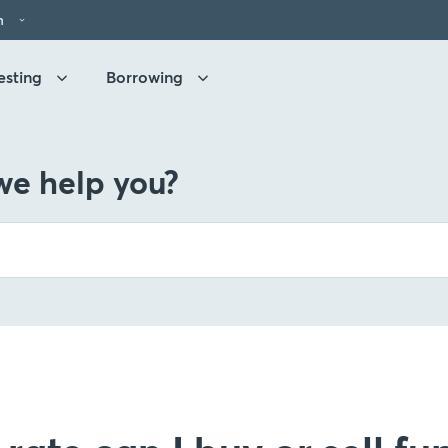
h
esting
Borrowing
e help you?
g