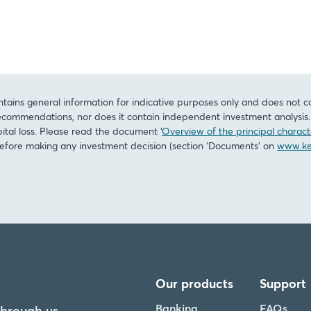
tains general information for indicative purposes only and does not c
commendations, nor does it contain independent investment analysis. I
pital loss. Please read the document ‘
Overview of the principal characte
before making any investment decision (section ‘Documents’ on
www.ke
Our products
Support
Banking
FAQs
through us.