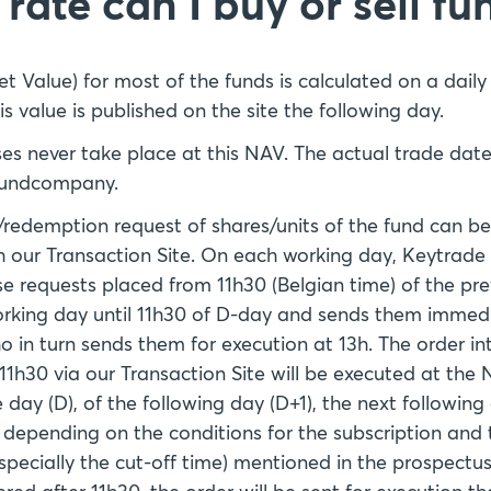
rate can I buy or sell fu
t Value) for most of the funds is calculated on a daily
is value is published on the site the following day.
es never take place at this NAV. The actual trade da
 fundcompany.
/redemption request of shares/units of the fund can b
h our Transaction Site. On each working day, Keytrade
ese requests placed from 11h30 (Belgian time) of the pre
orking day until 11h30 of D-day and sends them immedia
 in turn sends them for execution at 13h. The order i
11h30 via our Transaction Site will be executed at the
day (D), of the following day (D+1), the next following
), depending on the conditions for the subscription an
especially the cut-off time) mentioned in the prospectus.