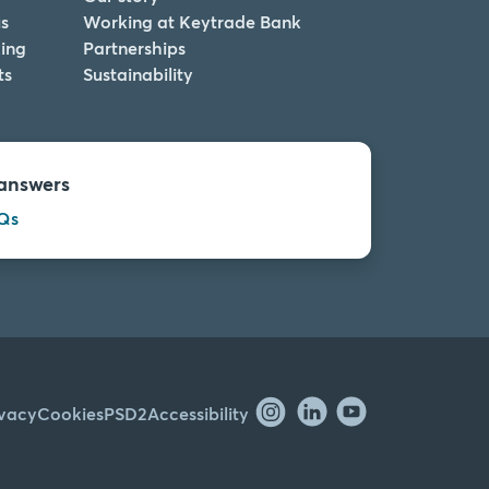
s
Working at Keytrade Bank
ing
Partnerships
ts
Sustainability
answers
Qs
ivacy
Cookies
PSD2
Accessibility