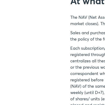
At what 
The NAV (Net Asse
market closes). Th
Sales and purchas
the policy of the
Each subscription
registered throug
centralizes all th
or the previous w
correspondent who
registered before 
(NAV) of the same 
weekly (until D+7
of shares/ units (