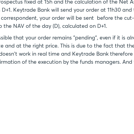
rospectus fixed at 15h and the calculation of the Net 
D+1. Keytrade Bank will send your order at 11h30 and t
 correspondent, your order will be sent before the cut-
to the NAV of the day (D), calculated on D+1.
ossible that your order remains "pending", even if it is 
e and at the right price. This is due to the fact that t
doesn't work in real time and Keytrade Bank therefore
nfirmation of the execution by the funds managers. And 