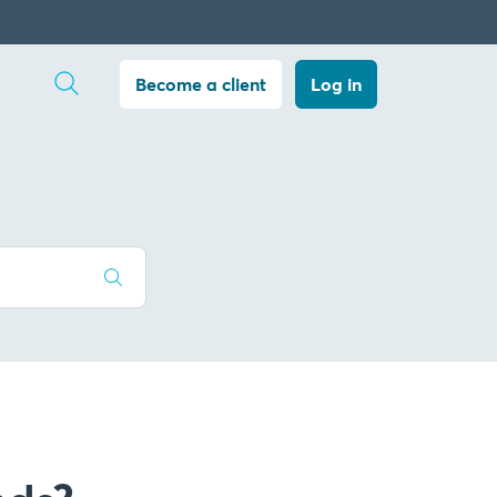
Open search
Become a client
Log in