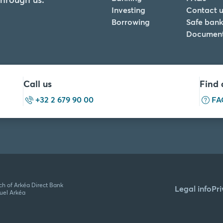
Investing
Contact u
Borrowing
Safe bank
Documen
Call us
Find 
+32 2 679 90 00
FA
ch of Arkéa Direct Bank
Legal info
Pr
tuel Arkéa