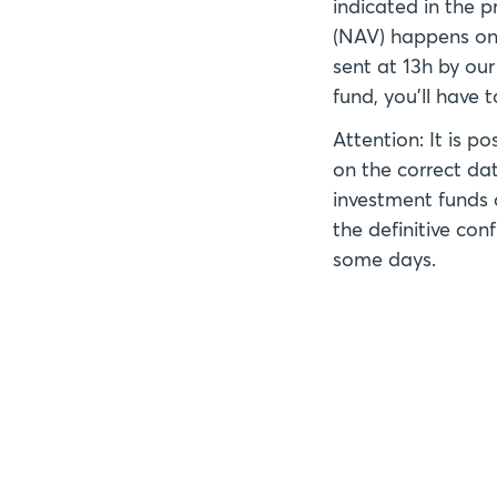
indicated in the p
(NAV) happens on 
sent at 13h by our
fund, you'll have 
Attention: It is p
on the correct dat
investment funds 
the definitive co
some days.