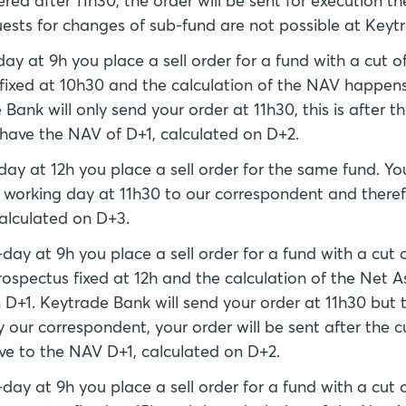
red after 11h30, the order will be sent for execution th
ests for changes of sub-fund are not possible at Keyt
y at 9h you place a sell order for a fund with a cut o
 fixed at 10h30 and the calculation of the NAV happens
ank will only send your order at 11h30, this is after th
l have the NAV of D+1, calculated on D+2.
y at 12h you place a sell order for the same fund. You
g working day at 11h30 to our correspondent and theref
alculated on D+3.
ay at 9h you place a sell order for a fund with a cut 
rospectus fixed at 12h and the calculation of the Net A
D+1. Keytrade Bank will send your order at 11h30 but t
y our correspondent, your order will be sent after the c
ave to the NAV D+1, calculated on D+2.
ay at 9h you place a sell order for a fund with a cut 