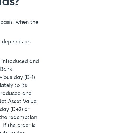
nds?
 basis (when the
te depends on
e introduced and
 Bank
vious day (D-1)
tely to its
ntroduced and
 Net Asset Value
 day (D+2) or
d the redemption
 If the order is