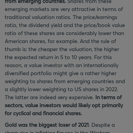
from emerging countries.
Shares from these
emerging markets are very attractive in terms of
traditional valuation ratios. The price/earnings
ratio, the dividend yield and the price/book value
ratio of these shares are considerably lower than
American shares, for example. And the rule of
thumb is: the cheaper the valuation, the higher
the expected return in 5 to 10 years. For this
reason, a value investor with an internationally
diversified portfolio might give a rather higher
weighting to shares from emerging countries and
a slightly lower weighting to US shares in 2022.
The latter are indeed very expensive.
In terms of
sectors, value investors would likely opt primarily
for cyclical and financial shares.
Gold was the biggest loser of 2021
. Despite a
sharp rise in inflation figures in the Western