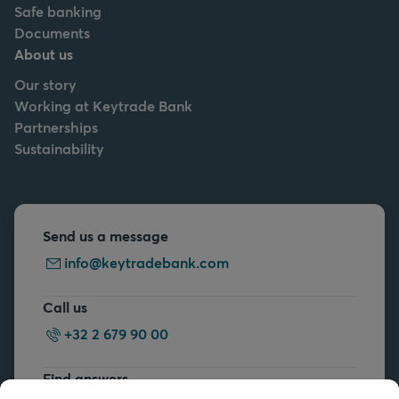
Safe banking
Documents
About us
Our story
Working at Keytrade Bank
Partnerships
Sustainability
Send us a message
info@keytradebank.com
Call us
+32 2 679 90 00
Find answers