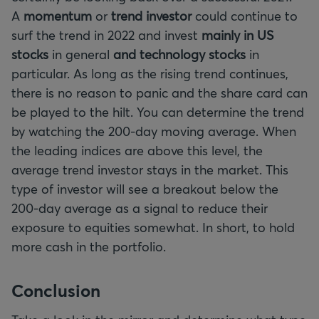
A
momentum
or
trend investor
could continue to
surf the trend in 2022 and invest
mainly in US
stocks
in general
and technology stocks
in
particular. As long as the rising trend continues,
there is no reason to panic and the share card can
be played to the hilt. You can determine the trend
by watching the 200-day moving average. When
the leading indices are above this level, the
average trend investor stays in the market. This
type of investor will see a breakout below the
200-day average as a signal to reduce their
exposure to equities somewhat. In short, to hold
more cash in the portfolio.
Conclusion