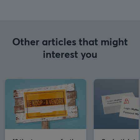
Other articles that might
interest you