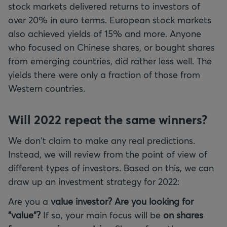
stock markets delivered returns to investors of
over 20% in euro terms. European stock markets
also achieved yields of 15% and more. Anyone
who focused on Chinese shares, or bought shares
from emerging countries, did rather less well. The
yields there were only a fraction of those from
Western countries.
Will 2022 repeat the same winners?
We don't claim to make any real predictions.
Instead, we will review from the point of view of
different types of investors. Based on this, we can
draw up an investment strategy for 2022:
Are you a
value investor? Are you looking for
"value"?
If so, your main focus will be
on shares