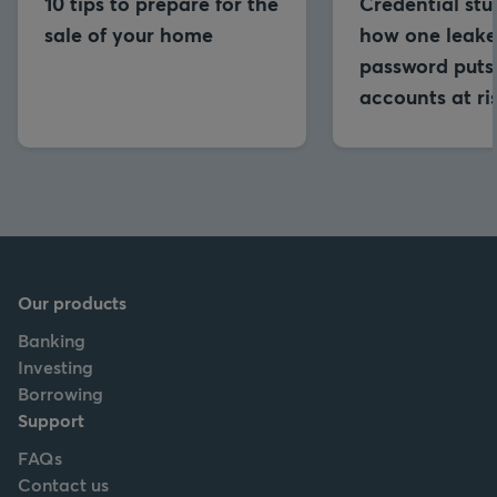
10 tips to prepare for the
Credential stu
sale of your home
how one leak
password puts 
accounts at ri
Our products
Banking
Investing
Borrowing
Support
FAQs
Contact us