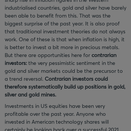
industrialised countries, gold and silver have barely
been able to benefit from this. That was the
biggest surprise of the past year. It is also proof
that traditional investment theories do not always
work. One of these is that when inflation is high, it
is better to invest a bit more in precious metals.
But there are opportunities here for
contrarian
investors:
the very pessimistic sentiment in the
gold and silver markets could be the precursor to
a trend reversal.
Contrarian investors could
therefore systematically build up positions in gold,
silver and gold mines.
Investments in US equities have been very
profitable over the past year. Anyone who
invested in American technology shares will
certainly be looking back over a successful 2021.