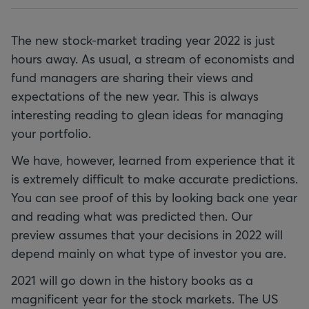
The new stock-market trading year 2022 is just
hours away. As usual, a stream of economists and
fund managers are sharing their views and
expectations of the new year. This is always
interesting reading to glean ideas for managing
your portfolio.
We have, however, learned from experience that it
is extremely difficult to make accurate predictions.
You can see proof of this by looking back one year
and reading what was predicted then. Our
preview assumes that your decisions in 2022 will
depend mainly on what type of investor you are.
2021 will go down in the history books as a
magnificent year for the stock markets. The US