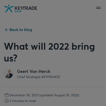
Skip
Skip
Skip
to
to
to
navigation
login
content
Back to blog
What will 2022 bring
us?
Geert Van Herck
Chief Strategist KEYPRIVATE
December 30, 2021
(updated August 29, 2022)
3 minutes to read