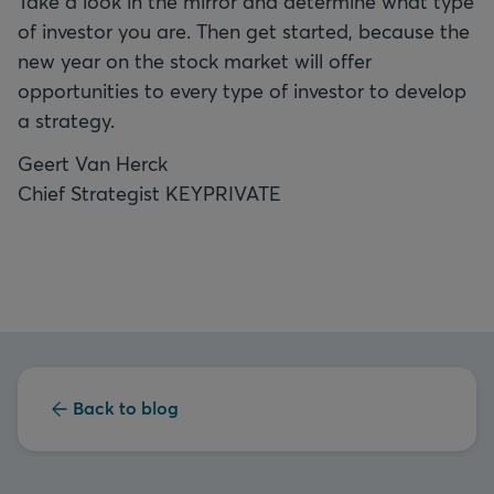
Take a look in the mirror and determine what type
of investor you are. Then get started, because the
new year on the stock market will offer
opportunities to every type of investor to develop
a strategy.
Geert Van Herck
Chief Strategist KEYPRIVATE
Back to blog