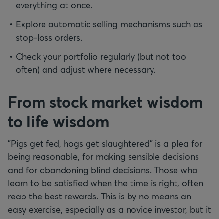
everything at once.
Explore automatic selling mechanisms such as
stop-loss orders.
Check your portfolio regularly (but not too
often) and adjust where necessary.
From stock market wisdom
to life wisdom
"Pigs get fed, hogs get slaughtered" is a plea for
being reasonable, for making sensible decisions
and for abandoning blind decisions. Those who
learn to be satisfied when the time is right, often
reap the best rewards. This is by no means an
easy exercise, especially as a novice investor, but it