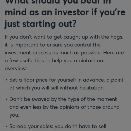
mind as an investor if you're
just starting out?
If you don't want to get caught up with the hogs,
it is important to ensure you control the
investment process as much as possible. Here are
a few useful tips to help you maintain an
overview:
Set a floor price for yourself in advance, a point
at which you will sell without hesitation.
Don't be swayed by the hype of the moment
and even less by the opinions of those around
you.
Spread your sales: you don't have to sell