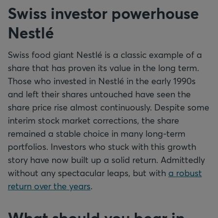
Swiss investor powerhouse
Nestlé
Swiss food giant Nestlé is a classic example of a
share that has proven its value in the long term.
Those who invested in Nestlé in the early 1990s
and left their shares untouched have seen the
share price rise almost continuously. Despite some
interim stock market corrections, the share
remained a stable choice in many long-term
portfolios. Investors who stuck with this growth
story have now built up a solid return. Admittedly
without any spectacular leaps, but with
a robust
return over the years
.
What should you bear in