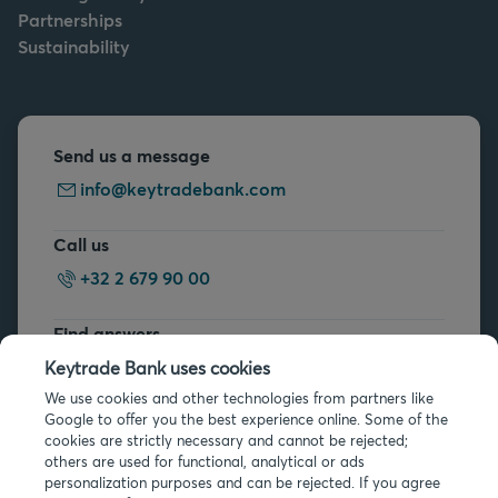
Partnerships
Sustainability
Send us a message
info@keytradebank.com
Call us
+32 2 679 90 00
Find answers
FAQs
Keytrade Bank uses cookies
We use cookies and other technologies from partners like
Google to offer you the best experience online. Some of the
cookies are strictly necessary and cannot be rejected;
others are used for functional, analytical or ads
personalization purposes and can be rejected. If you agree