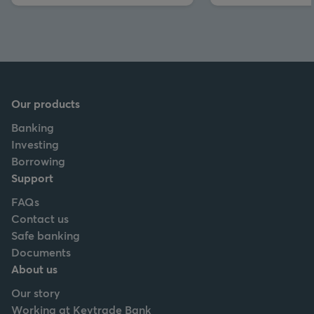
Our products
Banking
Investing
Borrowing
Support
FAQs
Contact us
Safe banking
Documents
About us
Our story
Working at Keytrade Bank