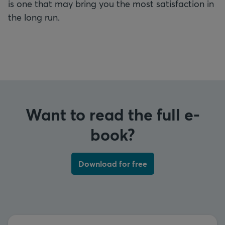
is one that may bring you the most satisfaction in
the long run.
Want to read the full e-
book?
Download for free