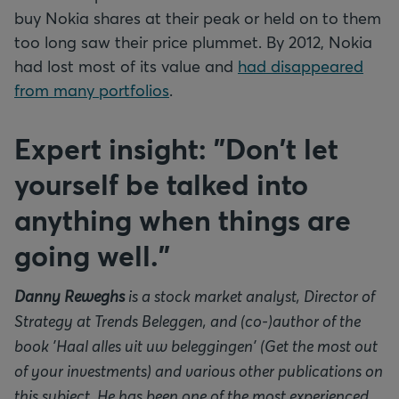
buy Nokia shares at their peak or held on to them
too long saw their price plummet. By 2012, Nokia
had lost most of its value and
had disappeared
from many portfolios
.
Expert insight: "Don't let
yourself be talked into
anything when things are
going well."
Danny Reweghs
is a stock market analyst, Director of
Strategy at Trends Beleggen, and (co-)author of the
book 'Haal alles uit uw beleggingen' (Get the most out
of your investments) and various other publications on
this subject. He has been one of the most experienced