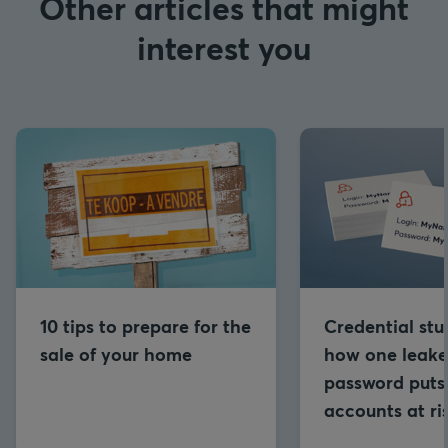
Other articles that might
interest you
10 tips to prepare for the
Credential stu
sale of your home
how one leak
password puts 
accounts at ri