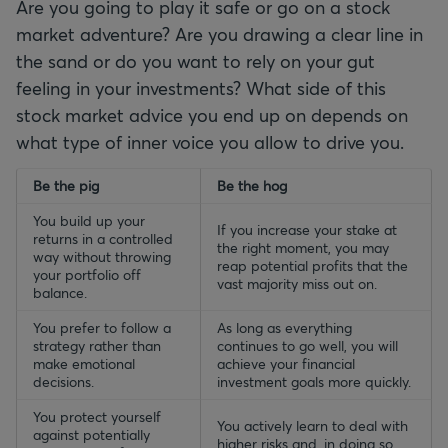
Are you going to play it safe or go on a stock
market adventure? Are you drawing a clear line in
the sand or do you want to rely on your gut
feeling in your investments? What side of this
stock market advice you end up on depends on
what type of inner voice you allow to drive you.
empty-header
Be the pig
empty-header
Be the hog
You build up your
If you increase your stake at
returns in a controlled
the right moment, you may
way without throwing
reap potential profits that the
your portfolio off
vast majority miss out on.
balance.
You prefer to follow a
As long as everything
strategy rather than
continues to go well, you will
make emotional
achieve your financial
decisions.
investment goals more quickly.
You protect yourself
You actively learn to deal with
against potentially
higher risks and, in doing so,