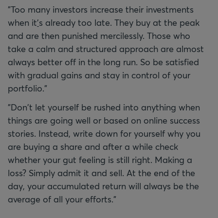
"Too many investors increase their investments
when it
'
s already too late. They buy at the peak
and are then punished mercilessly. Those who
take a calm and structured approach are almost
always better off in the long run. So be satisfied
with gradual gains and stay in control of your
portfolio."
"Don't let yourself be rushed into anything when
things are going well or based on online success
stories. Instead, write down for yourself why you
are buying a share and after a while check
whether your gut feeling is still right. Making a
loss? Simply admit it and sell. At the end of the
day, your accumulated return will always be the
average of all your efforts."