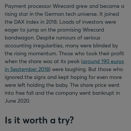
Payment processor Wirecard grew and became a
rising star in the German tech universe. It joined
the DAX index in 2018. Loads of investors were
eager to jump on the promising Wirecard
bandwagon. Despite rumours of serious
accounting irregularities, many were blinded by
the rising momentum. Those who took their profit
when the share was at its peak (
around 190 euros
in September 2018
) were laughing. But those who
ignored the signs and kept hoping for even more
were left holding the baby. The share price went
into free fall and the company went bankrupt in
June 2020.
Is it worth a try?