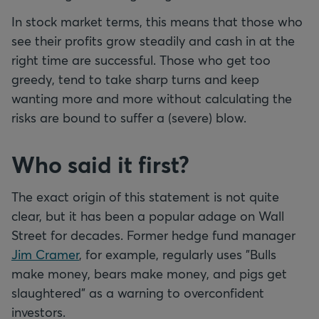
In stock market terms, this means that those who
see their profits grow steadily and cash in at the
right time are successful. Those who get too
greedy, tend to take sharp turns and keep
wanting more and more without calculating the
risks are bound to suffer a (severe) blow.
Who said it first?
The exact origin of this statement is not quite
clear, but it has been a popular adage on Wall
Street for decades. Former hedge fund manager
Jim Cramer
, for example, regularly uses "Bulls
make money, bears make money, and pigs get
slaughtered" as a warning to overconfident
investors.