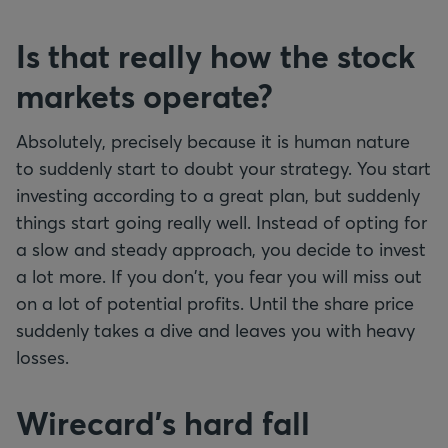
Is that really how the stock
markets operate?
Absolutely, precisely because it is human nature
to suddenly start to doubt your strategy. You start
investing according to a great plan, but suddenly
things start going really well. Instead of opting for
a slow and steady approach, you decide to invest
a lot more. If you don't, you fear you will miss out
on a lot of potential profits. Until the share price
suddenly takes a dive and leaves you with heavy
losses.
Wirecard's hard fall