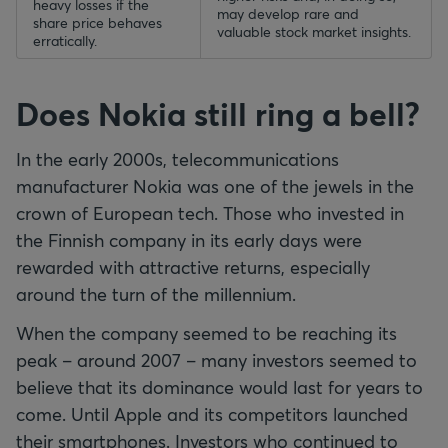
heavy losses if the
may develop rare and
share price behaves
valuable stock market insights.
erratically.
Does Nokia still ring a bell?
In the early 2000s, telecommunications
manufacturer Nokia was one of the jewels in the
crown of European tech. Those who invested in
the Finnish company in its early days were
rewarded with attractive returns, especially
around the turn of the millennium.
When the company seemed to be reaching its
peak – around 2007 – many investors seemed to
believe that its dominance would last for years to
come. Until Apple and its competitors launched
their smartphones. Investors who continued to