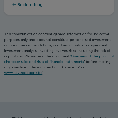
Back to blog
This communication contains general information for indicative
purposes only and does not constitute personalised investment
advice or recommendations, nor does it contain independent
investment analysis. Investing involves risks, including the risk of
capital loss. Please read the document ‘
Overview of the principal
characteristics and risks of financial instruments
’ before making
any investment decision (section ‘Documents’ on
www.keytradebank.be
).