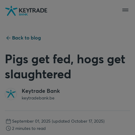
Skip
Skip
Skip
to
to
to
navigation
login
content
Back to blog
Pigs get fed, hogs get
slaughtered
Keytrade Bank
keytradebank.be
September 01, 2025
(updated October 17, 2025)
2 minutes to read