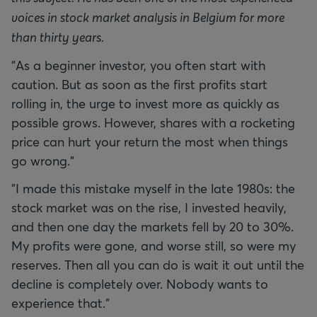
voices in stock market analysis in Belgium for more
than thirty years.
"As a beginner investor, you often start with
caution. But as soon as the first profits start
rolling in, the urge to invest more as quickly as
possible grows. However, shares with a rocketing
price can hurt your return the most when things
go wrong."
"I made this mistake myself in the late 1980s: the
stock market was on the rise, I invested heavily,
and then one day the markets fell by 20 to 30%.
My profits were gone, and worse still, so were my
reserves. Then all you can do is wait it out until the
decline is completely over. Nobody wants to
experience that."