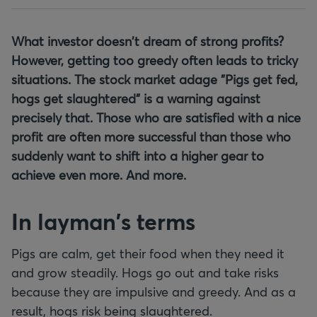
What investor doesn't dream of strong profits?
However, getting too greedy often leads to tricky
situations. The stock market adage "Pigs get fed,
hogs get slaughtered" is a warning against
precisely that. Those who are satisfied with a nice
profit are often more successful than those who
suddenly want to shift into a higher gear to
achieve even more. And more.
In layman's terms
Pigs are calm, get their food when they need it
and grow steadily. Hogs go out and take risks
because they are impulsive and greedy. And as a
result, hogs risk being slaughtered.