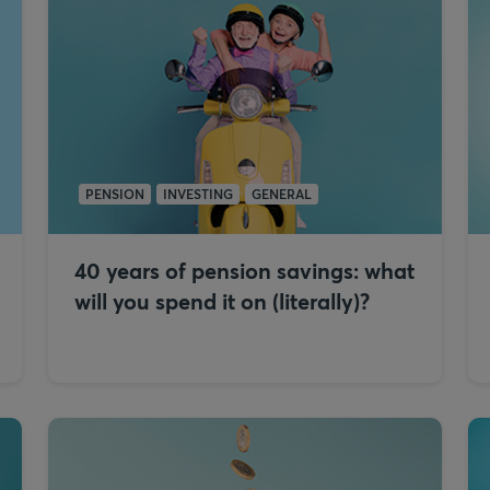
PENSION
INVESTING
GENERAL
40 years of pension savings: what
will you spend it on (literally)?