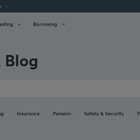
h
esting
Borrowing
 Blog
ng
Insurance
Pension
Safety & Security
F