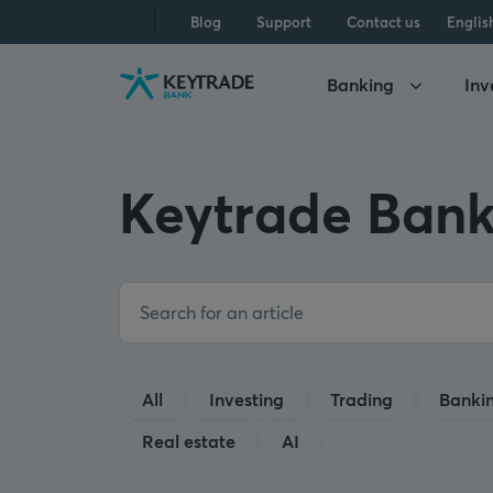
Skip
Skip
Skip
Blog
Support
Contact us
Englis
to
to
to
navigation
login
content
Banking
Inv
Keytrade Bank
All
Investing
Trading
Banki
Real estate
AI