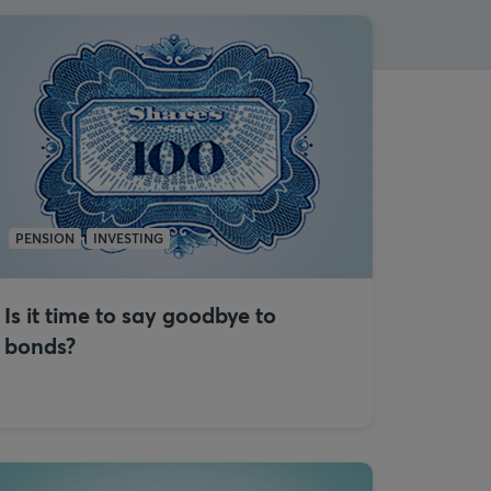
PENSION
INVESTING
Is it time to say goodbye to
bonds?