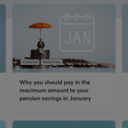
PENSION
INVESTING
Why you should pay in the
maximum amount to your
pension savings in January