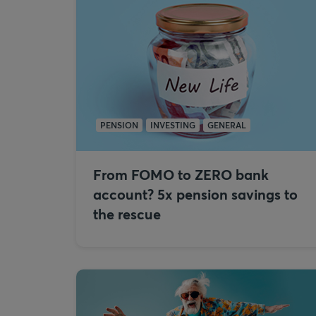
PENSION
INVESTING
GENERAL
From FOMO to ZERO bank
account? 5x pension savings to
the rescue