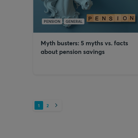
PENSION
GENERAL
Myth busters: 5 myths vs. facts
about pension savings
Next
1
2