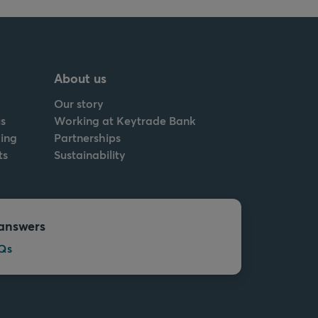
About us
Our story
s
Working at Keytrade Bank
ing
Partnerships
ts
Sustainability
answers
Qs