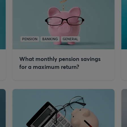
PENSION
BANKING
GENERAL
What monthly pension savings
for a maximum return?