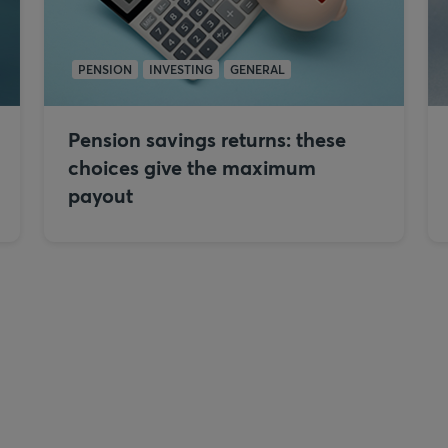
PENSION
INVESTING
GENERAL
Pension savings returns: these
choices give the maximum
payout