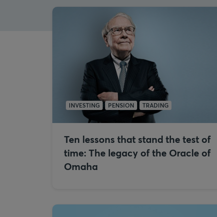
INVESTING
PENSION
TRADING
Ten lessons that stand the test of
time: The legacy of the Oracle of
Omaha