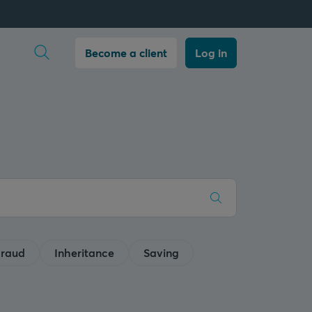
Open search
Become a client
Log in
raud
Inheritance
Saving