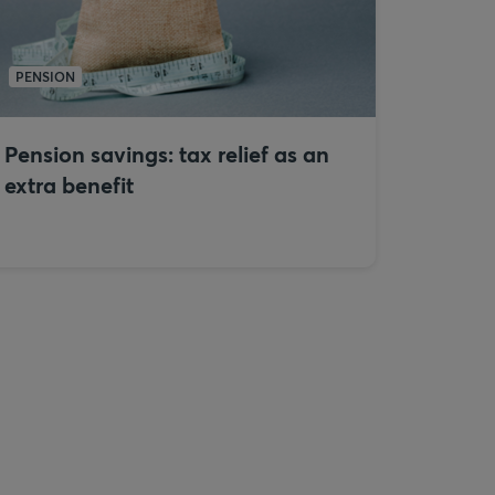
PENSION
Pension savings: tax relief as an
extra benefit