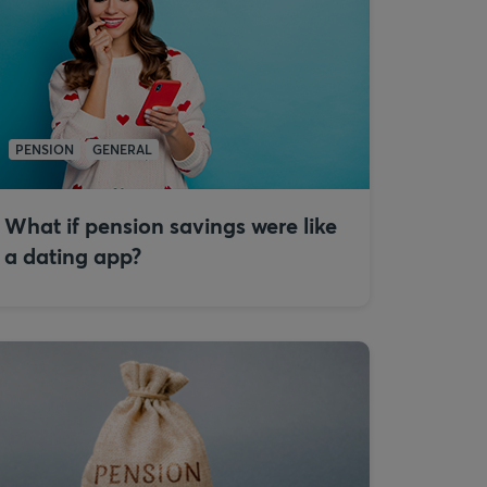
PENSION
GENERAL
What if pension savings were like
a dating app?