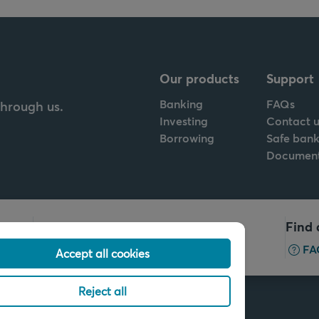
Our products
Support
Banking
FAQs
through us.
Investing
Contact u
Borrowing
Safe bank
Documen
Call us
Find 
+32 2 679 90 00
FA
Accept all cookies
Reject all