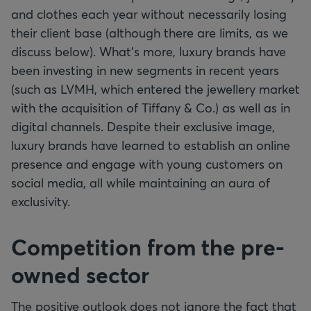
and clothes each year without necessarily losing
their client base (although there are limits, as we
discuss below). What's more, luxury brands have
been investing in new segments in recent years
(such as LVMH, which entered the jewellery market
with the acquisition of Tiffany & Co.) as well as in
digital channels. Despite their exclusive image,
luxury brands have learned to establish an online
presence and engage with young customers on
social media, all while maintaining an aura of
exclusivity.
Competition from the pre-
owned sector
The positive outlook does not ignore the fact that