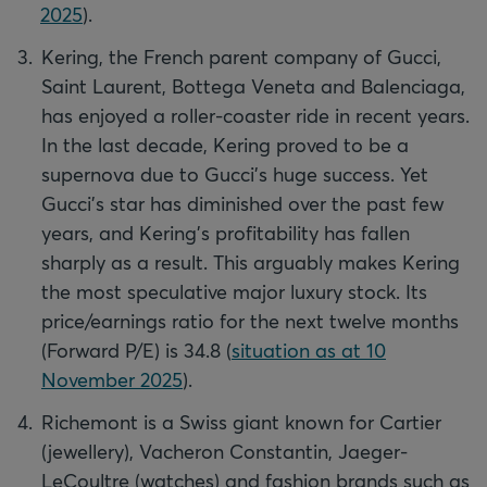
2025
).
Kering, the French parent company of Gucci,
Saint Laurent, Bottega Veneta and Balenciaga,
has enjoyed a roller-coaster ride in recent years.
In the last decade, Kering proved to be a
supernova due to Gucci's huge success. Yet
Gucci's star has diminished over the past few
years, and Kering's profitability has fallen
sharply as a result. This arguably makes Kering
the most speculative major luxury stock. Its
price/earnings ratio for the next twelve months
(Forward P/E) is 34.8 (
situation as at 10
November 2025
).
Richemont is a Swiss giant known for Cartier
(jewellery), Vacheron Constantin, Jaeger-
LeCoultre (watches) and fashion brands such as