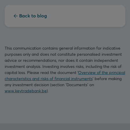
Back to blog
This communication contains general information for indicative
purposes only and does not constitute personalised investment
advice or recommendations, nor does it contain independent
investment analysis. Investing involves risks, including the risk of
capital loss. Please read the document ‘
Overview of the principal
characteristics and risks of financial instruments
’ before making
any investment decision (section ‘Documents’ on
www.keytradebank.be
).