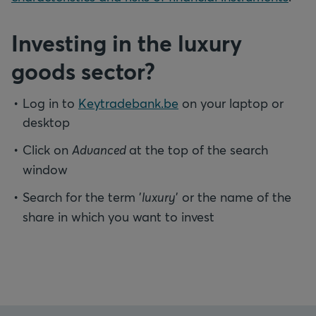
Investing in the luxury
goods sector?
Log in to
Keytradebank.be
on your laptop or
desktop
Click on
Advanced
at the top of the search
window
Search for the term '
luxury
' or the name of the
share in which you want to invest