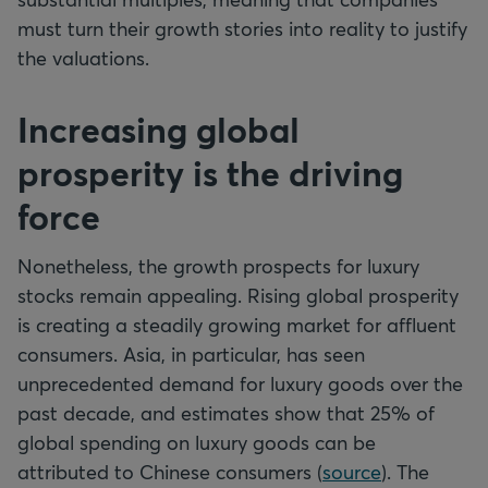
must turn their growth stories into reality to justify
the valuations.
Increasing global
prosperity is the driving
force
Nonetheless, the growth prospects for luxury
stocks remain appealing. Rising global prosperity
is creating a steadily growing market for affluent
consumers. Asia, in particular, has seen
unprecedented demand for luxury goods over the
past decade, and estimates show that 25% of
global spending on luxury goods can be
attributed to Chinese consumers (
source
). The