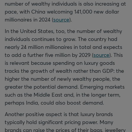
number of wealthy individuals is also increasing at
pace, with China welcoming 141,000 new dollar
millionaires in 2024 (
source
).
In the United States, too, the number of wealthy
individuals continues to grow. The country had
nearly 24 million millionaires in total and expects
to add a further five million by 2029 (
source
). This
is relevant because spending on luxury goods
tracks the growth of wealth rather than GDP: the
higher the number of newly wealthy people, the
greater the potential demand. Emerging markets
such as the Middle East and, in the longer term,
perhaps India, could also boost demand.
Another positive aspect is that luxury brands
typically hold significant pricing power. Many
brands can raise the prices of their bags, jewellery