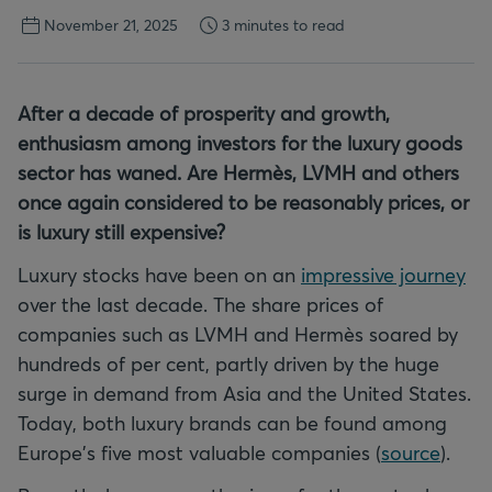
November 21, 2025
3 minutes to read
After a decade of prosperity and growth,
enthusiasm among investors for the luxury goods
sector has waned. Are Hermès, LVMH and others
once again considered to be reasonably prices, or
is luxury still expensive?
Luxury stocks have been on an
impressive journey
over the last decade. The share prices of
companies such as LVMH and Hermès soared by
hundreds of per cent, partly driven by the huge
surge in demand from Asia and the United States.
Today, both luxury brands can be found among
Europe's five most valuable companies (
source
).