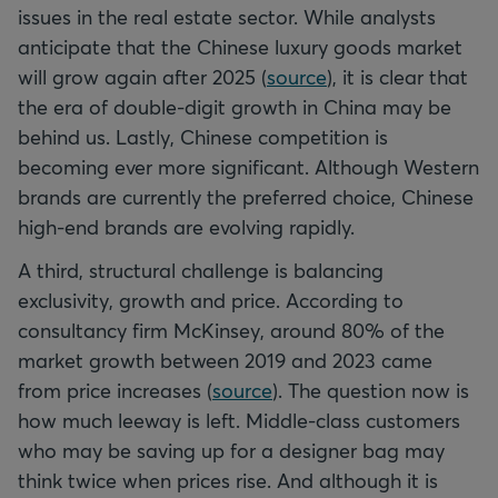
issues in the real estate sector. While analysts
anticipate that the Chinese luxury goods market
will grow again after 2025 (
source
), it is clear that
the era of double-digit growth in China may be
behind us. Lastly, Chinese competition is
becoming ever more significant. Although Western
brands are currently the preferred choice, Chinese
high-end brands are evolving rapidly.
A third, structural challenge is balancing
exclusivity, growth and price. According to
consultancy firm McKinsey, around 80% of the
market growth between 2019 and 2023 came
from price increases (
source
). The question now is
how much leeway is left. Middle-class customers
who may be saving up for a designer bag may
think twice when prices rise. And although it is