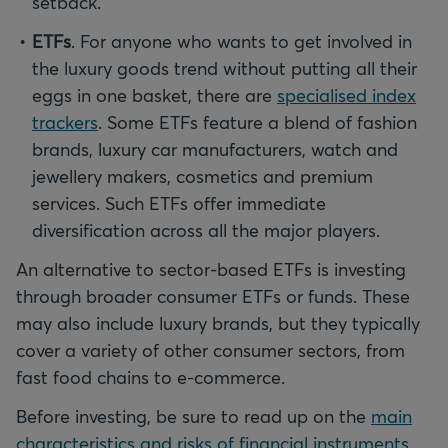
setback.
ETFs
. For anyone who wants to get involved in
the luxury goods trend without putting all their
eggs in one basket, there are
specialised index
trackers
. Some ETFs feature a blend of fashion
brands, luxury car manufacturers, watch and
jewellery makers, cosmetics and premium
services. Such ETFs offer immediate
diversification across all the major players.
An alternative to sector-based ETFs is investing
through broader consumer ETFs or funds. These
may also include luxury brands, but they typically
cover a variety of other consumer sectors, from
fast food chains to e-commerce.
Before investing, be sure to read up on the
main
characteristics and risks of financial instruments
.