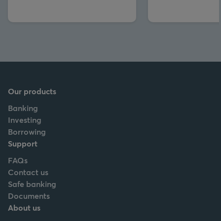
Our products
Banking
Investing
Borrowing
Support
FAQs
Contact us
Safe banking
Documents
About us