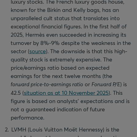
luxury stocks. The French luxury goods house,
known for the Birkin and Kelly bags, has an
unparalleled cult status that translates into
exceptional financial figures. In the first half of
2025, Hermès even succeeded in increasing its
turnover by 8%-9% despite the weakness in the
sector (
source
). The downside is that this high-
quality stock is extremely expensive. The
price/earnings ratio based on expected
earnings for the next twelve months (the
forward price-to-earnings ratio
or
Forward P/E
) is
42.5 (
situation as at 10 November 2025
). This
figure is based on analysts' expectations and is
not a guaranteed indication of future
performance.
LVMH (Louis Vuitton Moët Hennessy) is the