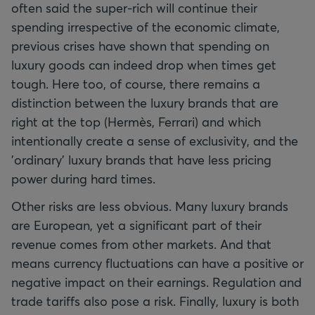
often said the super-rich will continue their
spending irrespective of the economic climate,
previous crises have shown that spending on
luxury goods can indeed drop when times get
tough. Here too, of course, there remains a
distinction between the luxury brands that are
right at the top (Hermès, Ferrari) and which
intentionally create a sense of exclusivity, and the
'ordinary' luxury brands that have less pricing
power during hard times.
Other risks are less obvious. Many luxury brands
are European, yet a significant part of their
revenue comes from other markets. And that
means currency fluctuations can have a positive or
negative impact on their earnings. Regulation and
trade tariffs also pose a risk. Finally, luxury is both