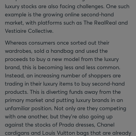
luxury stocks are also facing challenges. One such
example is the growing online second-hand
market, with platforms such as The RealReal and
Vestiaire Collective.
Whereas consumers once sorted out their
wardrobes, sold a handbag and used the
proceeds to buy a new model from the luxury
brand, this is becoming less and less common.
Instead, an increasing number of shoppers are
trading in their luxury items to buy second-hand
products. This is diverting funds away from the
primary market and putting luxury brands in an
unfamiliar position. Not only are they competing
with one another, but they're also going up
against the stocks of Prada dresses, Chanel
cardigans and Louis Vuitton bags that are already