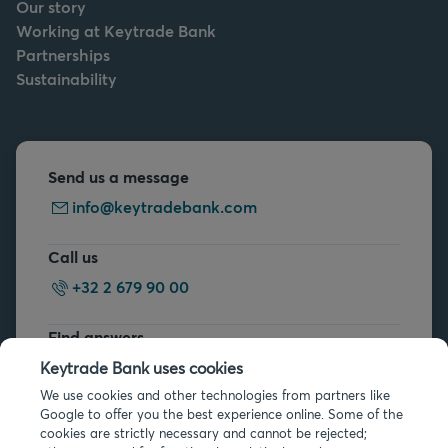
Our story
Working at Keytrade Bank
Partnerships
Sustainability
Send us a message
info@keytradebank.com
Call us
+32 2 679 90 00
Find answers
FAQs
Keytrade Bank uses cookies
We use cookies and other technologies from partners like
Google to offer you the best experience online. Some of the
cookies are strictly necessary and cannot be rejected;