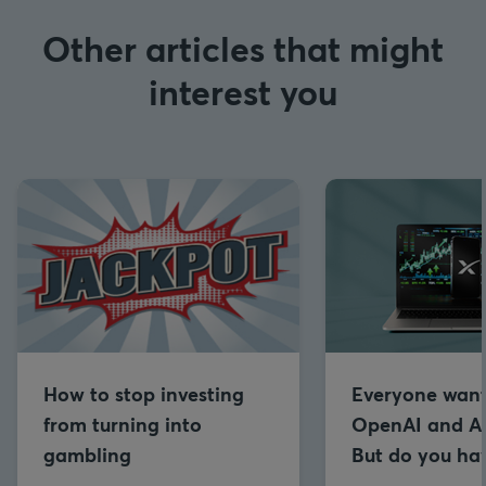
Other articles that might
interest you
How to stop investing
Everyone want
from turning into
OpenAI and An
gambling
But do you hav