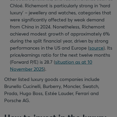
Chloé. Richemont is particularly strong in 'hard
luxury' – jewellery and watches, categories that
were significantly affected by weak demand
from China in 2024. Nonetheless, Richemont
achieved modest growth of approximately 6%
during the split financial year, driven by strong
performances in the US and Europe (
source
). Its
price/earnings ratio for the next twelve months
(Forward P/E) is 28.7 (
situation as at 10
November 2025
).
Other listed luxury goods companies include
Brunello Cucinelli, Burberry, Moncler, Swatch,
Prada, Hugo Boss, Estée Lauder, Ferrari and
Porsche AG.