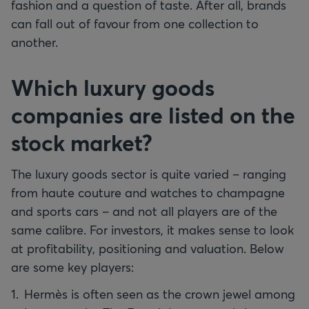
fashion and a question of taste. After all, brands
can fall out of favour from one collection to
another.
Which luxury goods
companies are listed on the
stock market?
The luxury goods sector is quite varied – ranging
from haute couture and watches to champagne
and sports cars – and not all players are of the
same calibre. For investors, it makes sense to look
at profitability, positioning and valuation. Below
are some key players:
Hermès is often seen as the crown jewel among