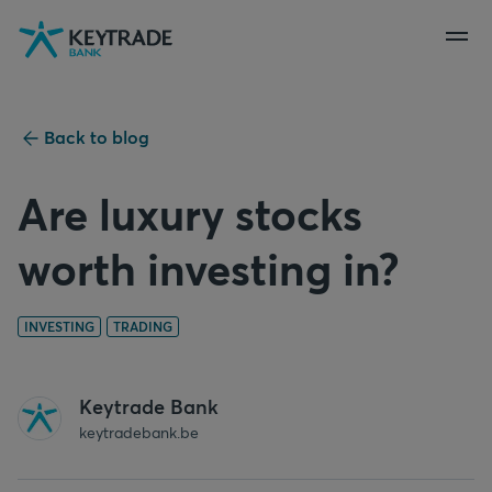
Skip
Skip
Skip
to
to
to
navigation
login
content
Back to blog
Are luxury stocks
worth investing in?
INVESTING
TRADING
Keytrade Bank
keytradebank.be