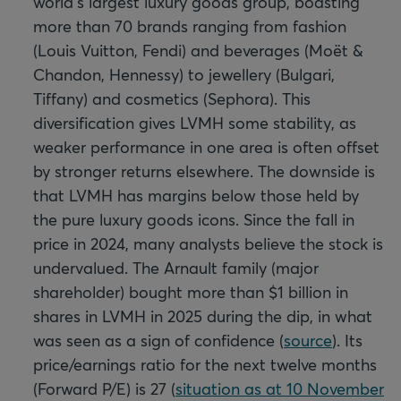
world's largest luxury goods group, boasting
more than 70 brands ranging from fashion
(Louis Vuitton, Fendi) and beverages (Moët &
Chandon, Hennessy) to jewellery (Bulgari,
Tiffany) and cosmetics (Sephora). This
diversification gives LVMH some stability, as
weaker performance in one area is often offset
by stronger returns elsewhere. The downside is
that LVMH has margins below those held by
the pure luxury goods icons. Since the fall in
price in 2024, many analysts believe the stock is
undervalued. The Arnault family (major
shareholder) bought more than $1 billion in
shares in LVMH in 2025 during the dip, in what
was seen as a sign of confidence (
source
). Its
price/earnings ratio for the next twelve months
(Forward P/E) is 27 (
situation as at 10 November