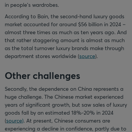
in people's wardrobes.
According to Bain, the second-hand luxury goods
market accounted for around $56 billion in 2024 –
almost three times as much as ten years ago. And
that rather staggering amount is almost as much
as the total turnover luxury brands make through
department stores worldwide (
source
).
Other challenges
Secondly, the dependence on China represents a
huge challenge. The Chinese market experienced
years of significant growth, but saw sales of luxury
goods fall by an estimated 18%-20% in 2024
(
source
)
. At present, Chinese consumers are
experiencing a decline in confidence, partly due to