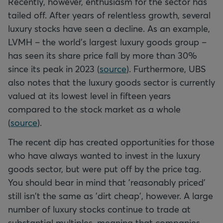
Recently, however, enthusiasm for the sector has
tailed off. After years of relentless growth, several
luxury stocks have seen a decline. As an example,
LVMH – the world's largest luxury goods group –
has seen its share price fall by more than 30%
since its peak in 2023 (
source
). Furthermore, UBS
also notes that the luxury goods sector is currently
valued at its lowest level in fifteen years
compared to the stock market as a whole
(
source
).
The recent dip has created opportunities for those
who have always wanted to invest in the luxury
goods sector, but were put off by the price tag.
You should bear in mind that 'reasonably priced'
still isn't the same as 'dirt cheap', however. A large
number of luxury stocks continue to trade at
substantial multiples, meaning that companies