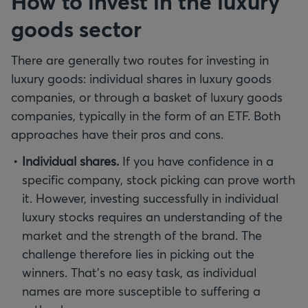
How to invest in the luxury
goods sector
There are generally two routes for investing in
luxury goods: individual shares in luxury goods
companies, or through a basket of luxury goods
companies, typically in the form of an ETF. Both
approaches have their pros and cons.
Individual shares.
If you have confidence in a
specific company, stock picking can prove worth
it. However, investing successfully in individual
luxury stocks requires an understanding of the
market and the strength of the brand. The
challenge therefore lies in picking out the
winners. That's no easy task, as individual
names are more susceptible to suffering a