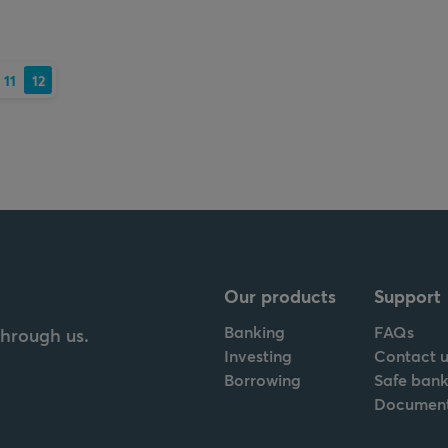
11
12
Our products
Support
Banking
FAQs
through us.
Investing
Contact u
Borrowing
Safe bank
Documen