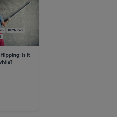
NG
KEYNEWS
G
lipping: is it
hile?