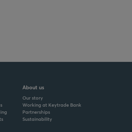
About us
Our story
s
Working at Keytrade Bank
ing
Partnerships
ts
Sustainability