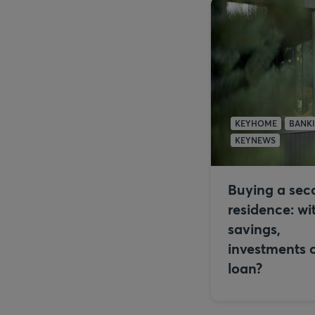
KEYHOME
BANK
KEYNEWS
Buying a sec
residence: wi
savings,
investments o
loan?