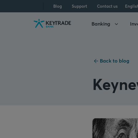
Skip
Skip
Skip
Blog
Support
Contact us
Englis
to
to
to
navigation
login
content
Banking
Inv
Back to blog
Keyne