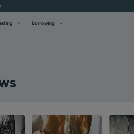
h
esting
Borrowing
ws