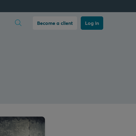
Open search
Become a client
Log in