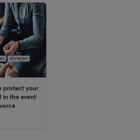
NG
KEYNEWS
G
 protect your
l in the event
ivorce