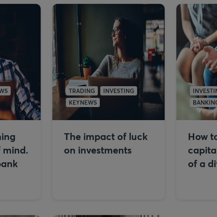
WS
TRADING
INVESTING
INVESTI
KEYNEWS
BANKIN
hing
The impact of luck
How to
f mind.
on investments
capita
bank
of a d