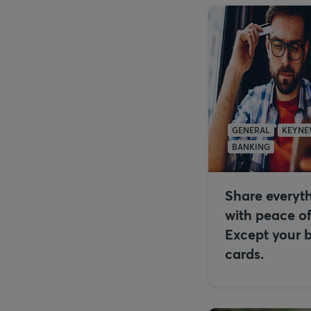
GENERAL
KEYNE
BANKING
Share everyt
with peace o
Except your 
cards.