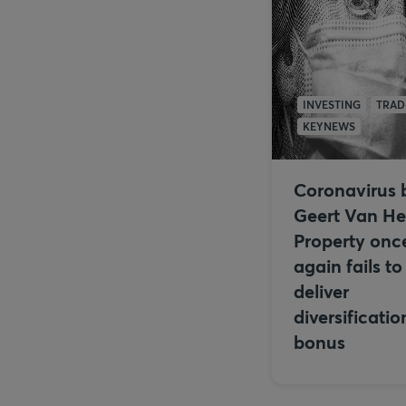
INVESTING
TRAD
KEYNEWS
Coronavirus 
Geert Van He
Property onc
again fails to
deliver
diversificatio
bonus