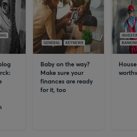
ING
INVESTI
GENERAL
KEYNEWS
BANKIN
blog
Baby on the way?
House f
rck:
Make sure your
worthw
e
finances are ready
for it, too
n