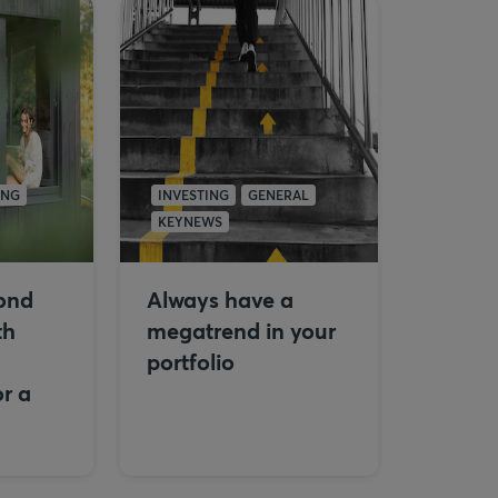
ING
INVESTING
GENERAL
KEYNEWS
ond
Always have a
th
megatrend in your
portfolio
r a