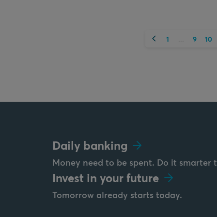
Previous
1
9
10
...
Daily banking
Money need to be spent. Do it smarter 
Invest in your future
Tomorrow already starts today.