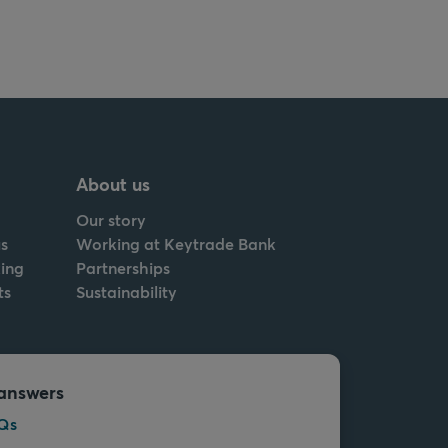
About us
Our story
s
Working at Keytrade Bank
ing
Partnerships
ts
Sustainability
answers
Qs