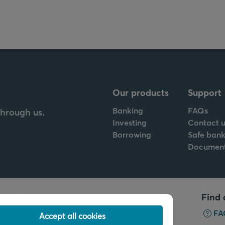
Our products
Support
Banking
FAQs
through us.
Investing
Contact u
Borrowing
Safe bank
Documen
Call us
Find 
+32 2 679 90 00
FA
Accept all cookies