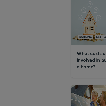
BANKING
KEYH
What costs a
involved in b
a home?