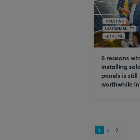
INVESTING
SUSTAINABILITY
KEYHOME
6 reasons wh
installing sol
panels is still
worthwhile i
Next
1
2