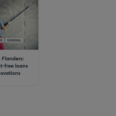
ME
GENERAL
 Flanders:
st-free loans
novations