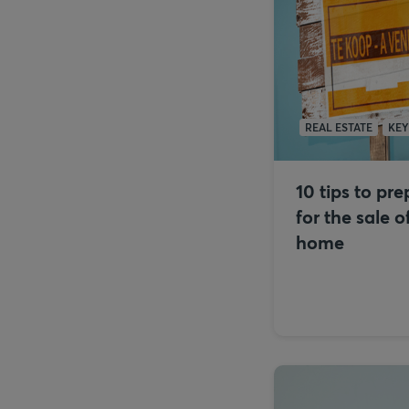
REAL ESTATE
KE
10 tips to pr
for the sale o
home