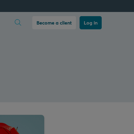
Open search
Become a client
Log in