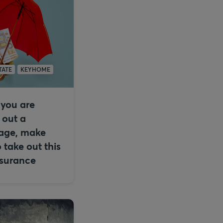
TATE
KEYHOME
you are
 out a
age, make
o take out this
nsurance