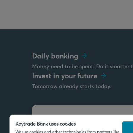
Daily banking
Money need to be spent. Do it smarter 
Invest in your future
Tomorrow already starts today.
Send us a message
Keytrade Bank uses cookies
info@keytradebank.com
We use cookies and other technologies from partners like