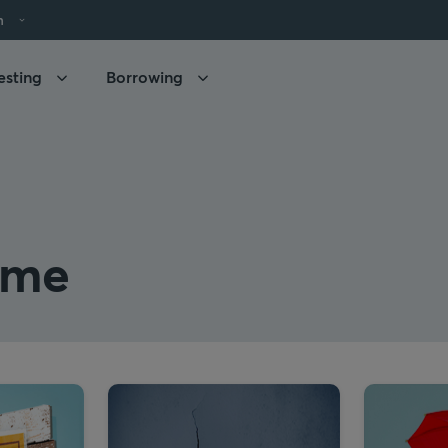
h
esting
Borrowing
ome