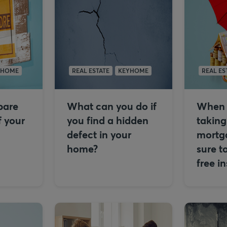
YHOME
REAL ESTATE
KEYHOME
REAL ES
epare
What can you do if
When 
f your
you find a hidden
taking
defect in your
mortg
home?
sure t
free i