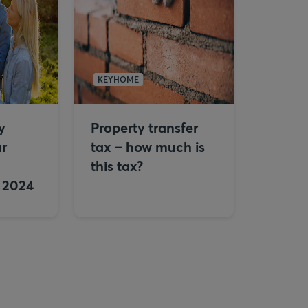
KEYHOME
y
Property transfer
ar
tax – how much is
this tax?
n 2024