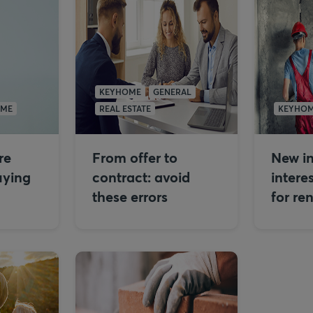
KEYHOME
GENERAL
OME
REAL ESTATE
KEYHO
re
From offer to
New in
uying
contract: avoid
intere
these errors
for re