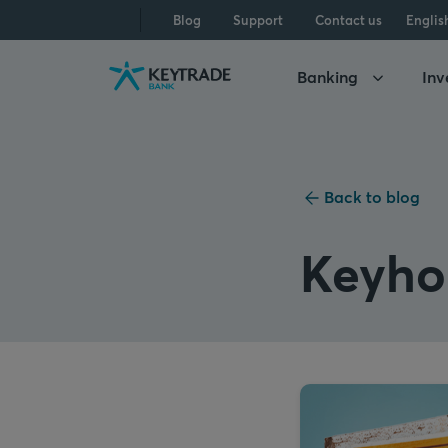
Skip
Skip
Skip
Blog
Support
Contact us
Englis
to
to
to
navigation
login
content
Banking
Inv
Back to blog
Keyh