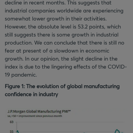
decline in recent months. This suggests that
industrial companies worldwide are experiencing
somewhat lower growth in their activities.
However, the absolute level is 53.2 points, which
still suggests there is some growth in industrial
production. We can conclude that there is still no
fear at present of a slowdown in economic
growth. In our opinion, the slight decline in the
index is due to the lingering effects of the COVID-
19 pandemic.
Figure 1: The evolution of global manufacturing
confidence in industry