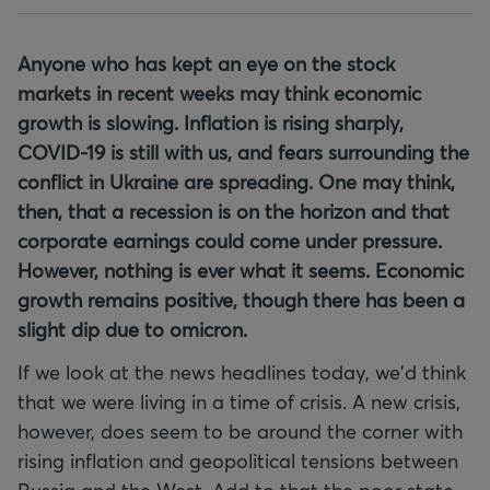
Anyone who has kept an eye on the stock
markets in recent weeks may think economic
growth is slowing. Inflation is rising sharply,
COVID-19 is still with us, and fears surrounding the
conflict in Ukraine are spreading. One may think,
then, that a recession is on the horizon and that
corporate earnings could come under pressure.
However, nothing is ever what it seems. Economic
growth remains positive, though there has been a
slight dip due to omicron.
If we look at the news headlines today, we'd think
that we were living in a time of crisis. A new crisis,
however, does seem to be around the corner with
rising inflation and geopolitical tensions between