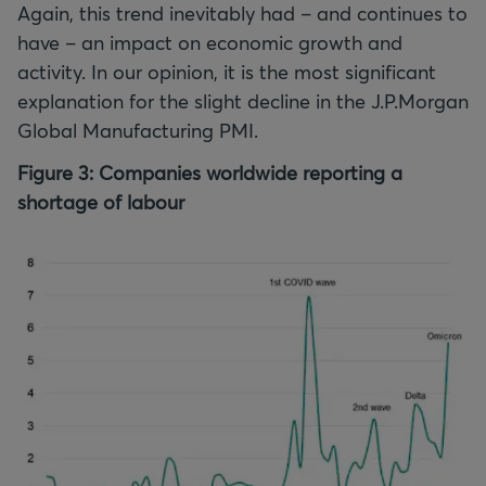
Again, this trend inevitably had – and continues to
have – an impact on economic growth and
activity. In our opinion, it is the most significant
explanation for the slight decline in the J.P.Morgan
Global Manufacturing PMI.
Figure 3: Companies worldwide reporting a
shortage of labour