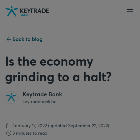
Skip
Skip
Skip
to
to
to
navigation
login
content
Back to blog
Is the economy
grinding to a halt?
Keytrade Bank
keytradebank.be
February 17, 2022
(updated September 22, 2022)
3 minutes to read