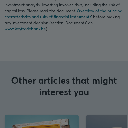
investment analysis. Investing involves risks, including the risk of
capital loss. Please read the document ‘
Overview of the principal
characteristics and risks of financial instruments
’ before making
any investment decision (section ‘Documents’ on
www.keytradebank.be
).
Other articles that might
interest you