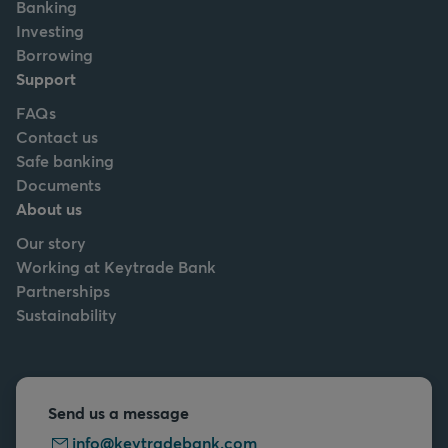
Banking
Investing
Borrowing
Support
FAQs
Contact us
Safe banking
Documents
About us
Our story
Working at Keytrade Bank
Partnerships
Sustainability
Send us a message
info@keytradebank.com