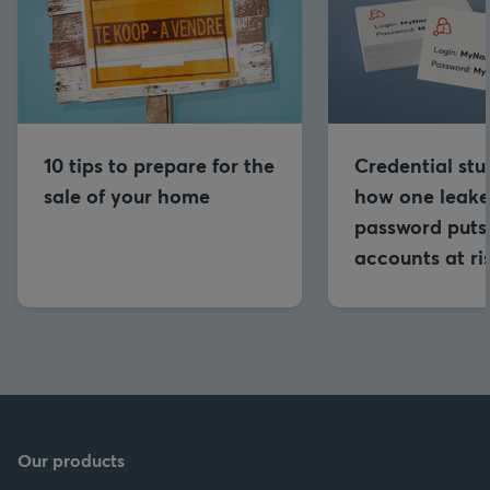
10 tips to prepare for the
Credential stu
sale of your home
how one leak
password puts 
accounts at ri
Our products