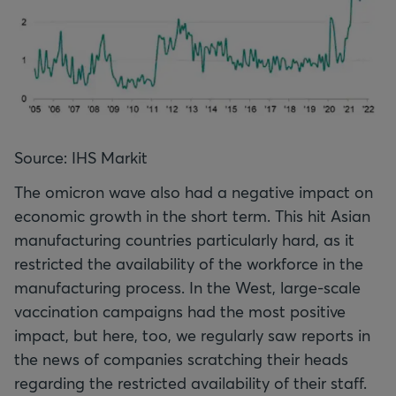
Source: IHS Markit
The omicron wave also had a negative impact on
economic growth in the short term. This hit Asian
manufacturing countries particularly hard, as it
restricted the availability of the workforce in the
manufacturing process. In the West, large-scale
vaccination campaigns had the most positive
impact, but here, too, we regularly saw reports in
the news of companies scratching their heads
regarding the restricted availability of their staff.