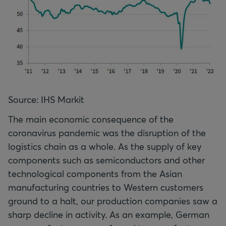
Source: IHS Markit
The main economic consequence of the
coronavirus pandemic was the disruption of the
logistics chain as a whole. As the supply of key
components such as semiconductors and other
technological components from the Asian
manufacturing countries to Western customers
ground to a halt, our production companies saw a
sharp decline in activity. As an example, German