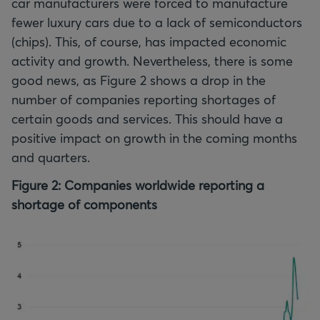
car manufacturers were forced to manufacture
fewer luxury cars due to a lack of semiconductors
(chips). This, of course, has impacted economic
activity and growth. Nevertheless, there is some
good news, as Figure 2 shows a drop in the
number of companies reporting shortages of
certain goods and services. This should have a
positive impact on growth in the coming months
and quarters.
Figure 2: Companies worldwide reporting a
shortage of components