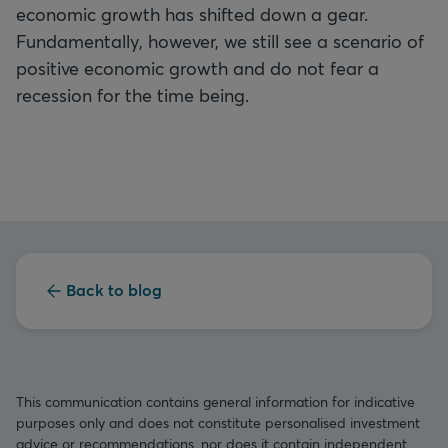
economic growth has shifted down a gear.
Fundamentally, however, we still see a scenario of
positive economic growth and do not fear a
recession for the time being.
Back to blog
This communication contains general information for indicative
purposes only and does not constitute personalised investment
advice or recommendations, nor does it contain independent