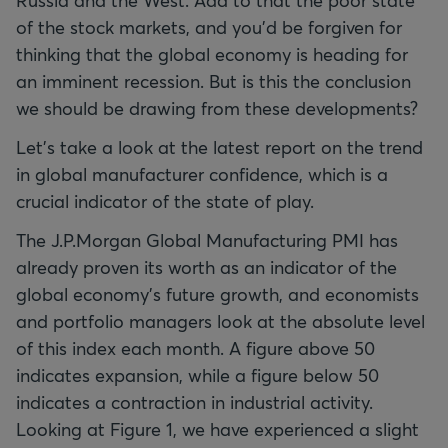
Russia and the West. Add to that the poor state
of the stock markets, and you'd be forgiven for
thinking that the global economy is heading for
an imminent recession. But is this the conclusion
we should be drawing from these developments?
Let's take a look at the latest report on the trend
in global manufacturer confidence, which is a
crucial indicator of the state of play.
The J.P.Morgan Global Manufacturing PMI has
already proven its worth as an indicator of the
global economy's future growth, and economists
and portfolio managers look at the absolute level
of this index each month. A figure above 50
indicates expansion, while a figure below 50
indicates a contraction in industrial activity.
Looking at Figure 1, we have experienced a slight