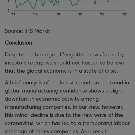
Source: IHS Markit
Conclusion
Despite the barrage of 'negative' news faced by
investors today, we should not hasten to believe
that the global economy is in a state of crisis.
A brief analysis of the latest report on the trend in
global manufacturing confidence shows a slight
downturn in economic activity among
manufacturing companies. In our view, however,
this minor decline is due to the new wave of the
coronavirus, which has led to a (temporary) labour
shortage at many companies. As a result,