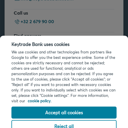
Call us
+32 2 679 90 00
Find answers
FAQs
Keytrade Bank uses cookies
We use cookies and other technologies from partners like
Google to offer you the best experience online. Some of the
cookies are strictly necessary and cannot be rejected;
others are used for functional, analytical or ads
personalization purposes and can be rejected. If you agree
to the use of cookies, please click "Accept all cookies"; or
“Reject all” if you want to proceed with necessary cookies
Legal info
only. If you want to individually select which cookies we can
Privacy
set, please click "Cookie settings". For more information,
Cookies
visit our
cookie policy.
PSD2
Accessibility
Accept all cookies
Reject all
© 2026 Keytrade Bank, Belgian branch of Arkéa Direct Bank SA (France),