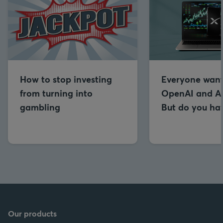
How to stop investing
Everyone want
from turning into
OpenAI and An
gambling
But do you hav
Our products