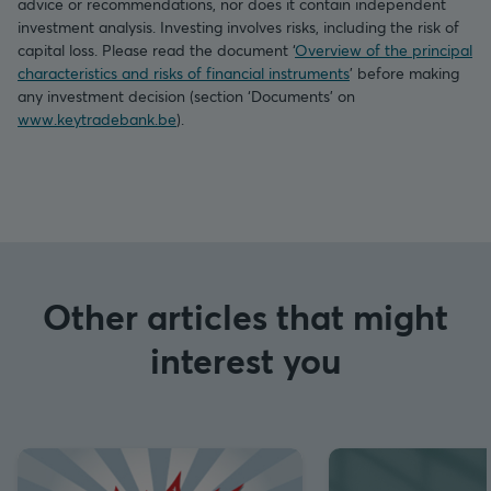
advice or recommendations, nor does it contain independent
investment analysis. Investing involves risks, including the risk of
capital loss. Please read the document ‘
Overview of the principal
characteristics and risks of financial instruments
’ before making
any investment decision (section ‘Documents’ on
www.keytradebank.be
).
Other articles that might
interest you