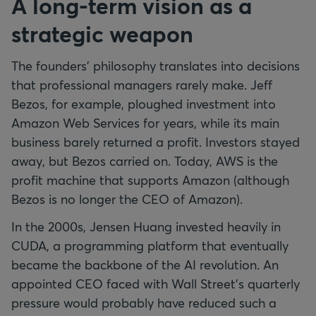
A long-term vision as a
strategic weapon
The founders' philosophy translates into decisions
that professional managers rarely make. Jeff
Bezos, for example, ploughed investment into
Amazon Web Services for years, while its main
business barely returned a profit. Investors stayed
away, but Bezos carried on. Today, AWS is the
profit machine that supports Amazon (although
Bezos is no longer the CEO of Amazon).
In the 2000s, Jensen Huang invested heavily in
CUDA, a programming platform that eventually
became the backbone of the AI revolution. An
appointed CEO faced with Wall Street's quarterly
pressure would probably have reduced such a