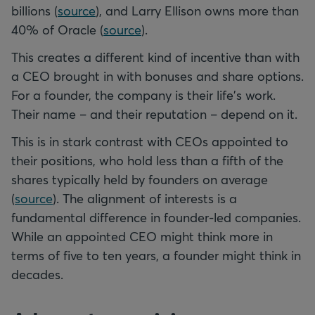
billions (
source
), and Larry Ellison owns more than
40% of Oracle (
source
).
This creates a different kind of incentive than with
a CEO brought in with bonuses and share options.
For a founder, the company is their life's work.
Their name – and their reputation – depend on it.
This is in stark contrast with CEOs appointed to
their positions, who hold less than a fifth of the
shares typically held by founders on average
(
source
). The alignment of interests is a
fundamental difference in founder-led companies.
While an appointed CEO might think more in
terms of five to ten years, a founder might think in
decades.