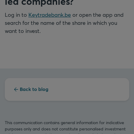
led companies?
Log in to
Keytradebank.be
or open the app and
search for the name of the share in which you
want to invest.
Back to blog
This communication contains general information for indicative
purposes only and does not constitute personalised investment