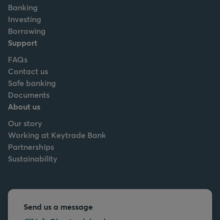
Banking
Investing
Borrowing
Support
FAQs
Contact us
Safe banking
Documents
About us
Our story
Working at Keytrade Bank
Partnerships
Sustainability
Send us a message