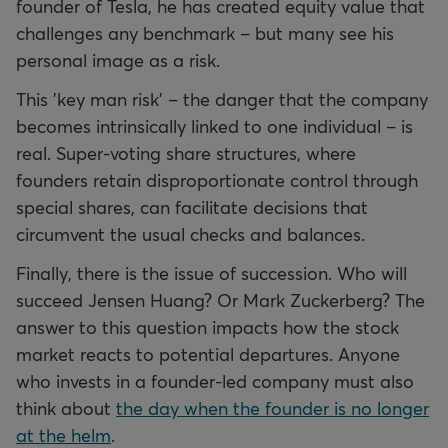
founder of Tesla, he has created equity value that
challenges any benchmark – but many see his
personal image as a risk.
This 'key man risk' – the danger that the company
becomes intrinsically linked to one individual – is
real. Super-voting share structures, where
founders retain disproportionate control through
special shares, can facilitate decisions that
circumvent the usual checks and balances.
Finally, there is the issue of succession. Who will
succeed Jensen Huang? Or Mark Zuckerberg? The
answer to this question impacts how the stock
market reacts to potential departures. Anyone
who invests in a founder-led company must also
think about
the day when the founder is no longer
at the helm
.