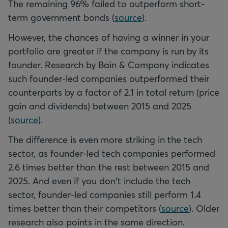
The remaining 96% failed to outperform short-
term government bonds (
source
).
However, the chances of having a winner in your
portfolio are greater if the company is run by its
founder. Research by Bain & Company indicates
such founder-led companies outperformed their
counterparts by a factor of 2.1 in total return (price
gain and dividends) between 2015 and 2025
(
source
).
The difference is even more striking in the tech
sector, as founder-led tech companies performed
2.6 times better than the rest between 2015 and
2025. And even if you don't include the tech
sector, founder-led companies still perform 1.4
times better than their competitors (
source
). Older
research also points in the same direction.