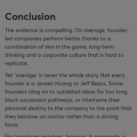
Conclusion
The evidence is compelling. On average, founder-
led companies perform better thanks to a
combination of skin in the game, long-term
thinking and a corporate culture that is hard to
replicate.
Yet 'average' is never the whole story. Not every
founder is a Jensen Huang or Jeff Bezos. Some
founders cling on to outdated ideas for too long,
block succession pathways, or intertwine their
personal destiny to the company to the point that
they become an anchor rather than a driving
force.
For long-term investors, however, it represents a