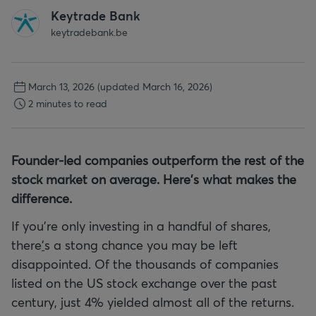
Keytrade Bank
keytradebank.be
March 13, 2026
(updated March 16, 2026)
2 minutes to read
Founder-led companies outperform the rest of the
stock market on average. Here's what makes the
difference.
If you're only investing in a handful of shares,
there
'
s a stong chance you may be left
disappointed. Of the thousands of companies
listed on the US stock exchange over the past
century, just 4% yielded almost all of the returns.