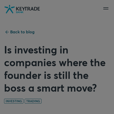
Skip
Skip
Skip
to
to
to
navigation
login
content
Back to blog
Is investing in
companies where the
founder is still the
boss a smart move?
INVESTING
TRADING