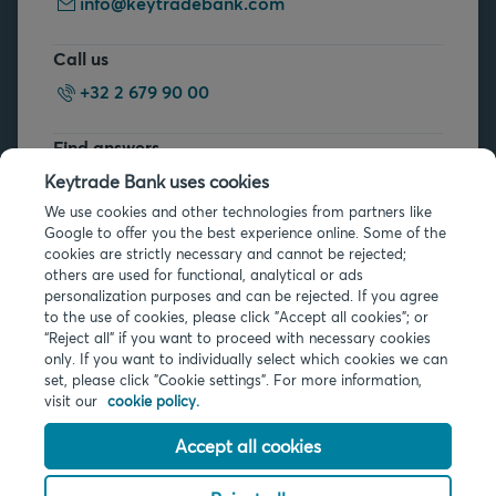
info@keytradebank.com
Call us
+32 2 679 90 00
Find answers
FAQs
Keytrade Bank uses cookies
We use cookies and other technologies from partners like
Google to offer you the best experience online. Some of the
cookies are strictly necessary and cannot be rejected;
others are used for functional, analytical or ads
personalization purposes and can be rejected. If you agree
to the use of cookies, please click "Accept all cookies"; or
Legal info
“Reject all” if you want to proceed with necessary cookies
only. If you want to individually select which cookies we can
Privacy
set, please click "Cookie settings". For more information,
Cookies
visit our
cookie policy.
PSD2
Accessibility
Accept all cookies