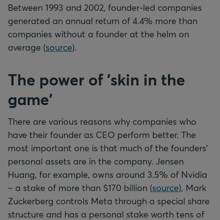
Between 1993 and 2002, founder-led companies
generated an annual return of 4.4% more than
companies without a founder at the helm on
average (
source
).
The power of 'skin in the
game'
There are various reasons why companies who
have their founder as CEO perform better. The
most important one is that much of the founders'
personal assets are in the company. Jensen
Huang, for example, owns around 3.5% of Nvidia
– a stake of more than $170 billion (
source
), Mark
Zuckerberg controls Meta through a special share
structure and has a personal stake worth tens of