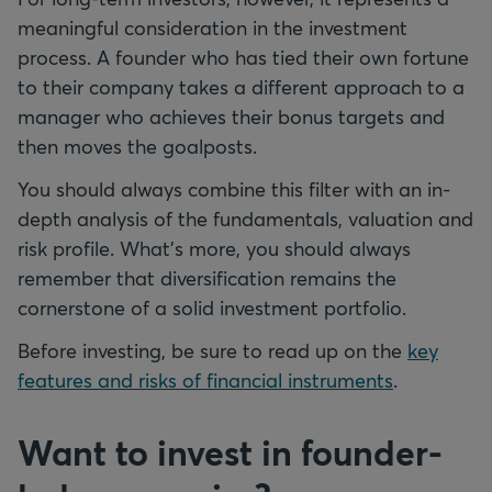
meaningful consideration in the investment
process. A founder who has tied their own fortune
to their company takes a different approach to a
manager who achieves their bonus targets and
then moves the goalposts.
You should always combine this filter with an in-
depth analysis of the fundamentals, valuation and
risk profile. What's more, you should always
remember that diversification remains the
cornerstone of a solid investment portfolio.
Before investing, be sure to read up on the
key
features and risks of financial instruments
.
Want to invest in founder-