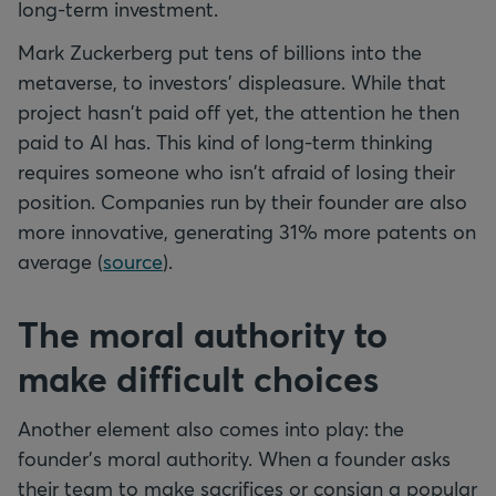
long-term investment.
Mark Zuckerberg put tens of billions into the
metaverse, to investors' displeasure. While that
project hasn't paid off yet, the attention he then
paid to AI has. This kind of long-term thinking
requires someone who isn't afraid of losing their
position. Companies run by their founder are also
more innovative, generating 31% more patents on
average (
source
).
The moral authority to
make difficult choices
Another element also comes into play: the
founder's moral authority. When a founder asks
their team to make sacrifices or consign a popular