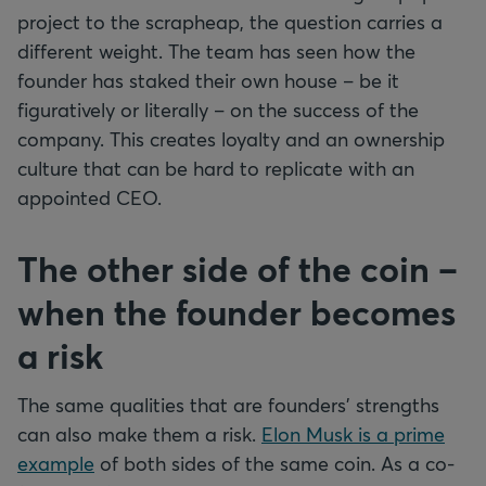
project to the scrapheap, the question carries a
different weight. The team has seen how the
founder has staked their own house – be it
figuratively or literally – on the success of the
company. This creates loyalty and an ownership
culture that can be hard to replicate with an
appointed CEO.
The other side of the coin –
when the founder becomes
a risk
The same qualities that are founders' strengths
can also make them a risk.
Elon Musk is a prime
example
of both sides of the same coin. As a co-