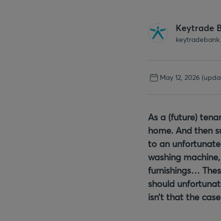
Keytrade 
keytradebank
May 12, 2026
(upda
As a (future) ten
home. And then su
to an unfortunate
washing machine, 
furnishings… Thes
should unfortunat
isn’t that the cas