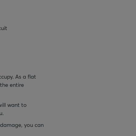
cuit
cupy. As a flat
 the entire
ill want to
u.
er damage, you can