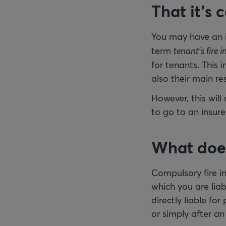
That it’s 
You may have an
term
tenant’s fire 
for tenants. This
also their main re
However, this will
to go to an insure
What does 
Compulsory fire i
which you are liabl
directly liable fo
or simply after a