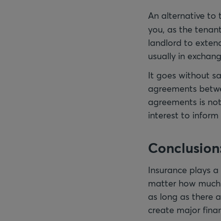
An alternative to 
you, as the tenant
landlord to extend
usually in exchang
It goes without s
agreements betwee
agreements is not t
interest to inform
Conclusion:
Insurance plays a
matter how much r
as long as there 
create major finan