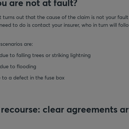
u are not at fault?
 turns out that the cause of the claim is not your fault
 need to do is contact your insurer, who in turn will fo
scenarios are:
 to falling trees or striking lightning
ue to flooding
e to a defect in the fuse box
 recourse: clear agreements a