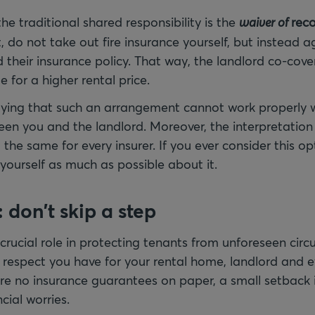
the traditional shared responsibility is the
waiver of
reco
, do not take out fire insurance yourself, but instead a
 their insurance policy. That way, the landlord co-cover
e for a higher rental price.
aying that such an arrangement cannot work properly 
n you and the landlord. Moreover, the interpretation
he same for every insurer. If you ever consider this opti
 yourself as much as possible about it.
 don't skip a step
 crucial role in protecting tenants from unforeseen cir
espect you have for your rental home, landlord and e
are no insurance guarantees on paper, a small setback 
cial worries.