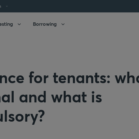
h
esting
Borrowing
nce for tenants: wha
al and what is
lsory?