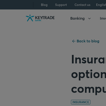
Skip
Skip
Skip
Blog
Support
Contact us
Englis
to
to
to
navigation
login
content
Banking
Inv
Back to blog
Insura
option
compu
INSURANCE