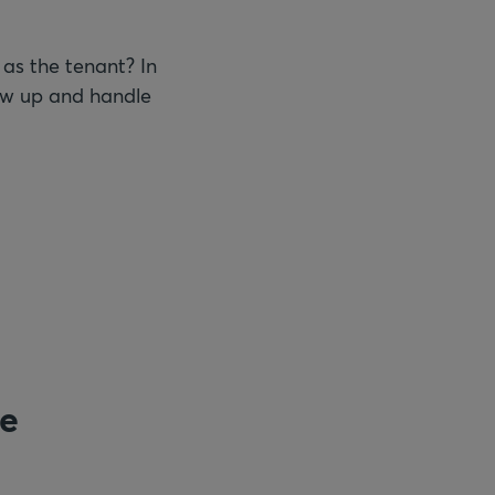
 as the tenant? In
llow up and handle
re