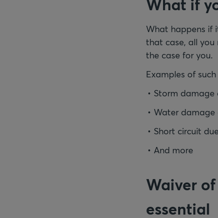
What if yo
What happens if it
that case, all you
the case for you.
Examples of such 
Storm damage due
Water damage d
Short circuit du
And more
Waiver of
essential