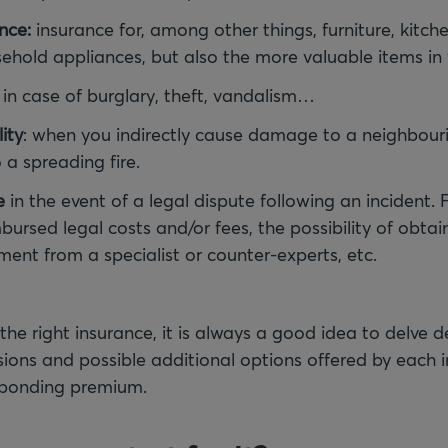
nce:
insurance for, among other things, furniture, kitc
usehold appliances, but also the more valuable items i
in case of burglary, theft, vandalism…
lity
: when you indirectly cause damage to a neighbouri
a spreading fire.
e
in the event of a legal dispute following an incident. 
bursed legal costs and/or fees, the possibility of obtai
nt from a specialist or counter-experts, etc.
 the right insurance, it is always a good idea to delve 
ions and possible additional options offered by each in
sponding premium.