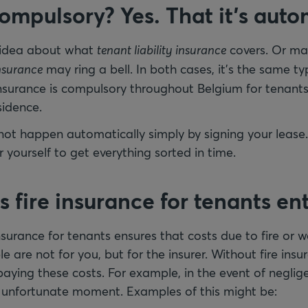
compulsory? Yes. That it’s aut
 idea about what
tenant liability insurance
covers. Or ma
insurance
may ring a bell. In both cases, it’s the same t
 insurance is compulsory throughout Belgium for tenants
sidence.
 not happen automatically simply by signing your lease.
r yourself to get everything sorted in time.
fire insurance for tenants ent
nsurance for tenants ensures that costs due to fire or
e are not for you, but for the insurer. Without fire insu
r paying these costs. For example, in the event of neglig
n unfortunate moment. Examples of this might be: