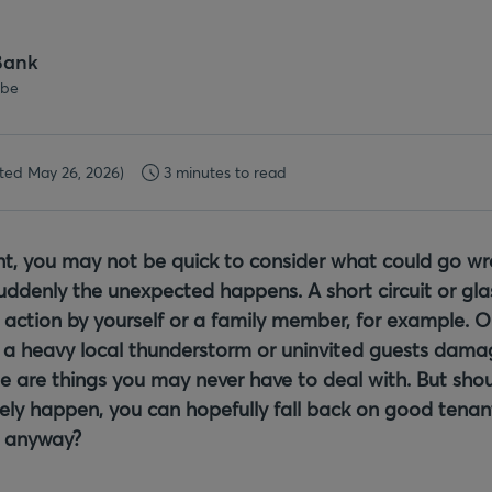
Bank
.be
ted May 26, 2026)
3 minutes to read
ant, you may not be quick to consider what could go w
ddenly the unexpected happens. A short circuit or gl
 action by yourself or a family member, for example. O
a heavy local thunderstorm or uninvited guests dama
e are things you may never have to deal with. But shou
ely happen, you can hopefully fall back on good tenan
e anyway?