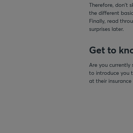
Therefore, don't s
the different bas
Finally, read thro
surprises later.
Get to kn
Are you currently 
to introduce you t
at their insuranc