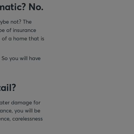
omatic? No.
ybe not? The
ype of insurance
 of a home that is
 So you will have
ail?
 water damage for
rance, you will be
ence, carelessness