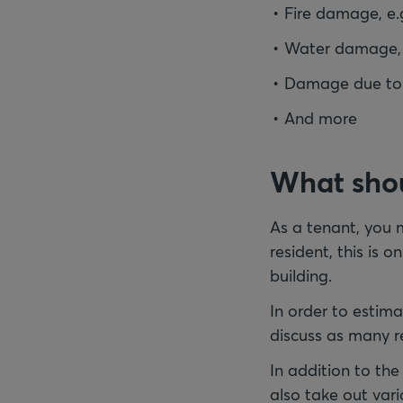
Fire damage, e.
Water damage, e
Damage due to el
And more
What shou
As a tenant, you m
resident, this is o
building.
In order to estima
discuss as many re
In addition to th
also take out vari