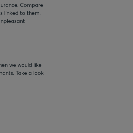
insurance. Compare
s linked to them.
 unpleasant
Then we would like
enants. Take a look