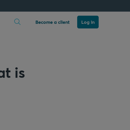
Open search
Become a client
Log in
t is