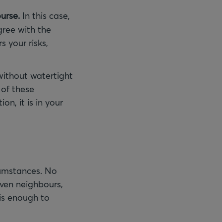
urse.
In this case,
gree with the
s your risks,
without watertight
 of these
on, it is in your
cumstances. No
ven neighbours,
is enough to