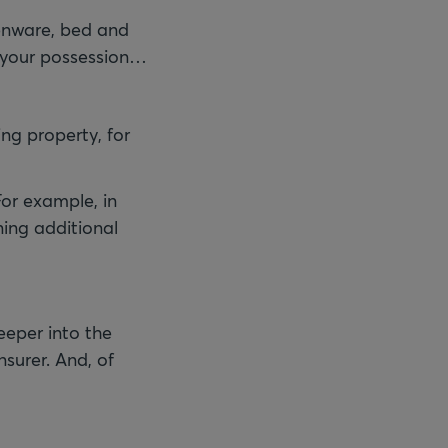
henware, bed and
n your possession…
ng property, for
For example, in
ning additional
deeper into the
surer. And, of