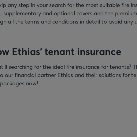
kip any step in your search for the most suitable fire 
ic, supplementary and optional covers and the premium
ugh all the terms and conditions in detail to avoid any
ow Ethias’ tenant insurance
still searching for the ideal fire insurance for tenants? 
o our financial partner Ethias and their solutions for t
e packages now!