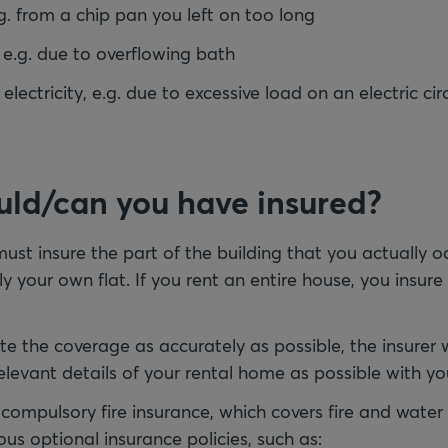
g. from a chip pan you left on too long
.g. due to overflowing bath
ectricity, e.g. due to excessive load on an electric cir
ld/can you have insured?
ust insure the part of the building that you actually oc
nly your own flat. If you rent an entire house, you insure
te the coverage as accurately as possible, the insurer w
levant details of your rental home as possible with yo
e compulsory fire insurance, which covers fire and wat
ous optional insurance policies, such as: