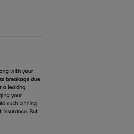
rong with your
ass breakage due
r a leaking
ging your
ld such a thing
t insurance. But