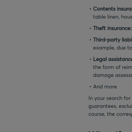
Contents insura
table linen, ho
Theft insurance:
Third-party liabi
example, due to 
Legal assistanc
the form of reim
damage assessme
And more
In your search for
guarantees, exclus
course, the corre