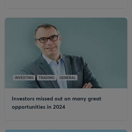
INVESTING
TRADING
GENERAL
Investors missed out on many great
opportunities in 2024