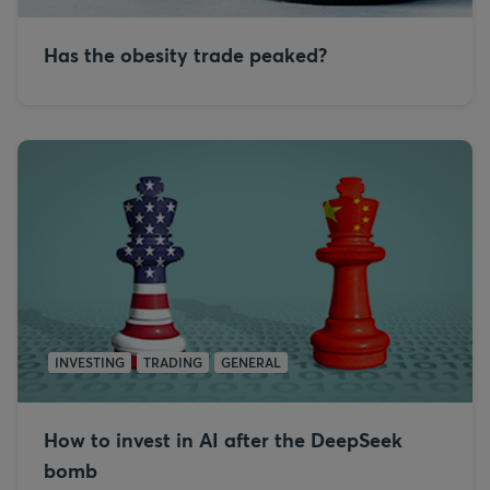
Has the obesity trade peaked?
INVESTING
TRADING
GENERAL
How to invest in AI after the DeepSeek
bomb