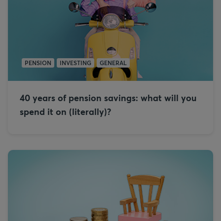
PENSION
INVESTING
GENERAL
40 years of pension savings: what will you
spend it on (literally)?