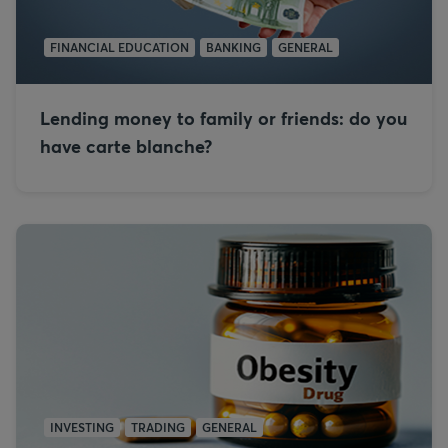
FINANCIAL EDUCATION
BANKING
GENERAL
Lending money to family or friends: do you
have carte blanche?
INVESTING
TRADING
GENERAL