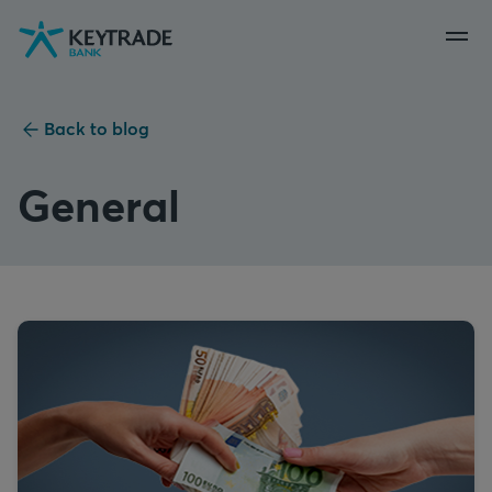
Skip
Skip
Skip
to
to
to
navigation
login
content
Back to blog
General