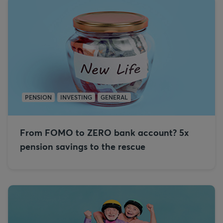
PENSION
INVESTING
GENERAL
From FOMO to ZERO bank account? 5x
pension savings to the rescue