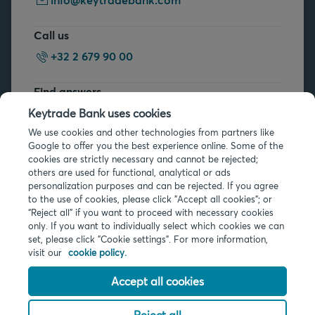
Call us
+32 2 679 90 00
Find answers
FAQs
Keytrade Bank uses cookies
We use cookies and other technologies from partners like
Google to offer you the best experience online. Some of the
cookies are strictly necessary and cannot be rejected;
others are used for functional, analytical or ads
personalization purposes and can be rejected. If you agree
to the use of cookies, please click "Accept all cookies"; or
Legal info
“Reject all” if you want to proceed with necessary cookies
only. If you want to individually select which cookies we can
Privacy
set, please click "Cookie settings". For more information,
Cookies
visit our
cookie policy.
PSD2
Accessibility
Accept all cookies
Reject all