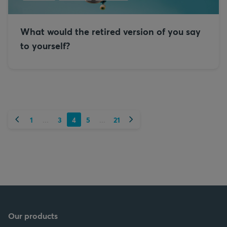
What would the retired version of you say
to yourself?
Previous
Next
1
3
4
5
21
...
...
Our products