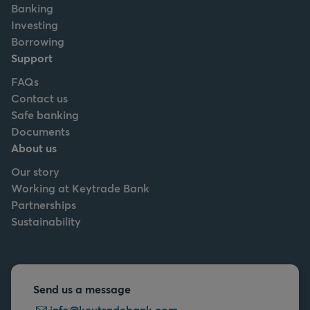
Banking
Investing
Borrowing
Support
FAQs
Contact us
Safe banking
Documents
About us
Our story
Working at Keytrade Bank
Partnerships
Sustainability
Send us a message
info@keytradebank.com