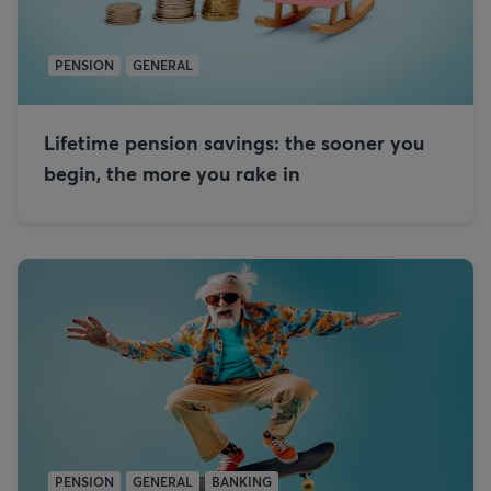
PENSION
GENERAL
Lifetime pension savings: the sooner you
begin, the more you rake in
PENSION
GENERAL
BANKING