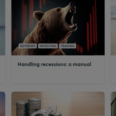
KEYNEWS
INVESTING
TRADING
Handling recessions: a manual