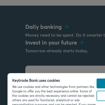
Daily banking
Money need to be spent. Do it smarter 
Invest in your future
Tomorrow already starts today.
Send us a message
Keytrade Bank uses cookies
info@keytradebank.com
We use cookies and other technologies from partners like
Google to offer you the best experience online. Some of
the cookies are strictly necessary and cannot be rejected;
others are used for functional, analytical or ads
personalization purposes and can be rejected. If you agree