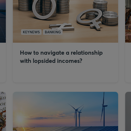
KEYNEWS
BANKING
How to navigate a relationship
with lopsided incomes?