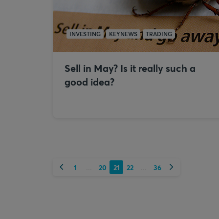
INVESTING
KEYNEWS
TRADING
Sell in May? Is it really such a
good idea?
Previous
Next
1
20
21
22
36
...
...