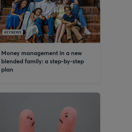
KEYNEWS
Money management in a new
blended family: a step-by-step
plan