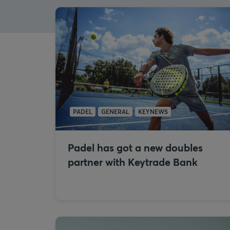
PADEL
GENERAL
KEYNEWS
Padel has got a new doubles
partner with Keytrade Bank