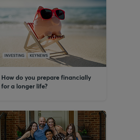
INVESTING
KEYNEWS
How do you prepare financially
for a longer life?