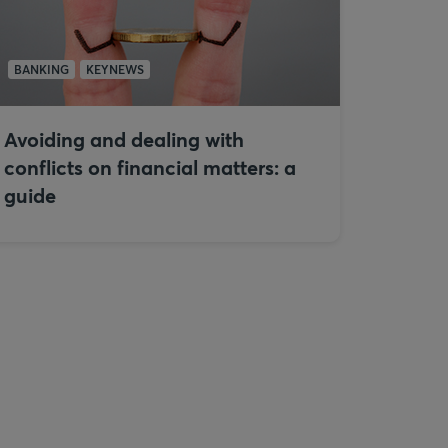
BANKING
KEYNEWS
Avoiding and dealing with
conflicts on financial matters: a
guide