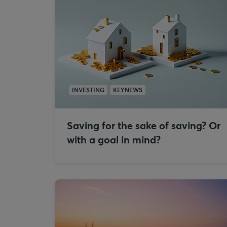
INVESTING
KEYNEWS
Saving for the sake of saving? Or
with a goal in mind?