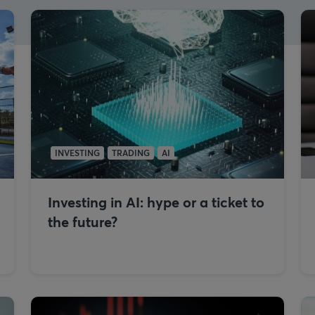
INVESTING
TRADING
AI
Investing in AI: hype or a ticket to
the future?