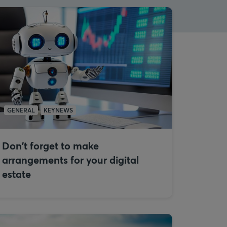
GENERAL
KEYNEWS
Don't forget to make
arrangements for your digital
estate