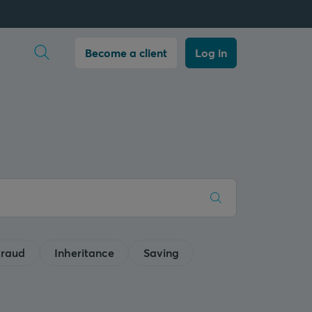
Open search
Become a client
Log in
raud
Inheritance
Saving