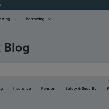
h
esting
Borrowing
 Blog
ng
Insurance
Pension
Safety & Security
F