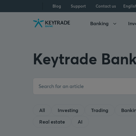
Skip
Skip
Skip
Blog
Support
Contact us
Englis
to
to
to
navigation
login
content
Banking
Inv
Keytrade Bank
All
Investing
Trading
Banki
Real estate
AI