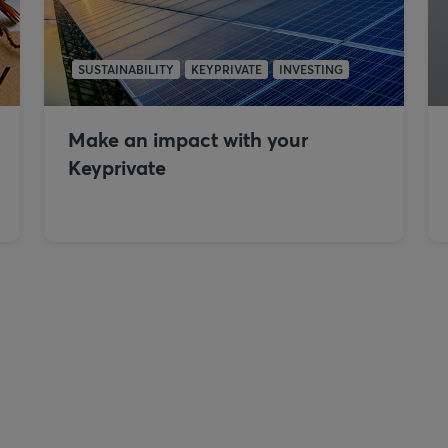
SUSTAINABILITY
KEYPRIVATE
INVESTING
Make an impact with your
Keyprivate