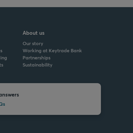
About us
Our story
s
Working at Keytrade Bank
ing
Partnerships
ts
Sustainability
answers
Qs