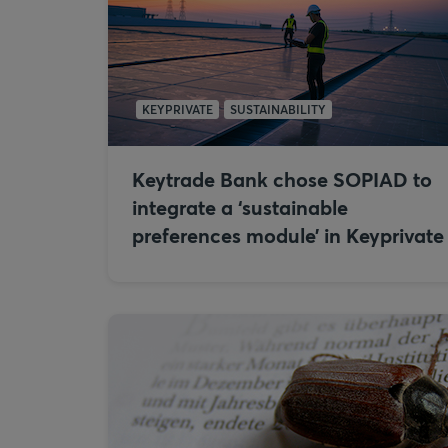
KEYPRIVATE
SUSTAINABILITY
Keytrade Bank chose SOPIAD to
integrate a ‘sustainable
preferences module’ in Keyprivate