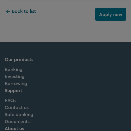
Back to list
Apply now
Our products
Banking
Investing
Borrowing
Support
FAQs
Contact us
Safe banking
Documents
About us