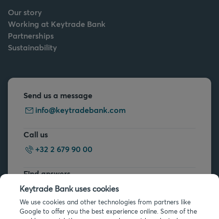
Our story
Working at Keytrade Bank
Partnerships
Sustainability
Send us a message
info@keytradebank.com
Call us
+32 2 679 90 00
Find answers
FAQs
Keytrade Bank uses cookies
We use cookies and other technologies from partners like
Google to offer you the best experience online. Some of the