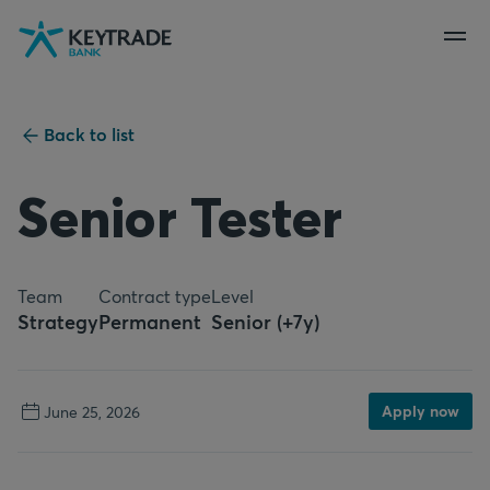
Skip
Skip
Skip
to
to
to
navigation
login
content
Back to list
Senior Tester
Team
Contract type
Level
Strategy
Permanent
Senior (+7y)
Apply now
June 25, 2026