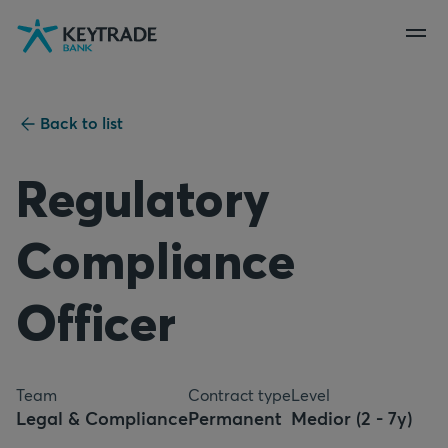
Skip
Skip
Skip
to
to
to
navigation
login
content
Back to list
Regulatory
Compliance
Officer
Team
Contract type
Level
Legal & Compliance
Permanent
Medior (2 - 7y)