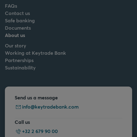
FAQs
Contact us
Safe banking
Documents
About us
Our story
Working at Keytrade Bank
Partnerships
Sustainability
Send us a message
info@keytradebank.com
Call us
+32 2 679 90 00