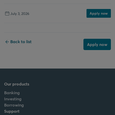
Apply now
July 3, 2026
Back to list
Apply now
Our products
Banking
Investing
Borrowing
Support