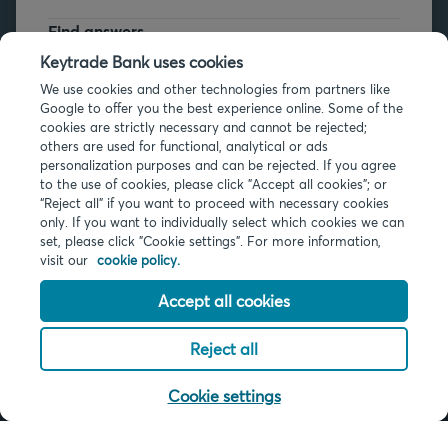
Find answers
FAQs
Keytrade Bank uses cookies
We use cookies and other technologies from partners like
Google to offer you the best experience online. Some of the
cookies are strictly necessary and cannot be rejected;
others are used for functional, analytical or ads
personalization purposes and can be rejected. If you agree
to the use of cookies, please click "Accept all cookies"; or
Legal info
“Reject all” if you want to proceed with necessary cookies
only. If you want to individually select which cookies we can
Privacy
set, please click "Cookie settings". For more information,
Cookies
visit our
cookie policy.
PSD2
Accessibility
Accept all cookies
Reject all
© 2026 Keytrade Bank, Belgian branch of Arkéa Direct Bank SA (France),
subsidiary of Crédit Mutuel Arkéa
Cookie settings