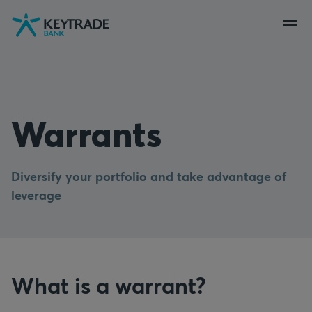
Skip
Skip
Skip
to
to
to
navigation
login
content
Warrants
Diversify your portfolio and take advantage of
leverage
What is a warrant?