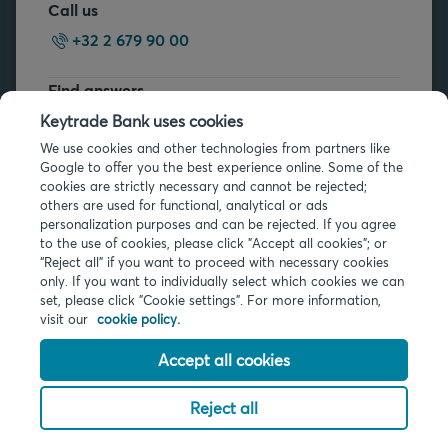
Call us
+32 2 679 90 00
Find answers
FAQs
Keytrade Bank uses cookies
We use cookies and other technologies from partners like
Google to offer you the best experience online. Some of the
cookies are strictly necessary and cannot be rejected;
others are used for functional, analytical or ads
personalization purposes and can be rejected. If you agree
to the use of cookies, please click "Accept all cookies"; or
Legal info
“Reject all” if you want to proceed with necessary cookies
only. If you want to individually select which cookies we can
Privacy
set, please click "Cookie settings". For more information,
Cookies
visit our
cookie policy.
PSD2
Accessibility
Accept all cookies
Reject all
© 2026 Keytrade Bank, Belgian branch of Arkéa Direct Bank SA (France),
subsidiary of Crédit Mutuel Arkéa