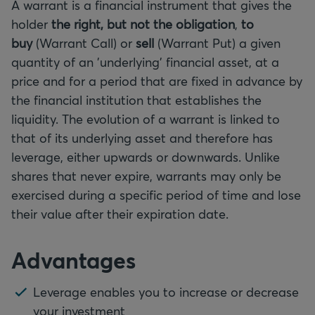
A warrant is a financial instrument that gives the
holder
the right, but not the obligation
,
to
buy
(Warrant Call) or
sell
(Warrant Put) a given
quantity of an 'underlying' financial asset, at a
price and for a period that are fixed in advance by
the financial institution that establishes the
liquidity. The evolution of a warrant is linked to
that of its underlying asset and therefore has
leverage, either upwards or downwards. Unlike
shares that never expire, warrants may only be
exercised during a specific period of time and lose
their value after their expiration date.
Advantages
Leverage enables you to increase or decrease
your investment