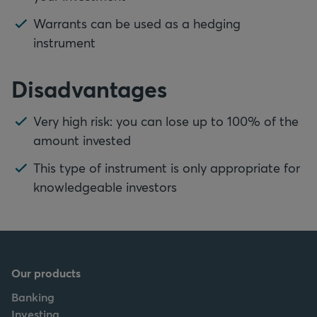
Warrants can be used as a hedging
instrument
Disadvantages
Very high risk: you can lose up to 100% of the
amount invested
This type of instrument is only appropriate for
knowledgeable investors
Our products
Banking
Investing