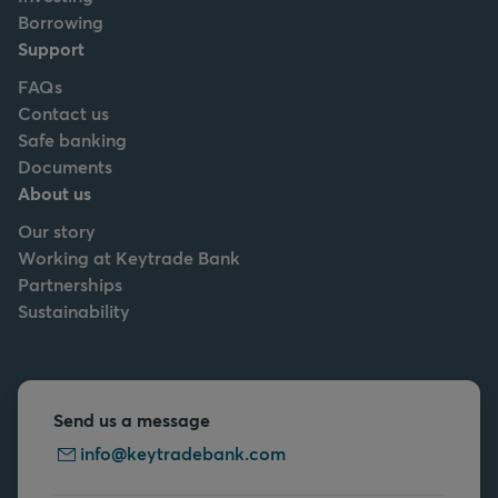
Borrowing
Support
FAQs
Contact us
Safe banking
Documents
About us
Our story
Working at Keytrade Bank
Partnerships
Sustainability
Send us a message
info@keytradebank.com