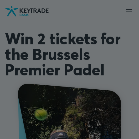
Skip
Skip
Skip
to
to
to
navigation
login
content
Win 2 tickets for
the Brussels
Premier Padel