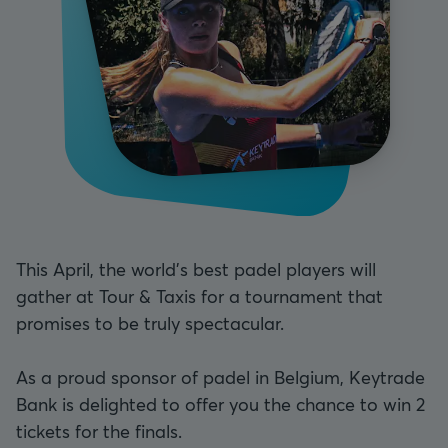
This April, the world's best padel players will
gather at Tour & Taxis for a tournament that
promises to be truly spectacular.
As a proud sponsor of padel in Belgium, Keytrade
Bank is delighted to offer you the chance to win 2
tickets for the finals.