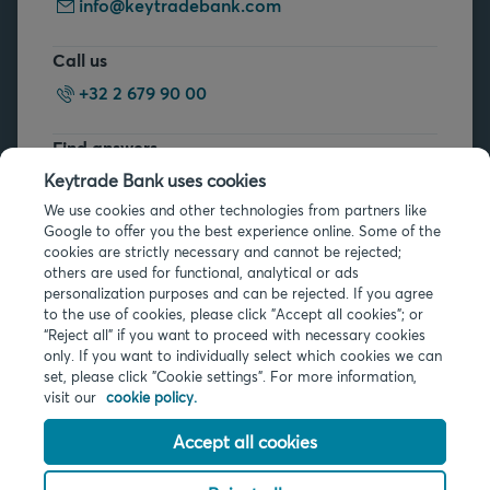
info@keytradebank.com
Call us
+32 2 679 90 00
Find answers
FAQs
Keytrade Bank uses cookies
We use cookies and other technologies from partners like
Google to offer you the best experience online. Some of the
cookies are strictly necessary and cannot be rejected;
others are used for functional, analytical or ads
personalization purposes and can be rejected. If you agree
to the use of cookies, please click "Accept all cookies"; or
“Reject all” if you want to proceed with necessary cookies
Legal info
only. If you want to individually select which cookies we can
Privacy
set, please click "Cookie settings". For more information,
Cookies
visit our
cookie policy.
PSD2
Accessibility
Accept all cookies