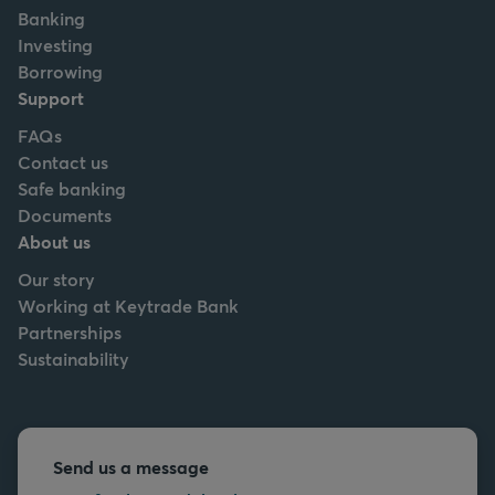
Banking
Investing
Borrowing
Support
FAQs
Contact us
Safe banking
Documents
About us
Our story
Working at Keytrade Bank
Partnerships
Sustainability
Send us a message