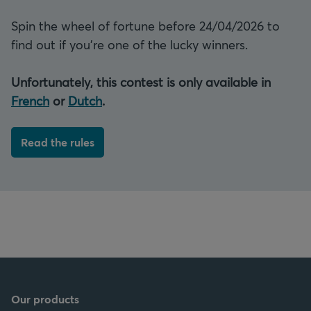
Spin the wheel of fortune before 24/04/2026 to
find out if you're one of the lucky winners.
Unfortunately, this contest is only available in
French
or
Dutch
.
Read the rules
Our products