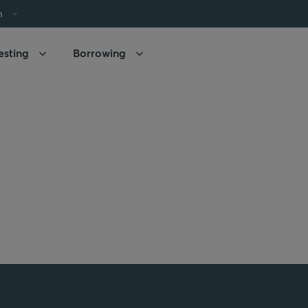
h
esting
Borrowing