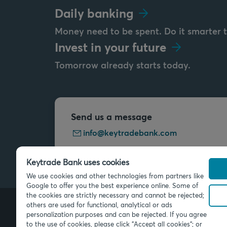
Daily banking
Money need to be spent. Do it smarter 
Invest in your future
Tomorrow already starts today.
Send us a message
info@keytradebank.com
Keytrade Bank uses cookies
We use cookies and other technologies from partners like
Google to offer you the best experience online. Some of
the cookies are strictly necessary and cannot be rejected;
others are used for functional, analytical or ads
personalization purposes and can be rejected. If you agree
© 2026 Keytrade Bank, Belgian bran
to the use of cookies, please click "Accept all cookies"; or