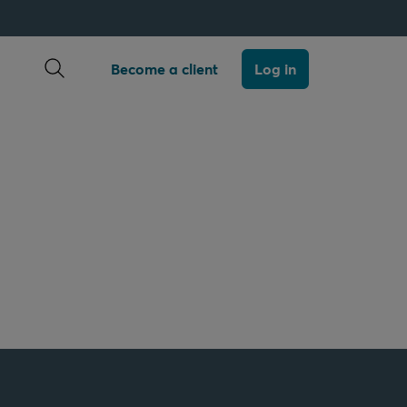
Open search
Become a client
Log in