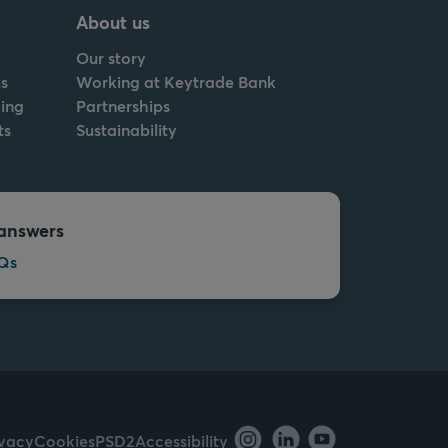
About us
Our story
s
Working at Keytrade Bank
ing
Partnerships
ts
Sustainability
answers
Qs
ivacy
Cookies
PSD2
Accessibility