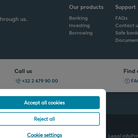
Our products
Support
Banking
FAQs
through us.
Investing
Contact u
Borrowing
Safe bank
Documen
Call us
Find 
+32 2 679 90 00
FA
Accept all cookies
Reject all
ch of Arkéa Direct Bank
Cookie settings
Legal info
Pr